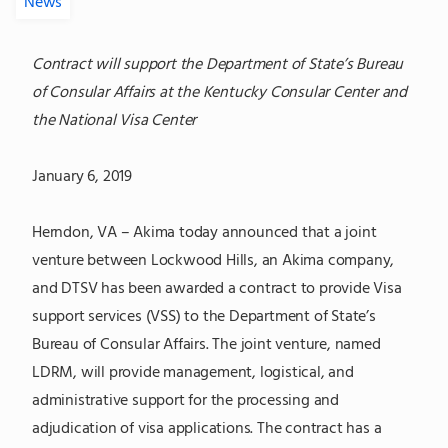
News
Contract will support the Department of State’s Bureau
of Consular Affairs at the Kentucky Consular Center and
the National Visa Center
January 6, 2019
Herndon, VA – Akima today announced that a joint
venture between Lockwood Hills, an Akima company,
and DTSV has been awarded a contract to provide Visa
support services (VSS) to the Department of State’s
Bureau of Consular Affairs. The joint venture, named
LDRM, will provide management, logistical, and
administrative support for the processing and
adjudication of visa applications. The contract has a