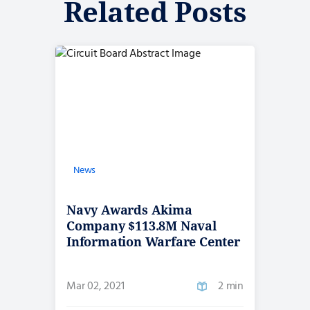
Related Posts
News
Navy Awards Akima
Company $113.8M Naval
Information Warfare Center
IDIQ Contract
Mar 02, 2021
2 min