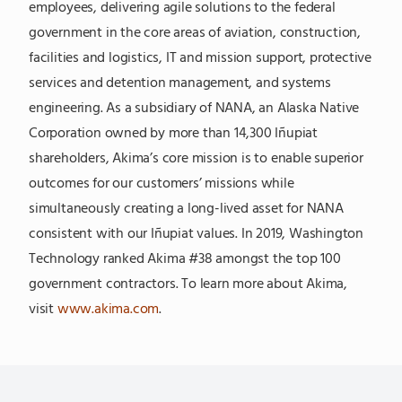
employees, delivering agile solutions to the federal
government in the core areas of aviation, construction,
facilities and logistics, IT and mission support, protective
services and detention management, and systems
engineering. As a subsidiary of NANA, an Alaska Native
Corporation owned by more than 14,300 Iñupiat
shareholders, Akima’s core mission is to enable superior
outcomes for our customers’ missions while
simultaneously creating a long-lived asset for NANA
consistent with our Iñupiat values. In 2019, Washington
Technology ranked Akima #38 amongst the top 100
government contractors. To learn more about Akima,
visit
www.akima.com
.