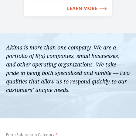
LEARN MORE
Akima is more than one company. We are a
portfolio of 8(a) companies, small businesses,
and other operating organizations. We take
pride in being both specialized and nimble — two
qualities that allow us to respond quickly to our
customers’ unique needs.
Form Submission Category
*