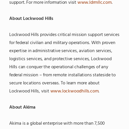
support. For more information visit
www.ldrmllc.com
.
About Lockwood Hills
Lockwood Hills provides critical mission support services
for federal civilian and military operations. With proven
expertise in administrative services, aviation services,
logistics services, and protective services, Lockwood
Hills can conquer the operational challenges of any
federal mission – from remote installations stateside to
secure locations overseas. To learn more about
Lockwood Hills, visit
www.lockwoodhills.com
.
About Akima
Akima is a global enterprise with more than 7,500