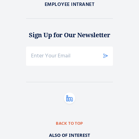
EMPLOYEE INTRANET
Sign Up for Our Newsletter
BACK TO TOP
ALSO OF INTEREST