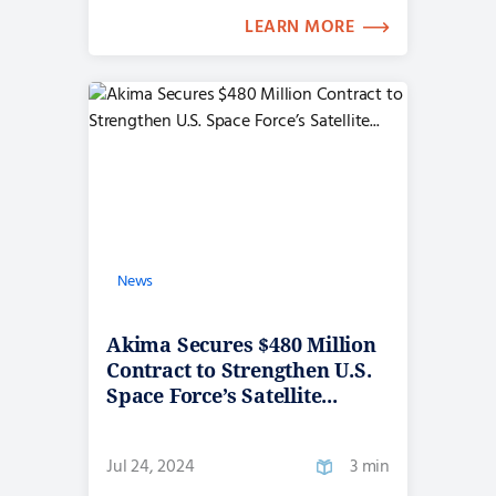
LEARN MORE
News
Akima Secures $480 Million
Contract to Strengthen U.S.
Space Force’s Satellite...
Jul 24, 2024
3 min