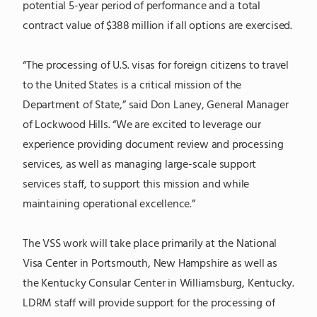
potential 5-year period of performance and a total
contract value of $388 million if all options are exercised.
“The processing of U.S. visas for foreign citizens to travel
to the United States is a critical mission of the
Department of State,” said Don Laney, General Manager
of Lockwood Hills. “We are excited to leverage our
experience providing document review and processing
services, as well as managing large-scale support
services staff, to support this mission and while
maintaining operational excellence.”
The VSS work will take place primarily at the National
Visa Center in Portsmouth, New Hampshire as well as
the Kentucky Consular Center in Williamsburg, Kentucky.
LDRM staff will provide support for the processing of