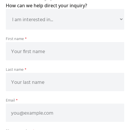
How can we help direct your inquiry?
First name
*
Last name
*
Email
*