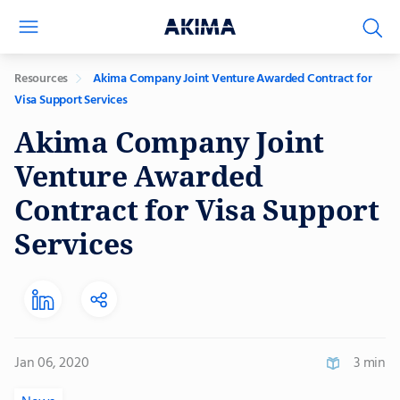
Resources
Akima Company Joint Venture Awarded Contract for
Visa Support Services
Akima Company Joint
Venture Awarded
Contract for Visa Support
Services
Jan 06, 2020
3 min