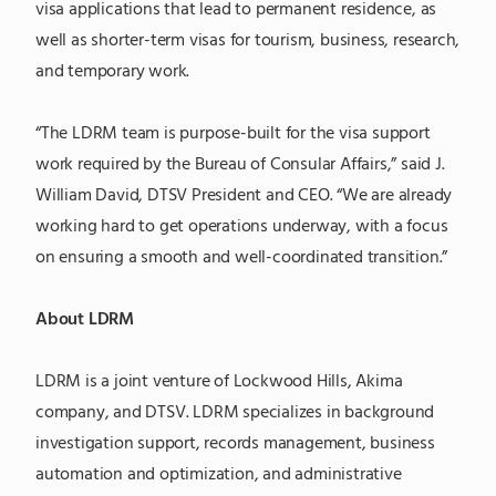
visa applications that lead to permanent residence, as
well as shorter-term visas for tourism, business, research,
and temporary work.
“The LDRM team is purpose-built for the visa support
work required by the Bureau of Consular Affairs,” said J.
William David, DTSV President and CEO. “We are already
working hard to get operations underway, with a focus
on ensuring a smooth and well-coordinated transition.”
About LDRM
LDRM is a joint venture of Lockwood Hills, Akima
company, and DTSV. LDRM specializes in background
investigation support, records management, business
automation and optimization, and administrative