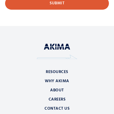
RESOURCES
WHY AKIMA
ABOUT
CAREERS
CONTACT US