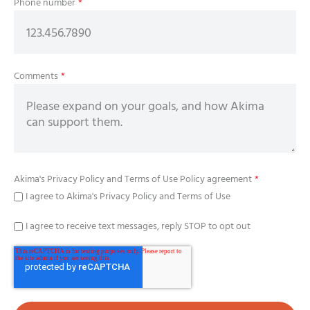
Phone number
*
Comments
*
Akima's
Privacy Policy
and
Terms of Use Policy
agreement
*
I agree to Akima's Privacy Policy and Terms of Use
I agree to receive text messages, reply STOP to opt out