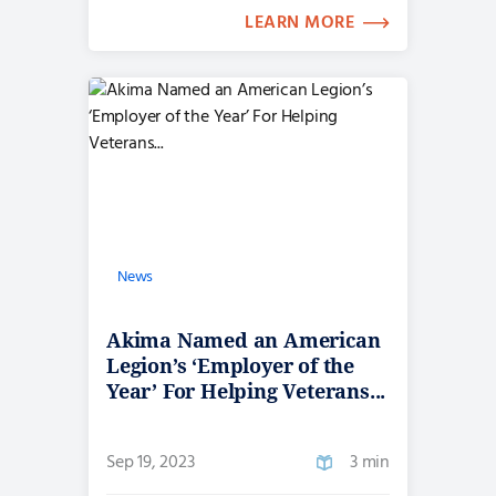
LEARN MORE
News
Akima Named an American
Legion’s ‘Employer of the
Year’ For Helping Veterans...
Sep 19, 2023
3 min