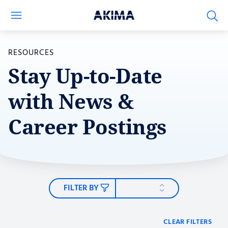
RESOURCES
Stay Up-to-Date
Capabilities
with News &
Contract Vehicles
Career Postings
Resource Type
Government Branch
FILTER BY
Mission
CLEAR FILTERS