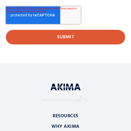
RESOURCES
WHY AKIMA