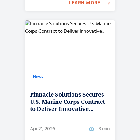
LEARN MORE
News
Pinnacle Solutions Secures
U.S. Marine Corps Contract
to Deliver Innovative...
Apr 21, 2026
3 min