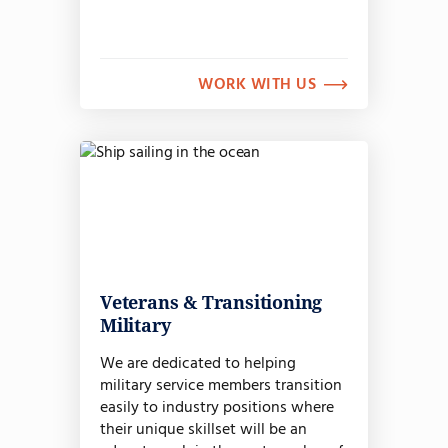
WORK WITH US
Veterans & Transitioning
Military
We are dedicated to helping
military service members transition
easily to industry positions where
their unique skillset will be an