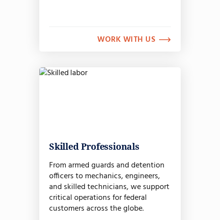
WORK WITH US
Skilled Professionals
From armed guards and detention
officers to mechanics, engineers,
and skilled technicians, we support
critical operations for federal
customers across the globe.