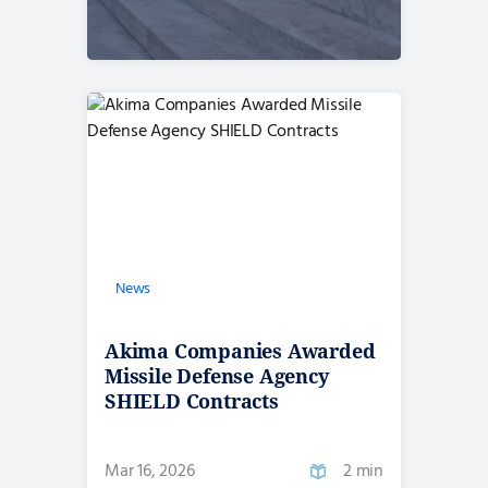
News
Akima Companies Awarded
Missile Defense Agency
SHIELD Contracts
Mar 16, 2026
2 min