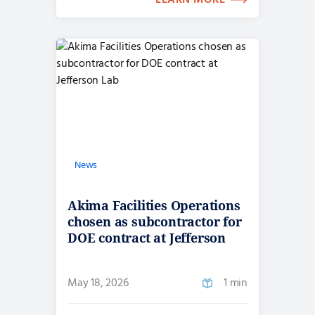
LEARN MORE
News
Akima Facilities Operations
chosen as subcontractor for
DOE contract at Jefferson
Lab
May 18, 2026
1 min