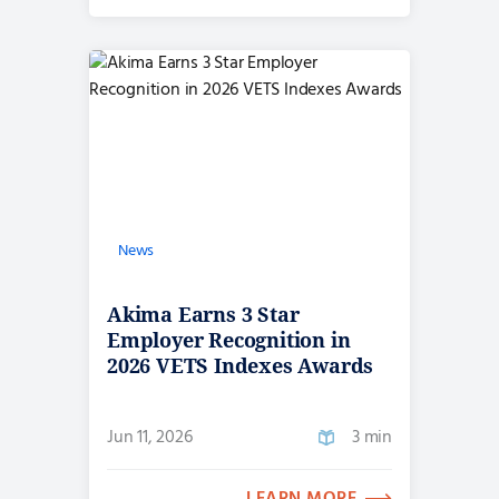
News
Akima Earns 3 Star
Employer Recognition in
2026 VETS Indexes Awards
Jun 11, 2026
3 min