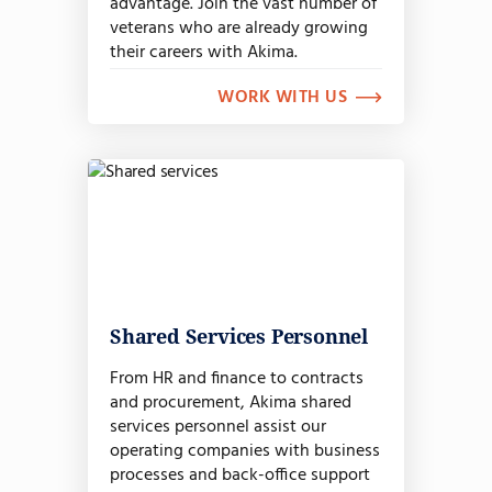
advantage. Join the vast number of
veterans who are already growing
their careers with Akima.
WORK WITH US
Shared Services Personnel
From HR and finance to contracts
and procurement, Akima shared
services personnel assist our
operating companies with business
processes and back-office support