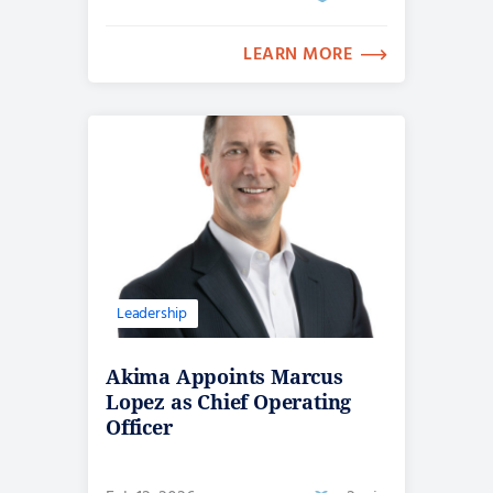
LEARN MORE
Leadership
Akima Appoints Marcus
Lopez as Chief Operating
Officer