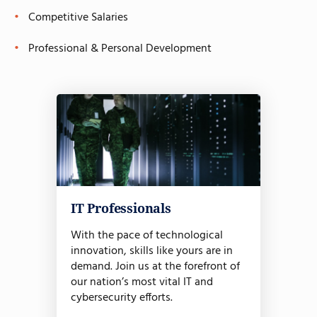
Competitive Salaries
Professional & Personal Development
IT Professionals
With the pace of technological
innovation, skills like yours are in
demand. Join us at the forefront of
our nation’s most vital IT and
cybersecurity efforts.