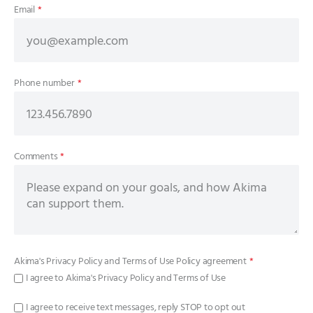
Email
*
Phone number
*
Comments
*
Akima's
Privacy Policy
and
Terms of Use Policy
agreement
*
I agree to Akima's Privacy Policy and Terms of Use
I agree to receive text messages, reply STOP to opt out