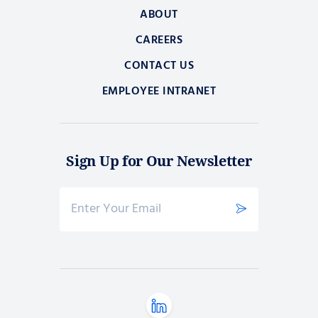
ABOUT
CAREERS
CONTACT US
EMPLOYEE INTRANET
Sign Up for Our Newsletter