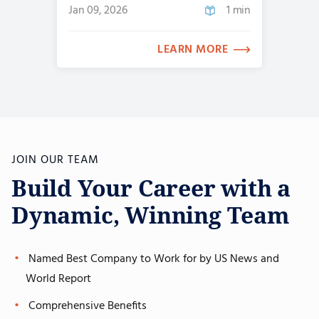
Jan 09, 2026
1 min
LEARN MORE
JOIN OUR TEAM
Build Your Career with a
Dynamic, Winning Team
Named Best Company to Work for by US News and
World Report
Comprehensive Benefits