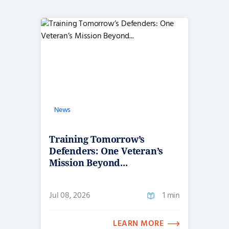
News
Training Tomorrow’s
Defenders: One Veteran’s
Mission Beyond...
Jul 08, 2026
1 min
LEARN MORE