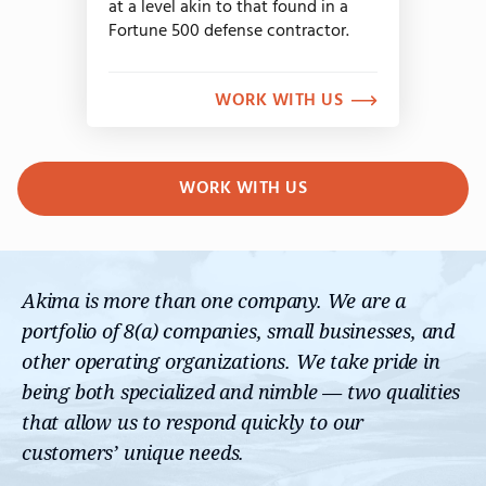
at a level akin to that found in a
Fortune 500 defense contractor.
WORK WITH US
WORK WITH US
Akima is more than one company. We are a
portfolio of 8(a) companies, small businesses, and
other operating organizations. We take pride in
being both specialized and nimble — two qualities
that allow us to respond quickly to our
customers’ unique needs.