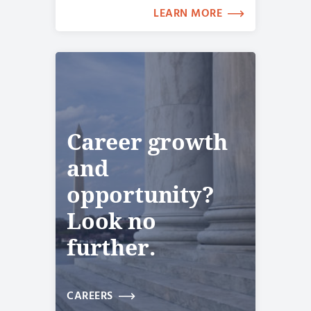
LEARN MORE
Career growth
and
opportunity?
Look no
further.
CAREERS