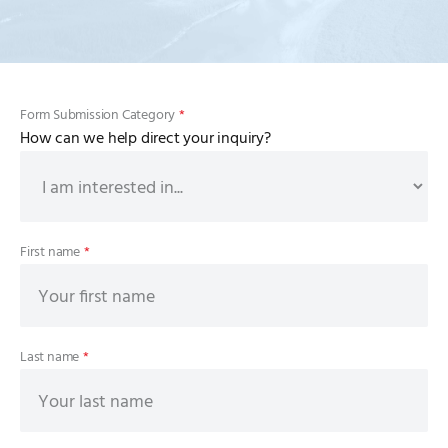
Form Submission Category
*
How can we help direct your inquiry?
First name
*
Last name
*