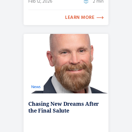
Feb 12, 2026
2 min
LEARN MORE
News
Chasing New Dreams After
the Final Salute