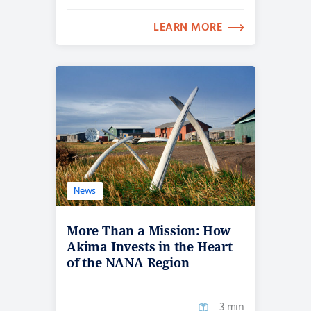
LEARN MORE
News
More Than a Mission: How
Akima Invests in the Heart
of the NANA Region
3 min