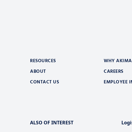
RESOURCES
WHY AKIMA
ABOUT
CAREERS
CONTACT US
EMPLOYEE I
ALSO OF INTEREST
Logi