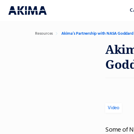
C
Resources
Akima’s Partnership with NASA Goddard
Akim
God
Video
Some of NA