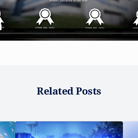
Related Posts