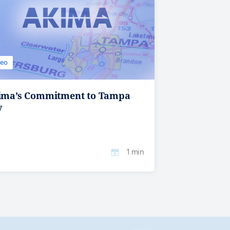
deo
ima’s Commitment to Tampa
y
1 min