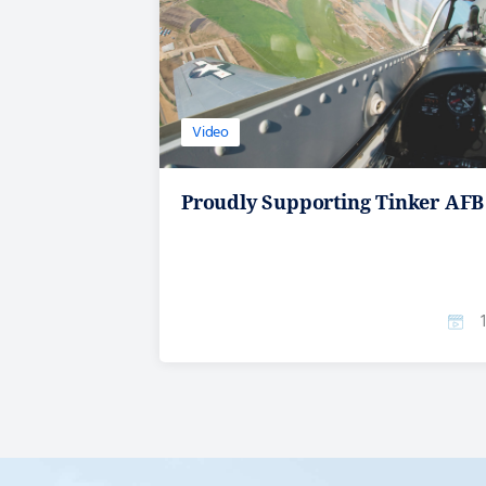
Video
Proudly Supporting Tinker AFB