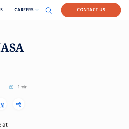
S
CAREERS
CONTACT US
NASA
1 min
 at