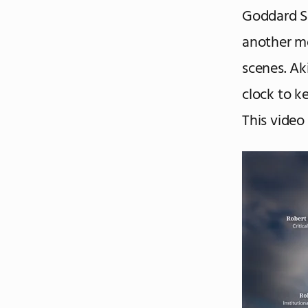
Goddard S
another m
scenes. Ak
clock to k
This video 