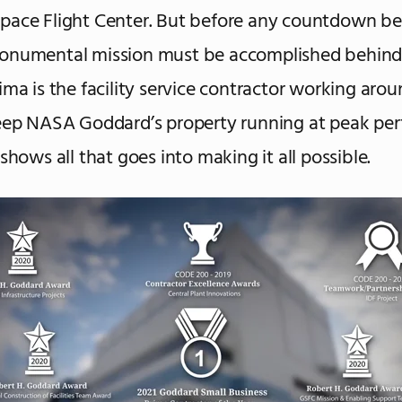
pace Flight Center. But before any countdown be
onumental mission must be accomplished behind
ima is the facility service contractor working aro
eep NASA Goddard’s property running at peak pe
shows all that goes into making it all possible.