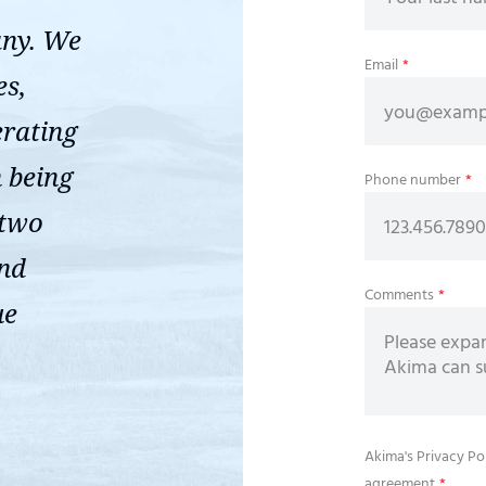
any. We
Email
*
es,
erating
n being
Phone number
*
 two
ond
Comments
*
ue
Akima's
Privacy Po
agreement
*