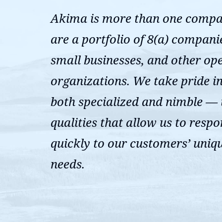
Akima is more than one comp
are a portfolio of 8(a) compani
small businesses, and other op
organizations. We take pride i
both specialized and nimble —
qualities that allow us to resp
quickly to our customers’ uniq
needs.