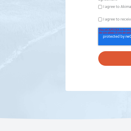
I agree to Akima
I agree to recei