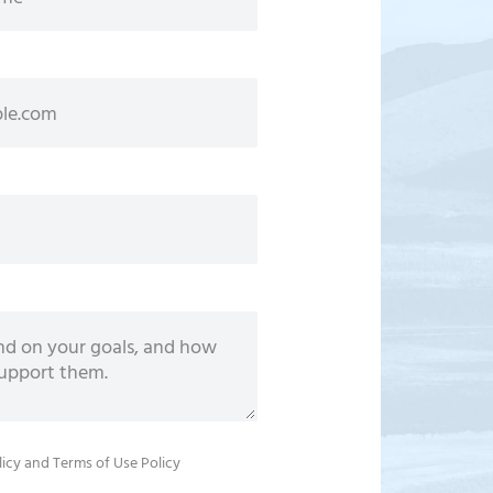
licy
and
Terms of Use Policy