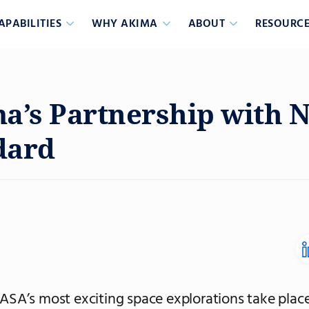
APABILITIES
WHY AKIMA
ABOUT
RESOURCE
a’s Partnership with 
dard
SA’s most exciting space explorations take place