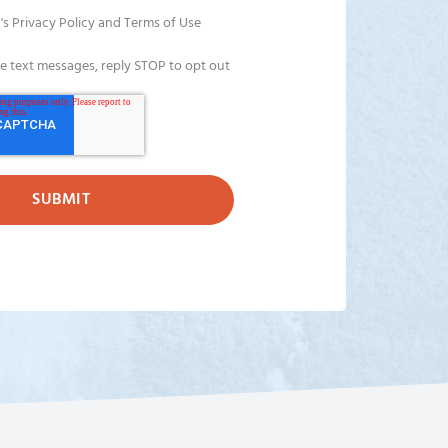
's Privacy Policy and Terms of Use
ve text messages, reply STOP to opt out