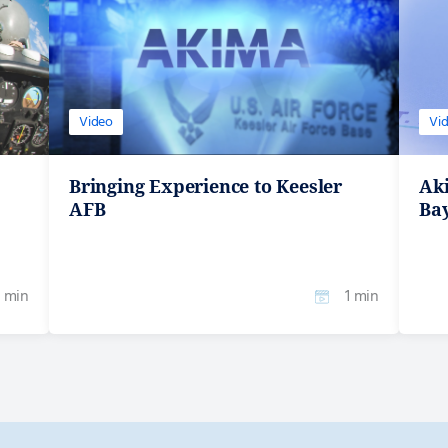
Video
Vi
Bringing Experience to Keesler
Ak
AFB
Ba
1 min
1 min