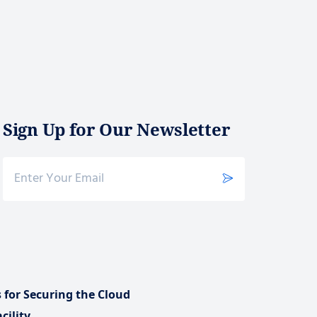
Sign Up for Our Newsletter
s for Securing the Cloud
cility