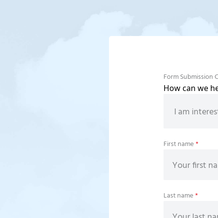
Form Submission 
How can we hel
First name
*
Last name
*