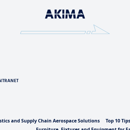
NTRANET
stics and Supply Chain Aerospace Solutions
Top 10 Tip
Furniture, Fixtures and Equipment for Fa