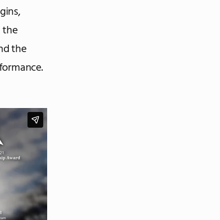
gins,
 the
und the
rformance.