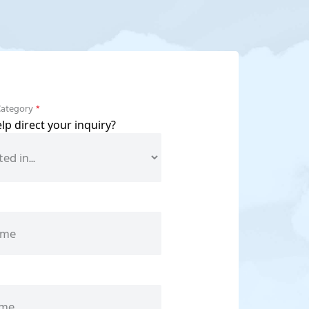
Category
*
p direct your inquiry?