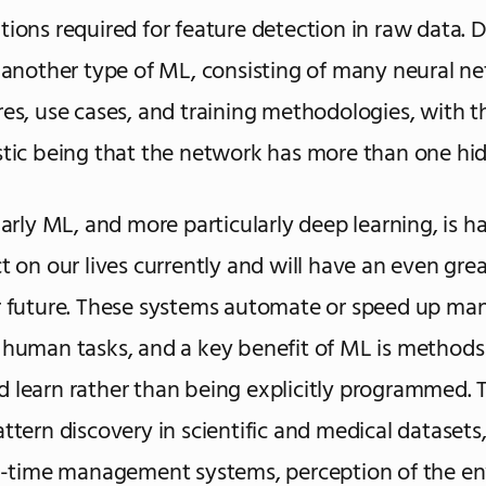
tions required for feature detection in raw data. 
s another type of ML, consisting of many neural n
res, use cases, and training methodologies, with t
stic being that the network has more than one hid
larly ML, and more particularly deep learning, is h
ct on our lives currently and will have an even grea
r future. These systems automate or speed up ma
 human tasks, and a key benefit of ML is methods 
 learn rather than being explicitly programmed. 
attern discovery in scientific and medical datasets
al-time management systems, perception of the e