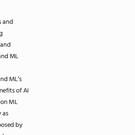
s and
g
 and
 and ML
and ML’s
nefits of AI
mmon ML
y as
 posed by