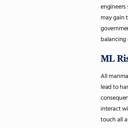
engineers 
may gain t
governmen
balancing r
ML Ri
All manmad
lead to ha
consequenc
interact w
touch all 