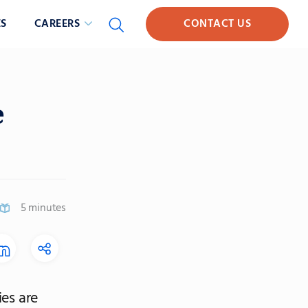
S
CAREERS
CONTACT US
e
5 minutes
es are