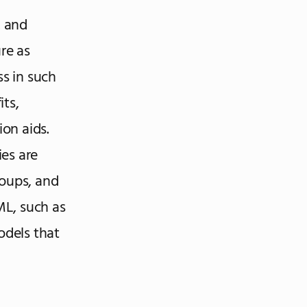
, and
re as
ss in such
ts,
ion aids.
es are
roups, and
ML, such as
dels that
a