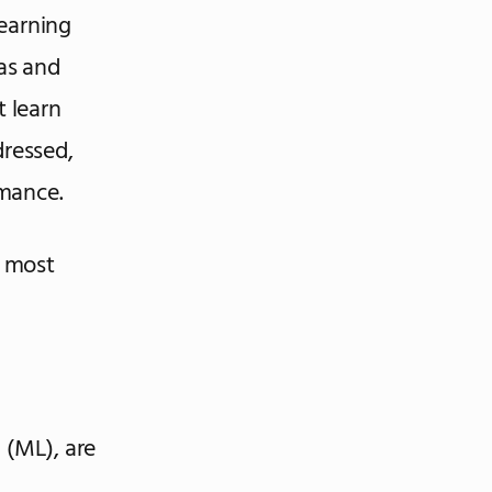
Learning
ias and
 learn
dressed,
rmance.
e most
g (ML), are