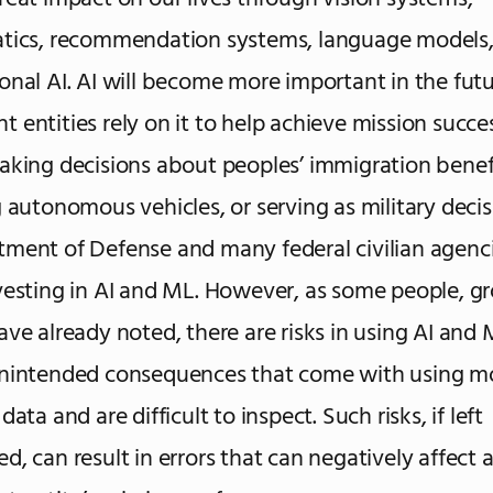
atics, recommendation systems, language models
onal AI. AI will become more important in the futu
 entities rely on it to help achieve mission succe
aking decisions about peoples’ immigration benefi
g autonomous vehicles, or serving as military decis
ment of Defense and many federal civilian agenci
vesting in AI and ML. However, as some people, g
ave already noted, there are risks in using AI and 
unintended consequences that come with using mo
data and are difficult to inspect. Such risks, if left
d, can result in errors that can negatively affect 