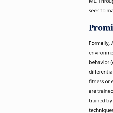
ML. Throug
seek to ma
Promi
Formally, A
environmen
behavior (
differenti
fitness or
are traine
trained by
techniques