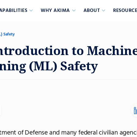
APABILITIES
WHY AKIMA
ABOUT
RESOURCE
) Safety
ntroduction to Machin
ning (ML) Safety
ment of Defense and many federal civilian agenci