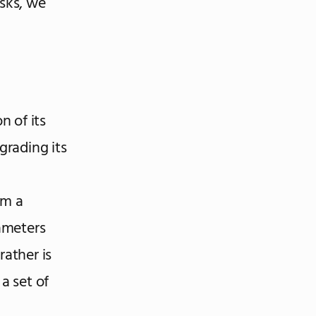
isks, we
n of its
grading its
om a
rameters
rather is
a set of