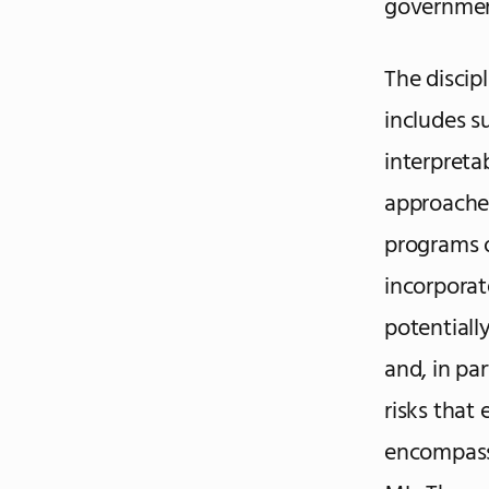
government
The discip
includes s
interpreta
approaches
programs 
incorporat
potentially
and, in pa
risks that 
encompassi