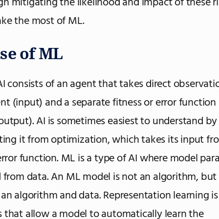
h mitigating the likelihood and impact of these r
ke the most of ML.
se of ML
I consists of an agent that takes direct observatio
t (input) and a separate fitness or error function 
output). AI is sometimes easiest to understand by
ating it from optimization, which takes its input fr
 error function. ML is a type of AI where model pa
d from data. An ML model is not an algorithm, but 
 an algorithm and data. Representation learning is 
 that allow a model to automatically learn the