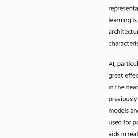
representa
learning i
architectu
characteri
AI, particu
great effe
in the nea
previously
models and
used for p
aids in re