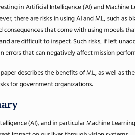
esting in Artificial Intelligence (AI) and Machine 
ver, there are risks in using AI and ML, such as b
d consequences that come with using models that
nd are difficult to inspect. Such risks, if left unad
 in errors that can negatively affect mission perfo
 paper describes the benefits of ML, as well as th
sks for government organizations.
ary
Intelligence (AI), and in particular Machine Learnin
reat impact on our lives through vision systems,