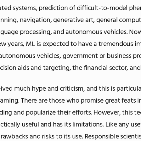
ted systems, prediction of difficult-to-model p
nning, navigation, generative art, general compute
nguage processing, and autonomous vehicles. Now
ew years, ML is expected to have a tremendous im
autonomous vehicles, government or business pr
cision aids and targeting, the financial sector, and
ived much hype and criticism, and this is particula
earning. There are those who promise great feats i
ding and popularize their efforts. However, this t
ctically useful and has its limitations. Like any use
drawbacks and risks to its use. Responsible scienti