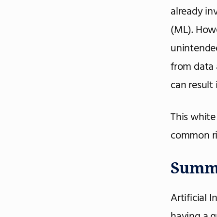
already inv
(ML). Howe
unintende
from data a
can result
This white
common ri
Summ
Artificial 
having a g