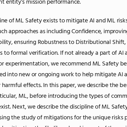
 entity’s mission performance.
line of ML Safety exists to mitigate AI and ML risk
uch approaches as including Confidence, improvin
bility, ensuring Robustness to Distributional Shift,
 to formal verification. If not already a part of AI
or experimentation, we recommend ML Safety be
ed into new or ongoing work to help mitigate AI 
 harmful effects. In this paper, we describe the be
rticular, ML, before introducing the types of co
exist. Next, we describe the discipline of ML Safet
ng the study of mitigations for the unique risks