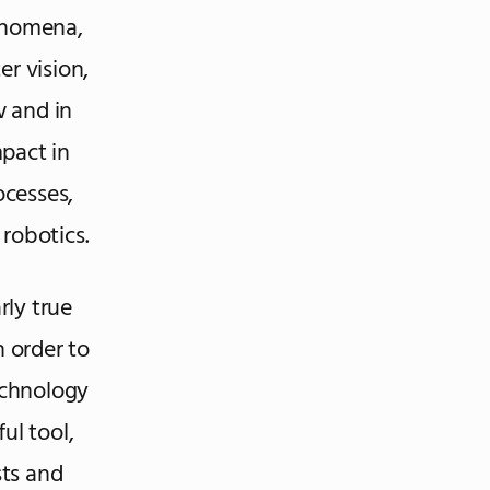
henomena,
r vision,
 and in
pact in
ocesses,
 robotics.
rly true
n order to
echnology
ful tool,
sts and