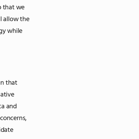
o that we
l allow the
gy while
gn that
gative
ta and
 concerns,
idate