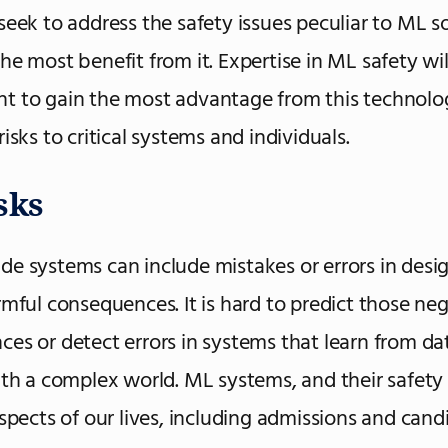
seek to address the safety issues peculiar to ML s
he most benefit from it. Expertise in ML safety wil
t to gain the most advantage from this technolo
isks to critical systems and individuals.
sks
e systems can include mistakes or errors in desi
rmful consequences. It is hard to predict those ne
es or detect errors in systems that learn from da
ith a complex world. ML systems, and their safety
aspects of our lives, including admissions and cand