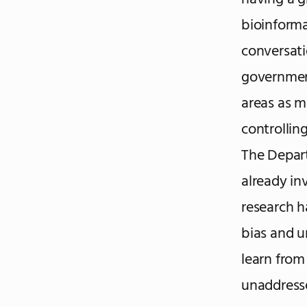
bioinform
conversati
government
areas as m
controllin
The Depart
already in
research h
bias and 
learn from 
unaddresse