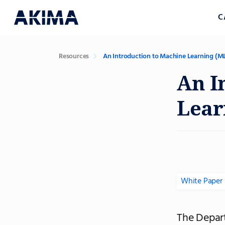
C
Resources
An Introduction to Machine Learning (ML
An I
Lear
White Paper
The Depart