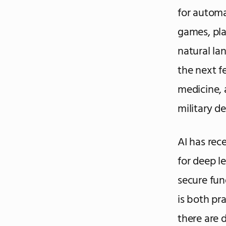
for automa
games, pla
natural la
the next f
medicine, 
military de
AI has rece
for deep l
secure fun
is both pra
there are 