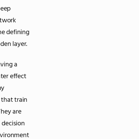
Deep
etwork
he defining
den layer.
aving a
ter effect
ny
that train
They are
, decision
nvironment