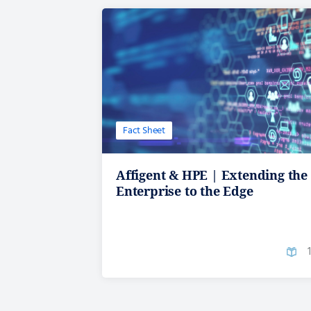
Fact Sheet
Affigent & HPE | Extending the
Enterprise to the Edge