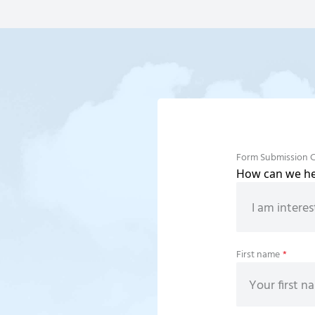
Form Submission 
How can we hel
First name
*