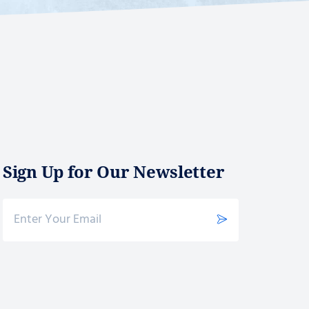
Sign Up for Our Newsletter