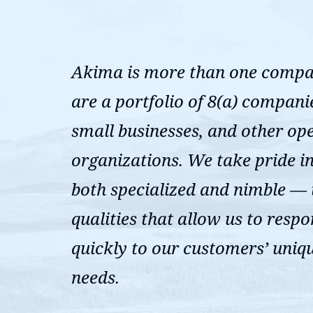
Akima is more than one comp
are a portfolio of 8(a) compani
small businesses, and other op
organizations. We take pride i
both specialized and nimble —
qualities that allow us to resp
quickly to our customers’ uniq
needs.