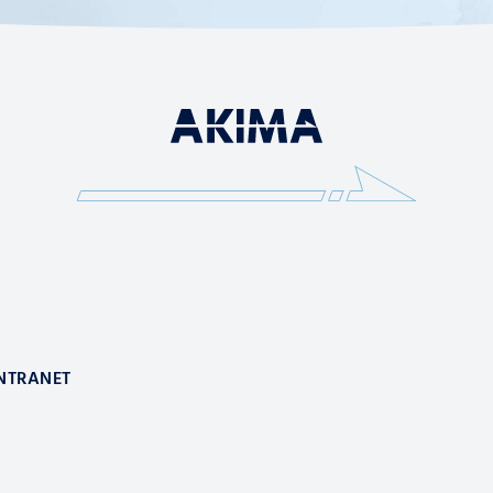
NTRANET