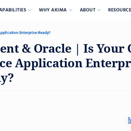
APABILITIES
WHY AKIMA
ABOUT
RESOURCE
Application Enterprise-Ready?
gent & Oracle | Is Your
ce Application Enterpr
y?