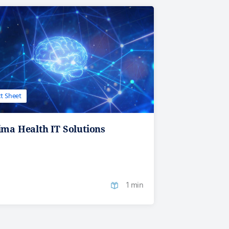
t Sheet
ma Health IT Solutions
1 min