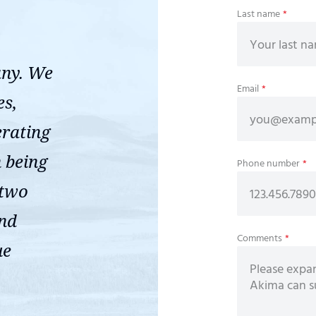
Last name
*
any. We
Email
*
es,
erating
n being
Phone number
*
 two
ond
Comments
*
ue