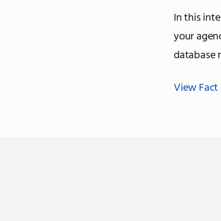
In this int
your agen
database 
View Fact