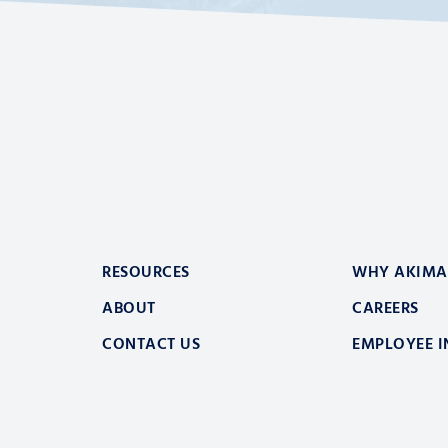
RESOURCES
WHY AKIMA
ABOUT
CAREERS
CONTACT US
EMPLOYEE I