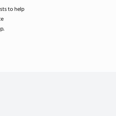
ists to help
ce
p.