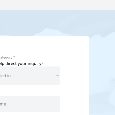
Category
*
p direct your inquiry?