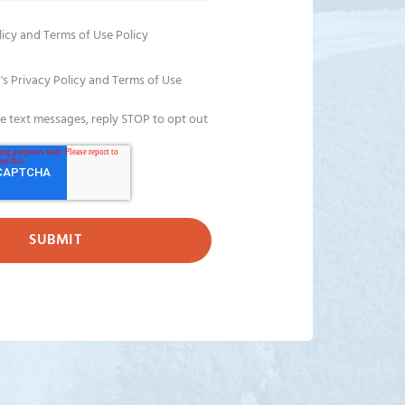
licy
and
Terms of Use Policy
's Privacy Policy and Terms of Use
ve text messages, reply STOP to opt out