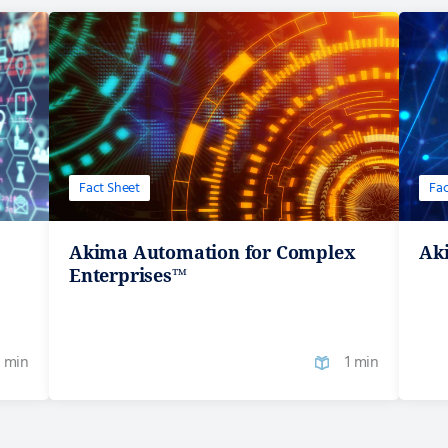
Fact Sheet
Fac
Akima Automation for Complex
Aki
Enterprises™
1 min
1 min