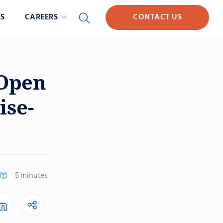
S
CAREERS
CONTACT US
 Open
ise-
5 minutes