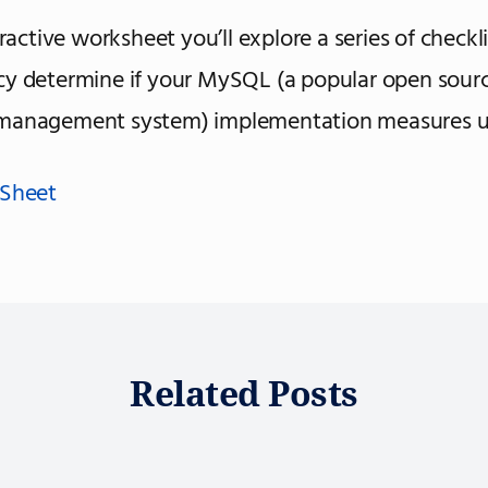
eractive worksheet you’ll explore a series of checkl
cy determine if your MySQL (a popular open sour
management system) implementation measures u
 Sheet
Related Posts