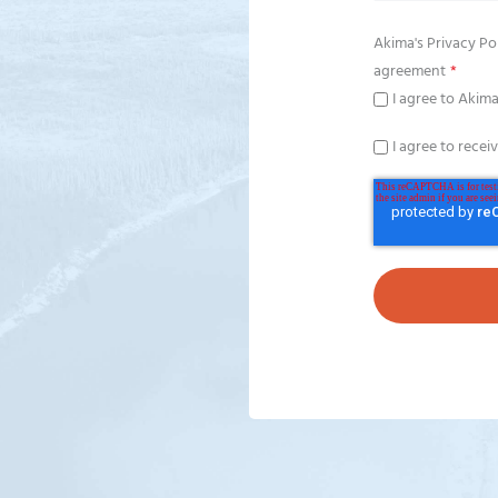
Akima's
Privacy Po
agreement
*
I agree to Akima
I agree to recei