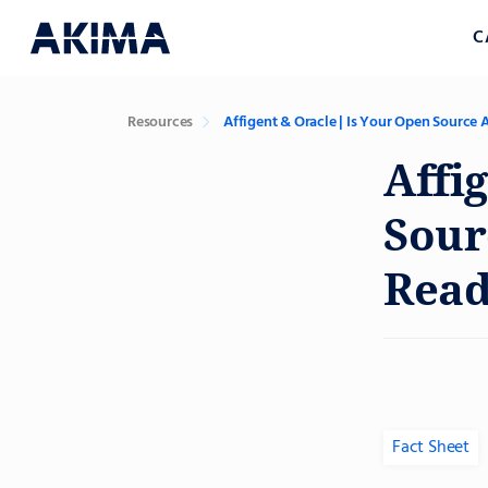
C
Resources
Affigent & Oracle | Is Your Open Source 
Affi
Sour
Read
Fact Sheet