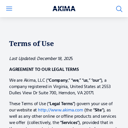
Terms
of
Use
Terms of Use
Last Updated: December 18, 202
5
AGREEMENT TO OUR LEGAL TERMS
We are Akima, LLC (“
Company
,” “
we
,” “
us
,” “
our
“), a
company registered in Virginia, United States at 2553
Dulles View Dr Suite 700, Herndon, VA 20171.
These Terms of Use (“
Legal
Terms
”) govern your use of
our website at
http://www.akima.com
(the “
Site
“), as
well as any other online or offline products and services
we offer (collectively, the “
Services
“), provided that in