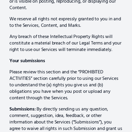
or is visible on posting, reproducing, or displaying our
Content.
We reserve all rights not expressly granted to you in and
to the Services, Content, and Marks.
Any breach of these Intellectual Property Rights will
constitute a material breach of our Legal Terms and your
right to use our Services will terminate immediately.
Your submissions
Please review this section and the “PROHIBITED
ACTIVITIES” section carefully prior to using our Services
to understand the (a) rights you give us and (b)
obligations you have when you post or upload any
content through the Services.
Submissions:
By directly sending us any question,
comment, suggestion, idea, feedback, or other
information about the Services (“Submissions”), you
agree to waive all rights in such Submission and grant us