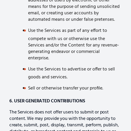
addresses of users by electronic or other
means for the purpose of sending unsolicited
email, or creating user accounts by
automated means or under false pretenses.
Use the Services as part of any effort to
compete with us or otherwise use the
Services and/or the Content for any revenue-
generating endeavor or commercial
enterprise.
Use the Services to advertise or offer to sell
goods and services.
Sell or otherwise transfer your profile.
6. USER GENERATED CONTRIBUTIONS
The Services does not offer users to submit or post
content. We may provide you with the opportunity to
create, submit, post, display, transmit, perform, publish,