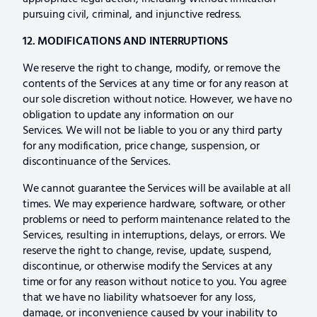
pursuing civil, criminal, and injunctive redress.
12. MODIFICATIONS AND INTERRUPTIONS
We reserve the right to change, modify, or remove the
contents of the Services at any time or for any reason at
our sole discretion without notice. However, we have no
obligation to update any information on our
Services. We will not be liable to you or any third party
for any modification, price change, suspension, or
discontinuance of the Services.
We cannot guarantee the Services will be available at all
times. We may experience hardware, software, or other
problems or need to perform maintenance related to the
Services, resulting in interruptions, delays, or errors. We
reserve the right to change, revise, update, suspend,
discontinue, or otherwise modify the Services at any
time or for any reason without notice to you. You agree
that we have no liability whatsoever for any loss,
damage, or inconvenience caused by your inability to