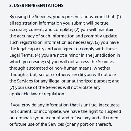
3. USER REPRESENTATIONS
By using the Services, you represent and warrant that: (1)
all registration information you submit will be true,
accurate, current, and complete; (2) you will maintain
the accuracy of such information and promptly update
such registration information as necessary; (3) you have
the legal capacity and you agree to comply with these
Legal Terms; (4) you are not a minor in the jurisdiction in
which you reside; (5) you will not access the Services
through automated or non-human means, whether
through a bot, script or otherwise; (6) you will not use
the Services for any illegal or unauthorized purpose; and
(7) your use of the Services will not violate any
applicable law or regulation.
If you provide any information that is untrue, inaccurate,
not current, or incomplete, we have the right to suspend
or terminate your account and refuse any and all current
or future use of the Services (or any portion thereof).