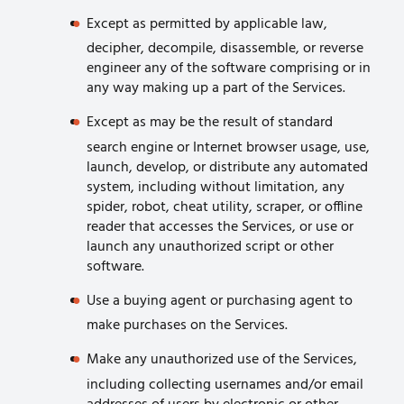
Except as permitted by applicable law,
decipher, decompile, disassemble, or reverse
engineer any of the software comprising or in
any way making up a part of the Services.
Except as may be the result of standard
search engine or Internet browser usage, use,
launch, develop, or distribute any automated
system, including without limitation, any
spider, robot, cheat utility, scraper, or offline
reader that accesses the Services, or use or
launch any unauthorized script or other
software.
Use a buying agent or purchasing agent to
make purchases on the Services.
Make any unauthorized use of the Services,
including collecting usernames and/or email