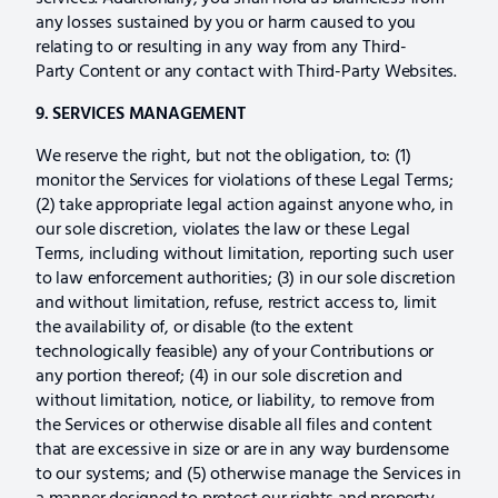
any losses sustained by you or harm caused to you
relating to or resulting in any way from any Third-
Party Content or any contact with Third-Party Websites.
9. SERVICES MANAGEMENT
We reserve the right, but not the obligation, to: (1)
monitor the Services for violations of these Legal Terms;
(2) take appropriate legal action against anyone who, in
our sole discretion, violates the law or these Legal
Terms, including without limitation, reporting such user
to law enforcement authorities; (3) in our sole discretion
and without limitation, refuse, restrict access to, limit
the availability of, or disable (to the extent
technologically feasible) any of your Contributions or
any portion thereof; (4) in our sole discretion and
without limitation, notice, or liability, to remove from
the Services or otherwise disable all files and content
that are excessive in size or are in any way burdensome
to our systems; and (5) otherwise manage the Services in