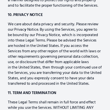
a manner designed to protect our rights and property
and to facilitate the proper functioning of the Services.
10. PRIVACY NOTICE
We care about data privacy and security. Please review
our Privac
y
Notice. By using the Services, you agree to
be bound by our Privacy Notice, which is incorporated
into these Legal Terms. Please be advised the Services
are hosted in the United States. If you access the
Services from any other region of the world with laws or
other requirements governing personal data collection,
use, or disclosure that differ from applicable laws
in the United States, then through your continued use of
the Services, you are transferring your data to the United
States, and you expressly consent to have your data
transferred to and processed in the United States.
11. TERM AND TERMINATION
These Legal Terms shall remain in full force and effect
while you use the Services. WITHOUT LIMITING ANY