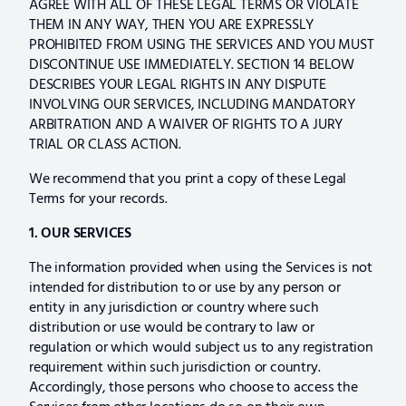
AGREE WITH ALL OF THESE LEGAL TERMS OR VIOLATE
THEM IN ANY WAY, THEN YOU ARE EXPRESSLY
PROHIBITED FROM USING THE SERVICES AND YOU MUST
DISCONTINUE USE IMMEDIATELY. SECTION 14 BELOW
DESCRIBES YOUR LEGAL RIGHTS IN ANY DISPUTE
INVOLVING OUR SERVICES, INCLUDING MANDATORY
ARBITRATION AND A WAIVER OF RIGHTS TO A JURY
TRIAL OR CLASS ACTION.
We recommend that you print a copy of these Legal
Terms for your records.
1. OUR SERVICES
The information provided when using the Services is not
intended for distribution to or use by any person or
entity in any jurisdiction or country where such
distribution or use would be contrary to law or
regulation or which would subject us to any registration
requirement within such jurisdiction or country.
Accordingly, those persons who choose to access the