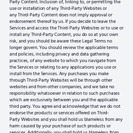
Party Content. Inclusion of, linking to, or permitting the
use or installation of any Third-Party Websites or
any Third-Party Content does not imply approval or
endorsement thereof by us. If you decide to leave the
Services and access the Third-Party Websites or to use or
install any Third-Party Content, you do so at your own
risk, and you should be aware these Legal Terms no
longer govern. You should review the applicable terms
and policies, including privacy and data gathering
practices, of any website to which you navigate from
the Services or relating to any applications you use or
install from the Services. Any purchases you make
through Third-Party Websites will be through other
websites and from other companies, and we take no
responsibility whatsoever in relation to such purchases
which are exclusively between you and the applicable
third party. You agree and acknowledge that we do not
endorse the products or services offered on Third-
Party Websites and you shall hold us blameless from any
harm caused by your purchase of such products or
services. Additionally, you shall hold us blameless from