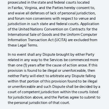
prosecuted in the state and federal courts located
in Fairfax, Virginia, and the Parties hereby consent to,
and waive all defenses of lack of personal jurisdiction,
and forum non conveniens with respect to venue and
jurisdiction in such state and federal courts. Application
of the United Nations Convention on Contracts for the
International Sale of Goods and the Uniform Computer
Information Transaction Act (UCITA) are excluded from
these Legal Terms.
In no event shall any Dispute brought by either Party
related in any way to the Services be commenced more
than one (1) years after the cause of action arose. If this
provision is found to be illegal or unenforceable, then
neither Party will elect to arbitrate any Dispute falling
within that portion of this provision found to be illegal
or unenforceable and such Dispute shall be decided by a
court of competent jurisdiction within the courts listed
for jurisdiction above, and the Parties agree to submit to
the personal jurisdiction of that court.