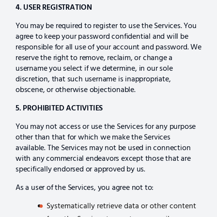
4. USER REGISTRATION
You may be required to register to use the Services. You
agree to keep your password confidential and will be
responsible for all use of your account and password. We
reserve the right to remove, reclaim, or change a
username you select if we determine, in our sole
discretion, that such username is inappropriate,
obscene, or otherwise objectionable.
5. PROHIBITED ACTIVITIES
You may not access or use the Services for any purpose
other than that for which we make the Services
available. The Services may not be used in connection
with any commercial endeavors except those that are
specifically endorsed or approved by us.
As a user of the Services, you agree not to:
Systematically retrieve data or other content