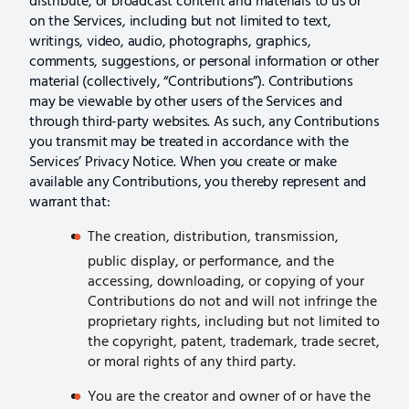
distribute, or broadcast content and materials to us or
on the Services, including but not limited to text,
writings, video, audio, photographs, graphics,
comments, suggestions, or personal information or other
material (collectively, “Contributions”). Contributions
may be viewable by other users of the Services and
through third-party websites. As such, any Contributions
you transmit may be treated in accordance with the
Services’ Privacy Notice. When you create or make
available any Contributions, you thereby represent and
warrant that:
The creation, distribution, transmission,
public display, or performance, and the
accessing, downloading, or copying of your
Contributions do not and will not infringe the
proprietary rights, including but not limited to
the copyright, patent, trademark, trade secret,
or moral rights of any third party.
You are the creator and owner of or have the