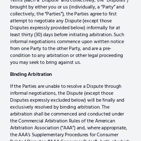
Terms (each a “Dispute” and collectively, the “Disputes”)
brought by either you or us (individually, a “Party” and
collectively, the “Parties”), the Parties agree to first
attempt to negotiate any Dispute (except those
Disputes expressly provided below) informally for at
least thirty (30) days before initiating arbitration. Such
informal negotiations commence upon written notice
from one Party to the other Party, and are a pre-
condition to any arbitration or other legal proceeding
you may seek to bring against us.
Binding Arbitration
If the Parties are unable to resolve a Dispute through
informal negotiations, the Dispute (except those
Disputes expressly excluded below) will be finally and
exclusively resolved by binding arbitration. The
arbitration shall be commenced and conducted under
the Commercial Arbitration Rules of the American
Arbitration Association (“AAA”) and, where appropriate,
the AAA’s Supplementary Procedures for Consumer