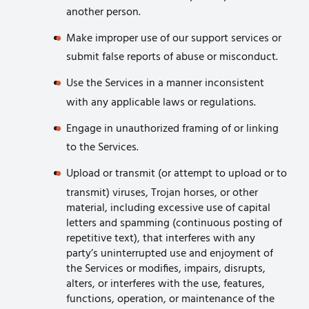
another person.
Make improper use of our support services or
submit false reports of abuse or misconduct.
Use the Services in a manner inconsistent
with any applicable laws or regulations.
Engage in unauthorized framing of or linking
to the Services.
Upload or transmit (or attempt to upload or to
transmit) viruses, Trojan horses, or other
material, including excessive use of capital
letters and spamming (continuous posting of
repetitive text), that interferes with any
party’s uninterrupted use and enjoyment of
the Services or modifies, impairs, disrupts,
alters, or interferes with the use, features,
functions, operation, or maintenance of the