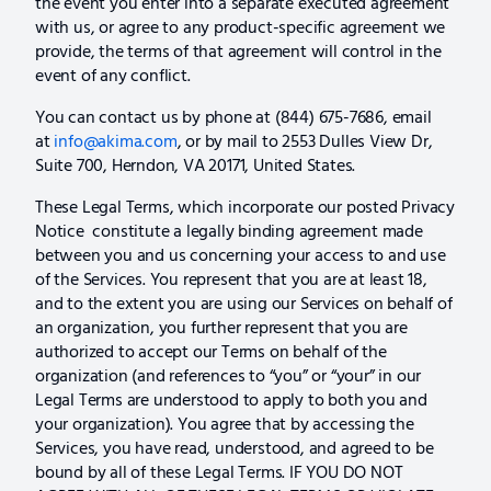
the event you enter into a separate executed agreement
with us, or agree to any product-specific agreement we
provide, the terms of that agreement will control in the
event of any conflict.
You can contact us by phone at (844) 675-7686, email
at
info@akima.com
, or by mail to 2553 Dulles View Dr,
Suite 700, Herndon, VA 20171, United States.
These Legal Terms, which incorporate our posted Privacy
Notice constitute a legally binding agreement made
between you and us concerning your access to and use
of the Services. You represent that you are at least 18,
and to the extent you are using our Services on behalf of
an organization, you further represent that you are
authorized to accept our Terms on behalf of the
organization (and references to “you” or “your” in our
Legal Terms are understood to apply to both you and
your organization). You agree that by accessing the
Services, you have read, understood, and agreed to be
bound by all of these Legal Terms. IF YOU DO NOT