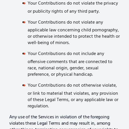
Your Contributions do not violate the privacy
or publicity rights of any third party.
Your Contributions do not violate any
applicable law concerning child pornography,
or otherwise intended to protect the health or
well-being of minors.
Your Contributions do not include any
offensive comments that are connected to
race, national origin, gender, sexual
preference, or physical handicap.
Your Contributions do not otherwise violate,
or link to material that violates, any provision
of these Legal Terms, or any applicable law or
regulation.
Any use of the Services in violation of the foregoing
violates these Legal Terms and may result in, among