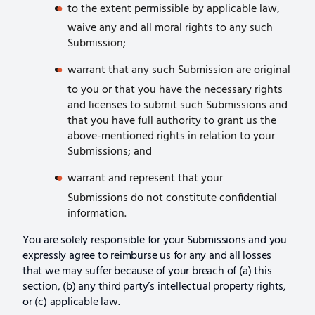
to the extent permissible by applicable law,
waive any and all moral rights to any such
Submission;
warrant that any such Submission are original
to you or that you have the necessary rights
and licenses to submit such Submissions and
that you have full authority to grant us the
above-mentioned rights in relation to your
Submissions; and
warrant and represent that your
Submissions do not constitute confidential
information.
You are solely responsible for your Submissions and you
expressly agree to reimburse us for any and all losses
that we may suffer because of your breach of (a) this
section, (b) any third party’s intellectual property rights,
or (c) applicable law.