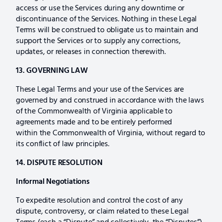
access or use the Services during any downtime or
discontinuance of the Services. Nothing in these Legal
Terms will be construed to obligate us to maintain and
support the Services or to supply any corrections,
updates, or releases in connection therewith.
13. GOVERNING LAW
These Legal Terms and your use of the Services are
governed by and construed in accordance with the laws
of the Commonwealth of Virginia applicable to
agreements made and to be entirely performed
within the Commonwealth of Virginia, without regard to
its conflict of law principles.
14. DISPUTE RESOLUTION
Informal Negotiations
To expedite resolution and control the cost of any
dispute, controversy, or claim related to these Legal