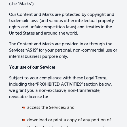
(the “Marks”).
Our Content and Marks are protected by copyright and
trademark laws (and various other intellectual property
rights and unfair competition laws) and treaties in the
United States and around the world.
The Content and Marks are provided in or through the
Services “AS IS” for your personal, non-commercial use or
internal business purpose only.
Your use of our Services
Subject to your compliance with these Legal Terms,
including the “PROHIBITED ACTIVITIES” section below,
we grant you a non-exclusive, non-transferable,
revocable license to:
access the Services; and
download or print a copy of any portion of