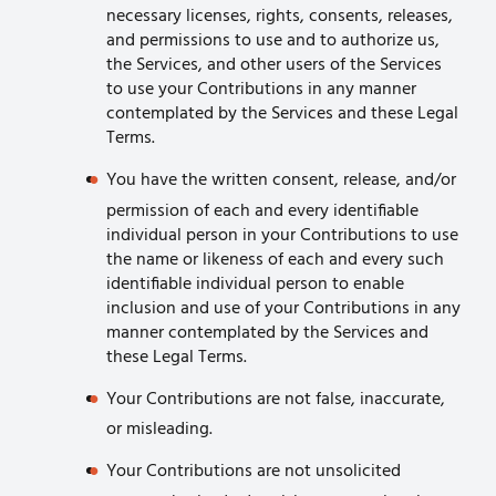
necessary licenses, rights, consents, releases,
and permissions to use and to authorize us,
the Services, and other users of the Services
to use your Contributions in any manner
contemplated by the Services and these Legal
Terms.
You have the written consent, release, and/or
permission of each and every identifiable
individual person in your Contributions to use
the name or likeness of each and every such
identifiable individual person to enable
inclusion and use of your Contributions in any
manner contemplated by the Services and
these Legal Terms.
Your Contributions are not false, inaccurate,
or misleading.
Your Contributions are not unsolicited