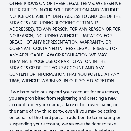
OTHER PROVISION OF THESE LEGAL TERMS, WE RESERVE
THE RIGHT TO, IN OUR SOLE DISCRETION AND WITHOUT
NOTICE OR LIABILITY, DENY ACCESS TO AND USE OF THE
SERVICES (INCLUDING BLOCKING CERTAIN IP
ADDRESSES), TO ANY PERSON FOR ANY REASON OR FOR
NO REASON, INCLUDING WITHOUT LIMITATION FOR
BREACH OF ANY REPRESENTATION, WARRANTY, OR
COVENANT CONTAINED IN THESE LEGAL TERMS OR OF
ANY APPLICABLE LAW OR REGULATION. WE MAY
TERMINATE YOUR USE OR PARTICIPATION IN THE
SERVICES OR DELETE YOUR ACCOUNT AND ANY
CONTENT OR INFORMATION THAT YOU POSTED AT ANY
TIME, WITHOUT WARNING, IN OUR SOLE DISCRETION.
If we terminate or suspend your account for any reason,
you are prohibited from registering and creating a new
account under your name, a fake or borrowed name, or
the name of any third party, even if you may be acting
on behalf of the third party. In addition to terminating or
suspending your account, we reserve the right to take
appropriate legal action, including without limitation