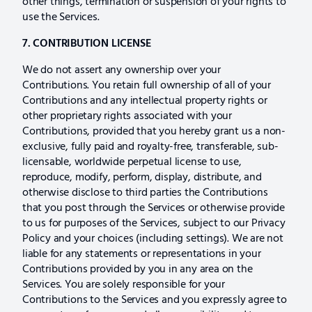
other things, termination or suspension of your rights to
use the Services.
7. CONTRIBUTION LICENSE
We do not assert any ownership over your
Contributions. You retain full ownership of all of your
Contributions and any intellectual property rights or
other proprietary rights associated with your
Contributions, provided that you hereby grant us a non-
exclusive, fully paid and royalty-free, transferable, sub-
licensable, worldwide perpetual license to use,
reproduce, modify, perform, display, distribute, and
otherwise disclose to third parties the Contributions
that you post through the Services or otherwise provide
to us for purposes of the Services, subject to our Privacy
Policy and your choices (including settings). We are not
liable for any statements or representations in your
Contributions provided by you in any area on the
Services. You are solely responsible for your
Contributions to the Services and you expressly agree to