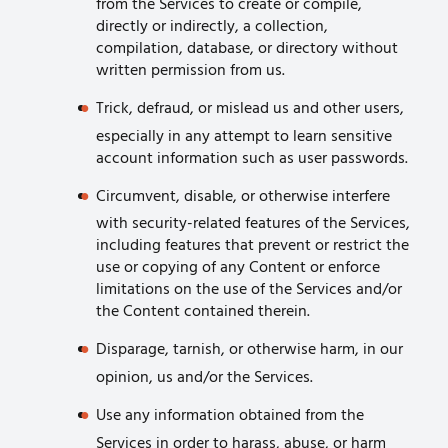
from the Services to create or compile,
directly or indirectly, a collection,
compilation, database, or directory without
written permission from us.
Trick, defraud, or mislead us and other users,
especially in any attempt to learn sensitive
account information such as user passwords.
Circumvent, disable, or otherwise interfere
with security-related features of the Services,
including features that prevent or restrict the
use or copying of any Content or enforce
limitations on the use of the Services and/or
the Content contained therein.
Disparage, tarnish, or otherwise harm, in our
opinion, us and/or the Services.
Use any information obtained from the
Services in order to harass, abuse, or harm