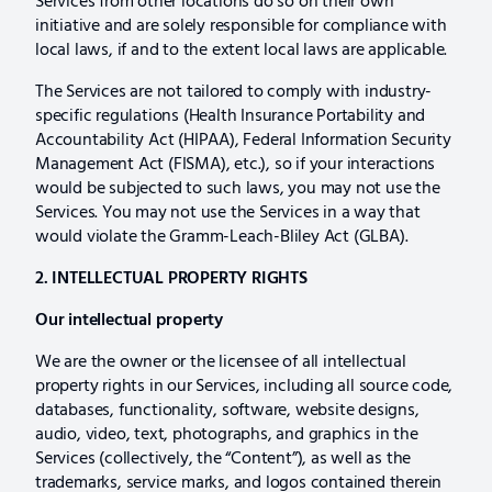
Services from other locations do so on their own
initiative and are solely responsible for compliance with
local laws, if and to the extent local laws are applicable.
The Services are not tailored to comply with industry-
specific regulations (Health Insurance Portability and
Accountability Act (HIPAA), Federal Information Security
Management Act (FISMA), etc.), so if your interactions
would be subjected to such laws, you may not use the
Services. You may not use the Services in a way that
would violate the Gramm-Leach-Bliley Act (GLBA).
2. INTELLECTUAL PROPERTY RIGHTS
Our intellectual property
We are the owner or the licensee of all intellectual
property rights in our Services, including all source code,
databases, functionality, software, website designs,
audio, video, text, photographs, and graphics in the
Services (collectively, the “Content”), as well as the
trademarks, service marks, and logos contained therein