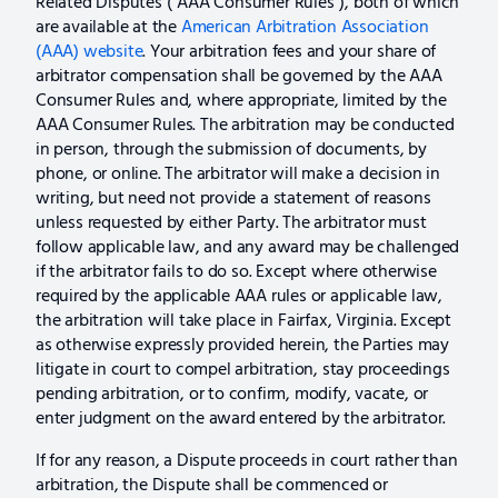
Related Disputes (“AAA Consumer Rules”), both of which
are available at the
American Arbitration Association
(AAA) website
. Your arbitration fees and your share of
arbitrator compensation shall be governed by the AAA
Consumer Rules and, where appropriate, limited by the
AAA Consumer Rules. The arbitration may be conducted
in person, through the submission of documents, by
phone, or online. The arbitrator will make a decision in
writing, but need not provide a statement of reasons
unless requested by either Party. The arbitrator must
follow applicable law, and any award may be challenged
if the arbitrator fails to do so. Except where otherwise
required by the applicable AAA rules or applicable law,
the arbitration will take place in Fairfax, Virginia. Except
as otherwise expressly provided herein, the Parties may
litigate in court to compel arbitration, stay proceedings
pending arbitration, or to confirm, modify, vacate, or
enter judgment on the award entered by the arbitrator.
If for any reason, a Dispute proceeds in court rather than
arbitration, the Dispute shall be commenced or