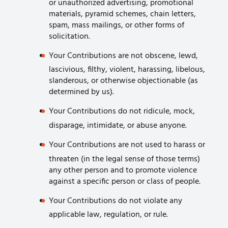
or unauthorized advertising, promotional
materials, pyramid schemes, chain letters,
spam, mass mailings, or other forms of
solicitation.
Your Contributions are not obscene, lewd,
lascivious, filthy, violent, harassing, libelous,
slanderous, or otherwise objectionable (as
determined by us).
Your Contributions do not ridicule, mock,
disparage, intimidate, or abuse anyone.
Your Contributions are not used to harass or
threaten (in the legal sense of those terms)
any other person and to promote violence
against a specific person or class of people.
Your Contributions do not violate any
applicable law, regulation, or rule.