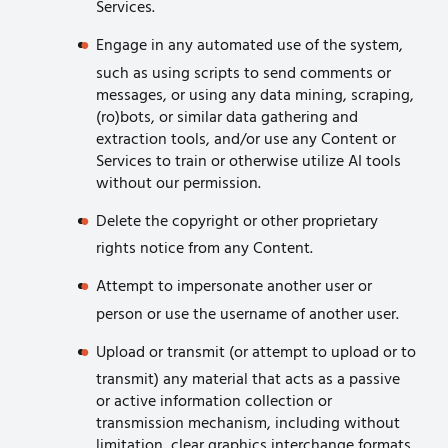
Services.
Engage in any automated use of the system,
such as using scripts to send comments or
messages, or using any data mining, scraping,
(ro)bots, or similar data gathering and
extraction tools, and/or use any Content or
Services to train or otherwise utilize AI tools
without our permission.
Delete the copyright or other proprietary
rights notice from any Content.
Attempt to impersonate another user or
person or use the username of another user.
Upload or transmit (or attempt to upload or to
transmit) any material that acts as a passive
or active information collection or
transmission mechanism, including without
limitation, clear graphics interchange formats