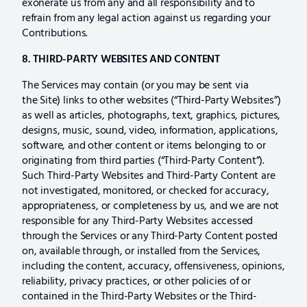
exonerate us from any and all responsibility and to
refrain from any legal action against us regarding your
Contributions.
8. THIRD-PARTY WEBSITES AND CONTENT
The Services may contain (or you may be sent via
the Site) links to other websites (“Third-Party Websites”)
as well as articles, photographs, text, graphics, pictures,
designs, music, sound, video, information, applications,
software, and other content or items belonging to or
originating from third parties (“Third-Party Content”).
Such Third-Party Websites and Third-Party Content are
not investigated, monitored, or checked for accuracy,
appropriateness, or completeness by us, and we are not
responsible for any Third-Party Websites accessed
through the Services or any Third-Party Content posted
on, available through, or installed from the Services,
including the content, accuracy, offensiveness, opinions,
reliability, privacy practices, or other policies of or
contained in the Third-Party Websites or the Third-