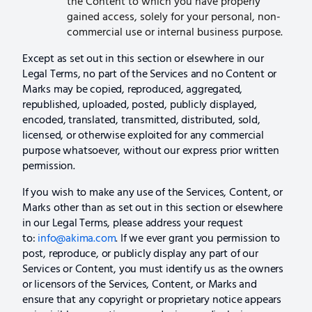
the Content to which you have properly
gained access, solely for your personal, non-
commercial use or internal business purpose.
Except as set out in this section or elsewhere in our
Legal Terms, no part of the Services and no Content or
Marks may be copied, reproduced, aggregated,
republished, uploaded, posted, publicly displayed,
encoded, translated, transmitted, distributed, sold,
licensed, or otherwise exploited for any commercial
purpose whatsoever, without our express prior written
permission.
If you wish to make any use of the Services, Content, or
Marks other than as set out in this section or elsewhere
in our Legal Terms, please address your request
to:
info@akima.com
. If we ever grant you permission to
post, reproduce, or publicly display any part of our
Services or Content, you must identify us as the owners
or licensors of the Services, Content, or Marks and
ensure that any copyright or proprietary notice appears