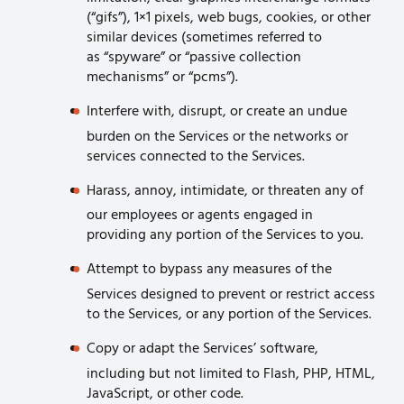
(“gifs”), 1×1 pixels, web bugs, cookies, or other
similar devices (sometimes referred to
as “spyware” or “passive collection
mechanisms” or “pcms”).
Interfere with, disrupt, or create an undue
burden on the Services or the networks or
services connected to the Services.
Harass, annoy, intimidate, or threaten any of
our employees or agents engaged in
providing any portion of the Services to you.
Attempt to bypass any measures of the
Services designed to prevent or restrict access
to the Services, or any portion of the Services.
Copy or adapt the Services’ software,
including but not limited to Flash, PHP, HTML,
JavaScript, or other code.