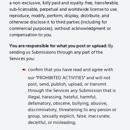
a non-exclusive, fully paid and royalty-free, transferable,
sub-licensable, perpetual and worldwide license to use,
reproduce, modify, perform, display, distribute, and
otherwise disclose it to third parties (including for
commercial purposes), without acknowledgment or
compensation to you.
You are responsible for what you post or upload:
By
sending us Submissions through any part of the
Services you:
confirm that you have read and agree with
our “PROHIBITED ACTIVITIES” and will not
post, send, publish, upload, or transmit
through the Services any Submission that is
illegal, harassing, hateful, harmful,
defamatory, obscene, bullying, abusive,
discriminatory, threatening to any person or
group, sexually explicit, false, inaccurate,
deceitful, or misleading;