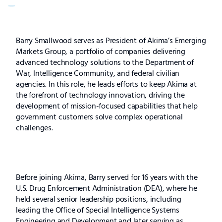
Barry
Barry Smallwood serves as President of Akima’s Emerging
Markets Group, a portfolio of companies delivering
Smallwood
advanced technology solutions to the Department of
War, Intelligence Community, and federal civilian
agencies. In this role, he leads efforts to keep Akima at
the forefront of technology innovation, driving the
development of mission-focused capabilities that help
government customers solve complex operational
challenges.
Before joining Akima, Barry served for 16 years with the
U.S. Drug Enforcement Administration (DEA), where he
held several senior leadership positions, including
leading the Office of Special Intelligence Systems
Engineering and Development and later serving as