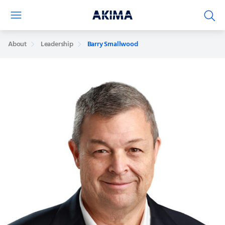
About
Leadership
Barry Smallwood