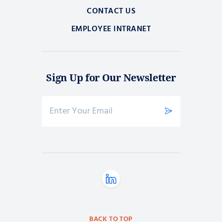
CONTACT US
EMPLOYEE INTRANET
Sign Up for Our Newsletter
BACK TO TOP