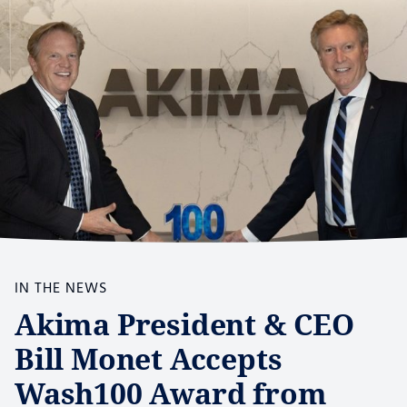
IN THE NEWS
Akima President & CEO
Bill Monet Accepts
Wash100 Award from