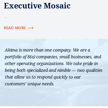
Executive Mosaic
READ MORE
Akima is more than one company. We are a
portfolio of 8(a) companies, small businesses, and
other operating organizations. We take pride in
being both specialized and nimble — two qualities
that allow us to respond quickly to our
customers’ unique needs.