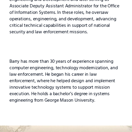
Associate Deputy Assistant Administrator for the Office
of Information Systems. In these roles, he oversaw
operations, engineering, and development, advancing
critical technical capabilities in support of national
security and law enforcement missions.
Barry has more than 30 years of experience spanning
computer engineering, technology modernization, and
law enforcement. He began his career in law
enforcement, where he helped design and implement
innovative technology systems to support mission
execution. He holds a bachelor’s degree in systems
engineering from George Mason University.