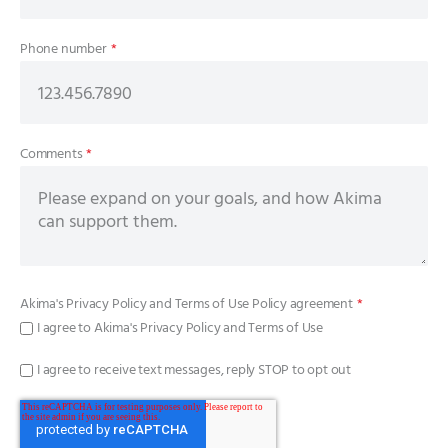
Phone number
*
Comments
*
Akima's
Privacy Policy
and
Terms of Use Policy
agreement
*
I agree to Akima's Privacy Policy and Terms of Use
I agree to receive text messages, reply STOP to opt out