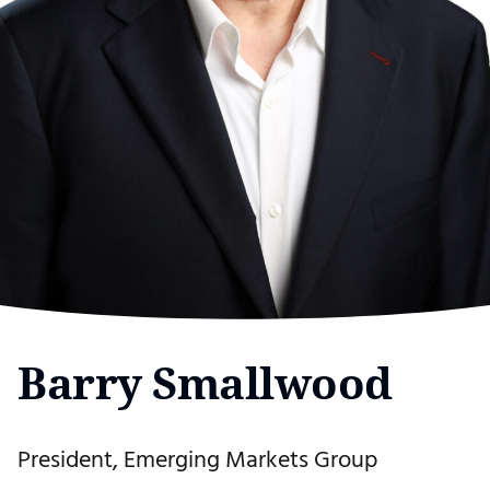
Barry Smallwood
President, Emerging Markets Group