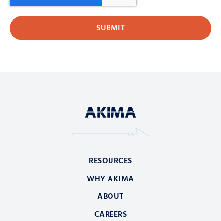
RESOURCES
WHY AKIMA
ABOUT
CAREERS