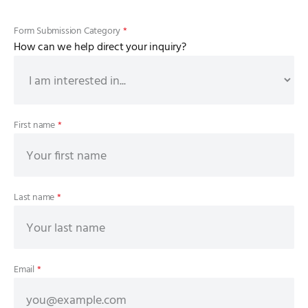
Form Submission Category
*
How can we help direct your inquiry?
First name
*
Last name
*
Email
*