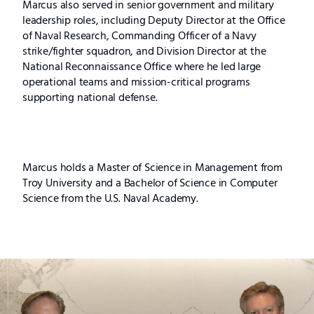
Marcus also served in senior government and military
leadership roles, including Deputy Director at the Office
of Naval Research, Commanding Officer of a Navy
strike/fighter squadron, and Division Director at the
National Reconnaissance Office where he led large
operational teams and mission-critical programs
supporting national defense.
Marcus holds a Master of Science in Management from
Troy University and a Bachelor of Science in Computer
Science from the U.S. Naval Academy.