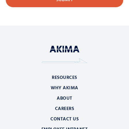
RESOURCES
WHY AKIMA
ABOUT
CAREERS
CONTACT US