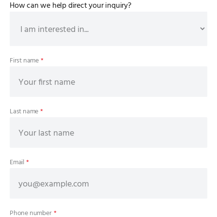
How can we help direct your inquiry?
First name
*
Last name
*
Email
*
Phone number
*