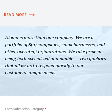
READ MORE
Akima is more than one company. We are a
portfolio of 8(a) companies, small businesses, and
other operating organizations. We take pride in
being both specialized and nimble — two qualities
that allow us to respond quickly to our
customers’ unique needs.
Form Submission Category
*