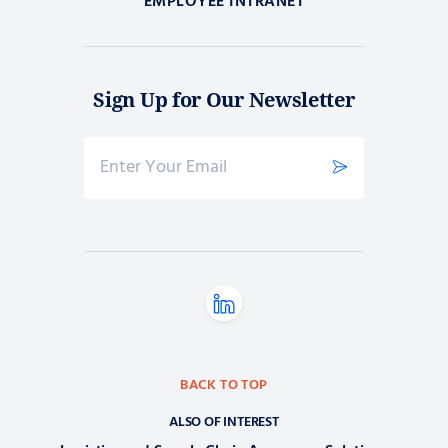
EMPLOYEE INTRANET
Sign Up for Our Newsletter
BACK TO TOP
ALSO OF INTEREST