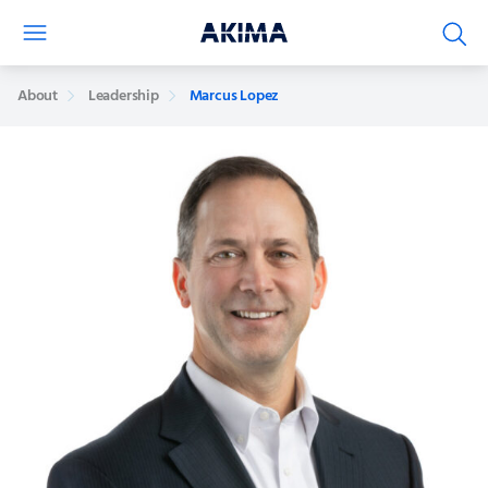
About
Leadership
Marcus Lopez