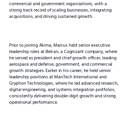
commercial and government organizations, with a
strong track record of scaling businesses, integrating
acquisitions, and driving sustained growth.
Prior to joining Akima, Marcus held senior executive
leadership roles at Belcan, a Cognizant company, where
he served as president and chief growth officer, leading
aerospace and defense, government, and commercial
growth strategies. Earlier in his career, he held senior
leadership positions at ManTech International and
Gryphon Technologies, where he led advanced research,
digital engineering, and systems integration portfolios,
consistently delivering double-digit growth and strong
operational performance.