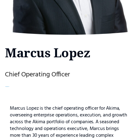
Marcus Lopez
Chief Operating Officer
Marcus
Marcus Lopez is the chief operating officer for Akima,
overseeing enterprise operations, execution, and growth
Lopez
across the Akima portfolio of companies. A seasoned
technology and operations executive, Marcus brings
more than 30 years of experience leading complex