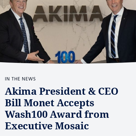
IN THE NEWS
Akima President & CEO
Bill Monet Accepts
Wash100 Award from
Executive Mosaic