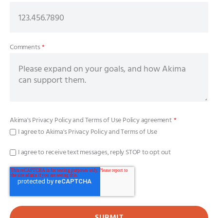
Comments
*
Akima's
Privacy Policy
and
Terms of Use Policy
agreement
*
I agree to Akima's Privacy Policy and Terms of Use
I agree to receive text messages, reply STOP to opt out