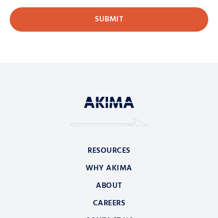
RESOURCES
WHY AKIMA
ABOUT
CAREERS