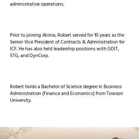
administrative operations.
Prior to joining Akima, Robert served for 10 years as the
Senior Vice President of Contracts & Administration for
ICF. He has also held leadership positions with GDIT,
STG, and DynCorp.
Robert holds a Bachelor of Science degree in Business
Administration (Finance and Economics) from Towson
University.