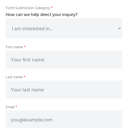
Form Submission Category
*
How can we help direct your inquiry?
First name
*
Last name
*
Email
*