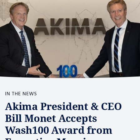
IN THE NEWS
Akima President & CEO
Bill Monet Accepts
Wash100 Award from