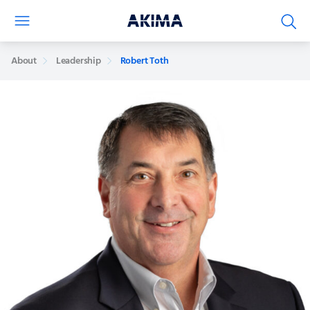
About
Leadership
Robert Toth