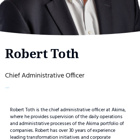
Robert Toth
Chief Administrative Officer
Robert
Robert Toth is the chief administrative officer at Akima,
where he provides supervision of the daily operations
Toth
and administrative processes of the Akima portfolio of
companies. Robert has over 30 years of experience
leading transformation initiatives and corporate