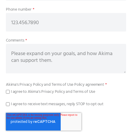
Phone number
*
Comments
*
Akima's
Privacy Policy
and
Terms of Use Policy
agreement
*
I agree to Akima's Privacy Policy and Terms of Use
I agree to receive text messages, reply STOP to opt out