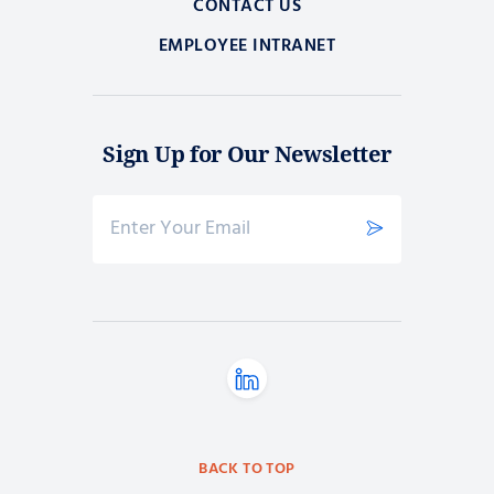
CONTACT US
EMPLOYEE INTRANET
Sign Up for Our Newsletter
BACK TO TOP