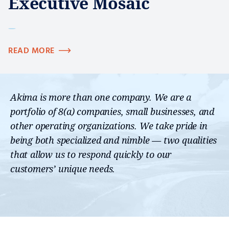
Executive Mosaic
READ MORE
Akima is more than one company. We are a
portfolio of 8(a) companies, small businesses, and
other operating organizations. We take pride in
being both specialized and nimble — two qualities
that allow us to respond quickly to our
customers’ unique needs.