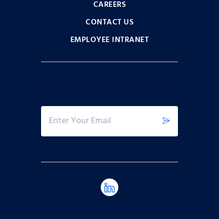
CAREERS
CONTACT US
EMPLOYEE INTRANET
Sign Up for Our Newsletter