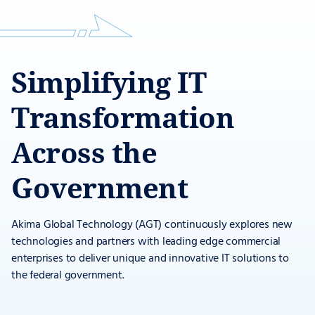
Simplifying IT
Transformation
Across the
Government
Akima Global Technology (AGT) continuously explores new
technologies and partners with leading edge commercial
enterprises to deliver unique and innovative IT solutions to
the federal government.