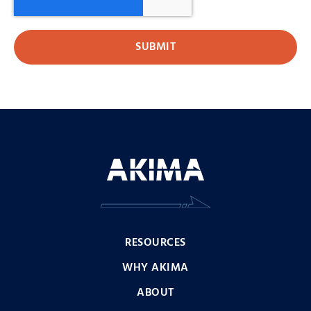
RESOURCES
WHY AKIMA
ABOUT