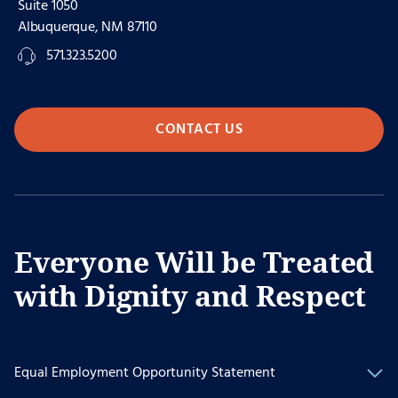
Suite 1050
Albuquerque, NM 87110
571.323.5200
CONTACT US
Everyone Will be Treated
with Dignity and Respect
Equal Employment Opportunity Statement