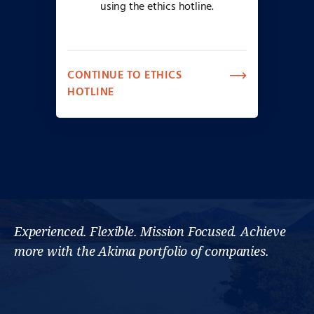
using the ethics hotline.
CONTINUE TO ETHICS
HOTLINE
Experienced. Flexible. Mission Focused. Achieve
more with the Akima portfolio of companies.