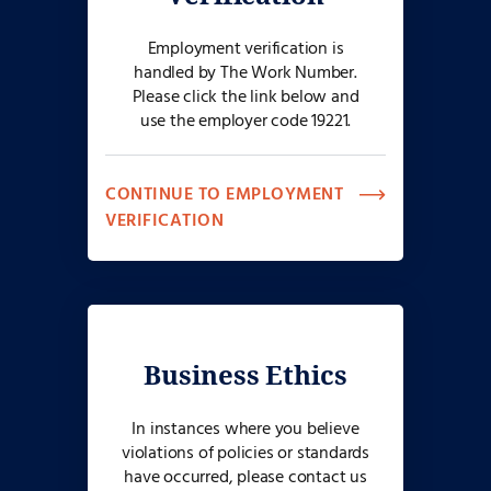
Employment verification is
handled by The Work Number.
Please click the link below and
use the employer code 19221.
CONTINUE TO EMPLOYMENT
VERIFICATION
Business Ethics
In instances where you believe
violations of policies or standards
have occurred, please contact us