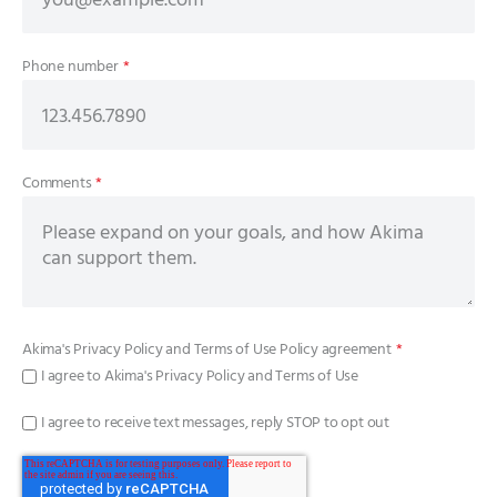
Phone number
*
Comments
*
Akima's
Privacy Policy
and
Terms of Use Policy
agreement
*
I agree to Akima's Privacy Policy and Terms of Use
I agree to receive text messages, reply STOP to opt out