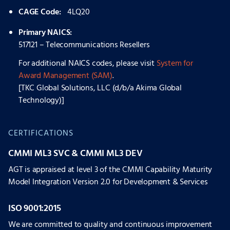
CAGE Code:
4LQ20
Primary NAICS:
517121 – Telecommunications Resellers
For additional NAICS codes, please visit
System for
Award Management (SAM)
.
[TKC Global Solutions, LLC (d/b/a Akima Global
Technology)]
CERTIFICATIONS
CMMI ML3 SVC & CMMI ML3 DEV
AGT is appraised at level 3 of the CMMI Capability Maturity
Model Integration Version 2.0 for Development & Services
ISO 9001:2015
We are committed to quality and continuous improvement