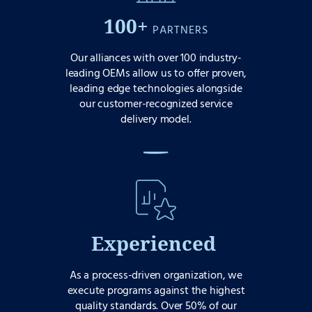
100+
PARTNERS
Our alliances with over 100 industry-
leading OEMs allow us to offer proven,
leading edge technologies alongside
our customer-recognized service
delivery model.
Experienced
As a process-driven organization, we
execute programs against the highest
quality standards. Over 50% of our