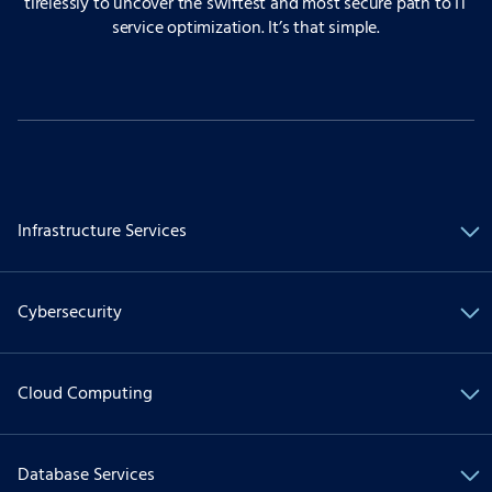
tirelessly to uncover the swiftest and most secure path to IT
service optimization. It’s that simple.
Infrastructure Services
Cybersecurity
Cloud Computing
Database Services