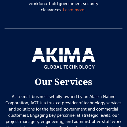
workforce hold government security
clearances.
Learn more
.
Our Services
As a small business wholly owned by an Alaska Native
Corporation, AGT is a trusted provider of technology services
and solutions for the federal government and commercial
customers. Engaging key personnel at strategic levels, our
project managers, engineering, and administrative staff work