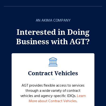
AN AKIMA COMPANY
Interested in Doing
Business with AGT?
Contract Vehicles
AGT provides flexible access to services
through a wide variety of contract
vehicles and agency-specific IDIQs.
Learn
More about Contract Vehicles
.