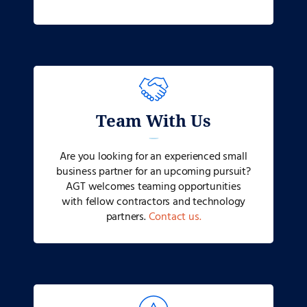
Team With Us
Are you looking for an experienced small
business partner for an upcoming pursuit?
AGT welcomes teaming opportunities
with fellow contractors and technology
partners.
Contact us.