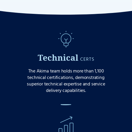
Technical
CERTS
The Akima team holds more than 1,100
technical certifications, demonstrating
superior technical expertise and service
delivery capabilities.