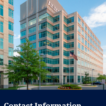
Contact Information