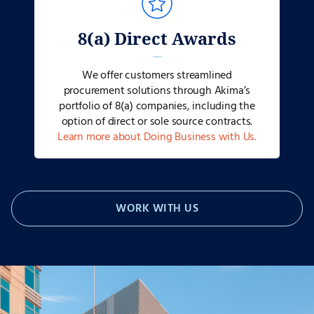
8(a) Direct Awards
We offer customers streamlined
procurement solutions through Akima’s
portfolio of 8(a) companies, including the
option of direct or sole source contracts.
Learn more about Doing Business with Us.
WORK WITH US