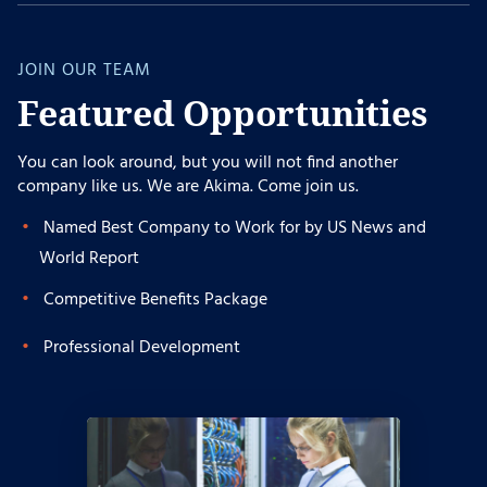
JOIN OUR TEAM
Featured Opportunities
You can look around, but you will not find another
company like us. We are Akima. Come join us.
Named Best Company to Work for by US News and
World Report
Competitive Benefits Package
Professional Development