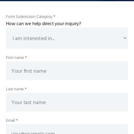
Form Submission Category
*
How can we help direct your inquiry?
First name
*
Last name
*
Email
*