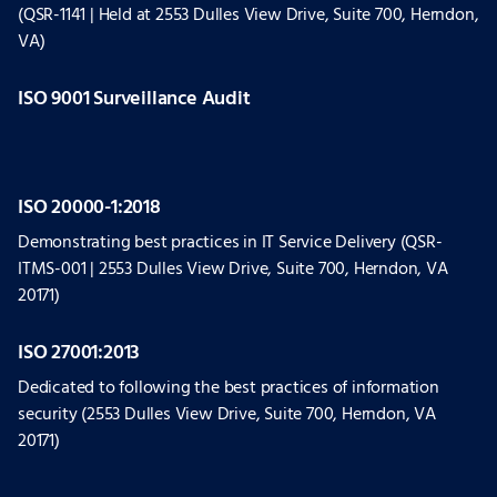
(QSR-1141 | Held at 2553 Dulles View Drive, Suite 700, Herndon,
VA)
ISO 9001 Surveillance Audit
ISO 20000-1:2018
Demonstrating best practices in IT Service Delivery (QSR-
ITMS-001 | 2553 Dulles View Drive, Suite 700, Herndon, VA
20171)
ISO 27001:2013
Dedicated to following the best practices of information
security (2553 Dulles View Drive, Suite 700, Herndon, VA
20171)