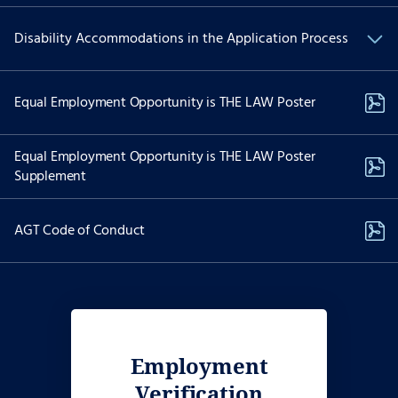
We are committed to Equal Employment Opportunity and
Disability Accommodations in the Application Process
providing reasonable accommodations to applicants with
physical and/or mental disabilities.
If you have a physical and/or mental disability and are interested
Equal Employment Opportunity is THE LAW Poster
in applying for employment and need special accommodations to
use our website to apply for a position please contact Recruiting
Services at:
Equal Employment Opportunity is THE LAW Poster
Supplement
job-assist@akima.com
(571) 353-7053
AGT Code of Conduct
The dedicated email and telephonic options above are reserved
only for individuals with disabilities needing accessibility
assistance. Please do not use the dedicated phone number above
to call on the status of your job application if you do not require
accessibility assistance or an accommodation. Reasonable
accommodation requests are considered on a case-by-case basis.
Employment
Verification