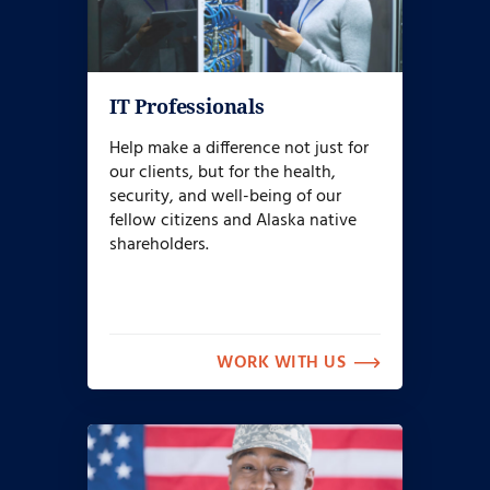
IT Professionals
Help make a difference not just for
our clients, but for the health,
security, and well-being of our
fellow citizens and Alaska native
shareholders.
WORK WITH US