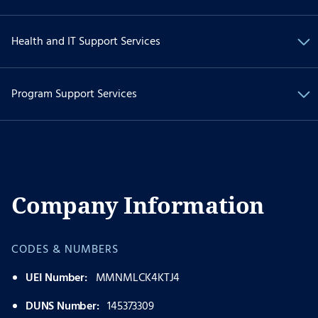
Health and IT Support Services
Program Support Services
Company Information
CODES & NUMBERS
UEI Number:
MMNMLCK4KTJ4
DUNS Number:
145373309