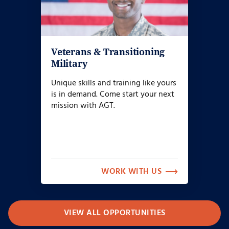
Veterans & Transitioning
Military
Unique skills and training like yours
is in demand. Come start your next
mission with AGT.
WORK WITH US
VIEW ALL OPPORTUNITIES