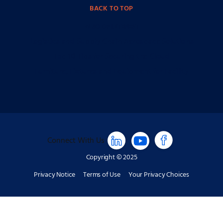
BACK TO TOP
ALSO OF INTEREST
Logistics and Supply Chain Aerospace Solutions
Top 10 Tips for Securing the Cloud
Furniture, Fixtures and Equipment for Facility
Connect With Us
Copyright © 2025
Privacy Notice
Terms of Use
Your Privacy Choices