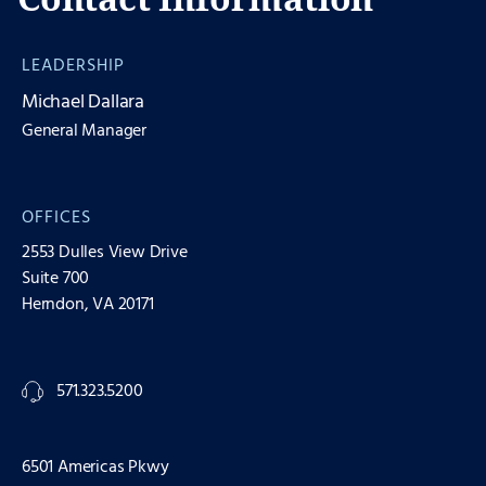
LEADERSHIP
Michael Dallara
General Manager
OFFICES
2553 Dulles View Drive
Suite 700
Herndon, VA 20171
571.323.5200
6501 Americas Pkwy