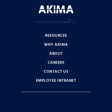
RESOURCES
WHY AKIMA
ABOUT
CAREERS
CONTACT US
EMPLOYEE INTRANET
Sign Up for Our Newsletter