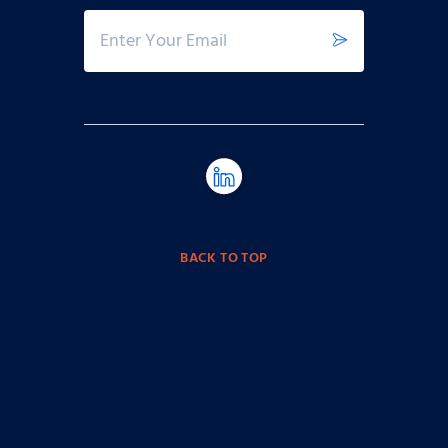
BACK TO TOP
ALSO OF INTEREST
Logistics and Supply Chain Aerospace Solutions
Top 10 Tips for Securing the Cloud
Furniture, Fixtures and Equipment for Facility