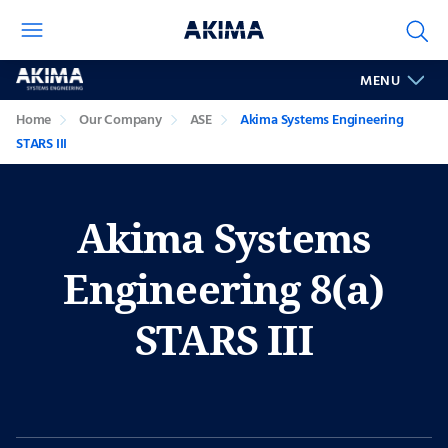
Akima
MENU
Systems
Engineering
Home
Our Company
ASE
Akima Systems Engineering
STARS
STARS III
III
Akima Systems
Engineering 8(a)
STARS III