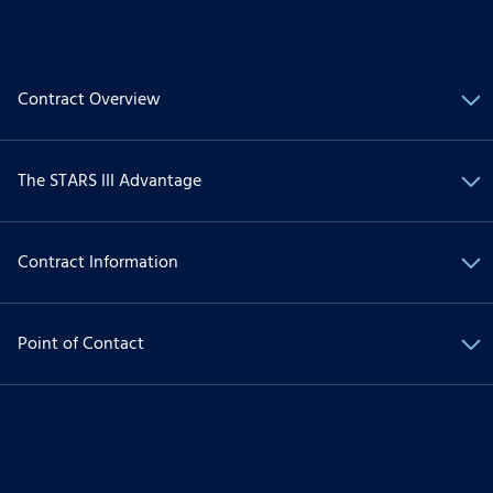
Contract Overview
The STARS III Advantage
Contract Information
Point of Contact