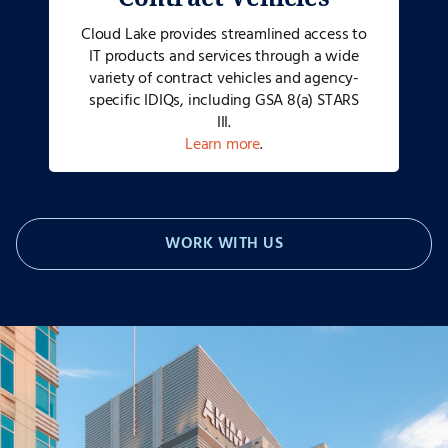
Cloud Lake provides streamlined access to
IT products and services through a wide
variety of contract vehicles and agency-
specific IDIQs, including GSA 8(a) STARS
III.
Learn more
.
WORK WITH US