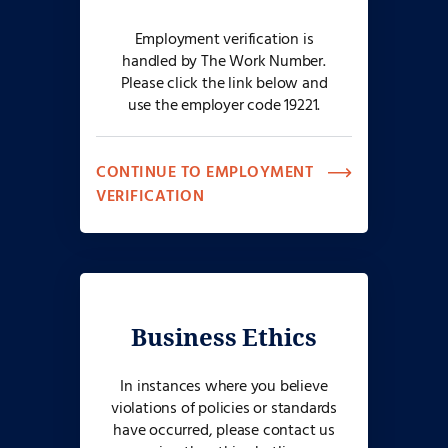
Employment verification is
handled by The Work Number.
Please click the link below and
use the employer code 19221.
CONTINUE TO EMPLOYMENT
VERIFICATION
Business Ethics
In instances where you believe
violations of policies or standards
have occurred, please contact us