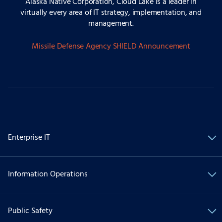
Alaska Native Corporation, Cloud Lake is a leader in
virtually every area of IT strategy, implementation, and
management.
Missile Defense Agency SHIELD Announcement
Enterprise IT
Information Operations
Public Safety