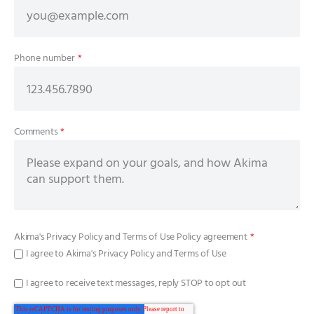
Phone number
*
Comments
*
Akima's
Privacy Policy
and
Terms of Use Policy
agreement
*
I agree to Akima's Privacy Policy and Terms of Use
I agree to receive text messages, reply STOP to opt out