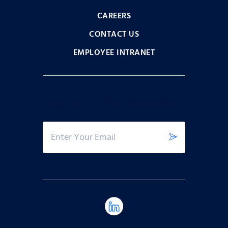
CAREERS
CONTACT US
EMPLOYEE INTRANET
Sign Up for Our Newsletter