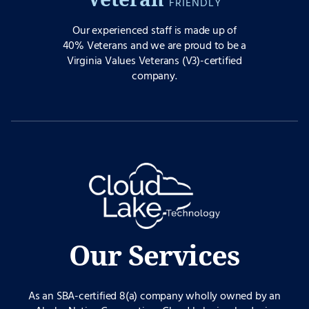
FRIENDLY
Our experienced staff is made up of
40% Veterans and we are proud to be a
Virginia Values Veterans (V3)-certified
company.
Our Services
As an SBA-certified 8(a) company wholly owned by an