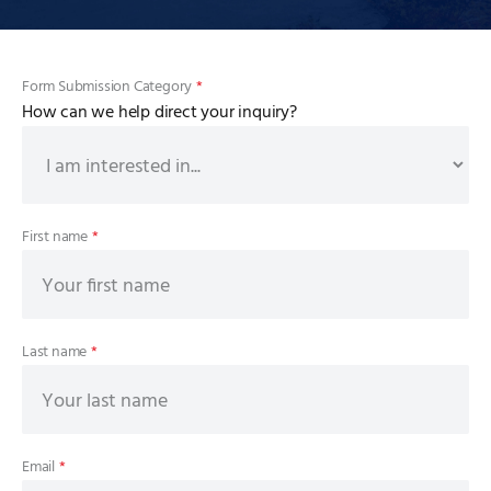
Form Submission Category
*
How can we help direct your inquiry?
First name
*
Last name
*
Email
*