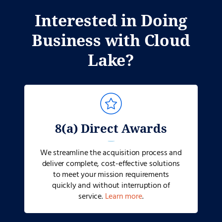
Interested in Doing
Business with Cloud
Lake?
8(a) Direct Awards
We streamline the acquisition process and
deliver complete, cost-effective solutions
to meet your mission requirements
quickly and without interruption of
service.
Learn more
.