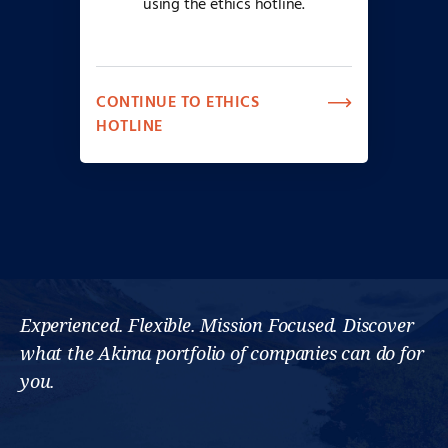
using the ethics hotline.
CONTINUE TO ETHICS
HOTLINE
Experienced. Flexible. Mission Focused. Discover
what the Akima portfolio of companies can do for
you.