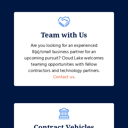
Team with Us
Are you looking for an experienced
8(a)/small business partner for an
upcoming pursuit? Cloud Lake welcomes
teaming opportunities with fellow
contractors and technology partners.
Contact us
.
Contract Vehicles