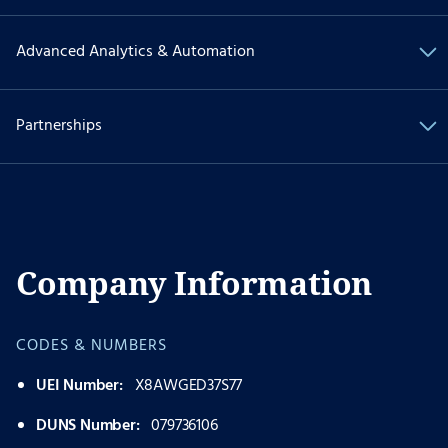
Advanced Analytics & Automation
Partnerships
Company Information
CODES & NUMBERS
UEI Number:
X8AWGED37S77
DUNS Number:
079736106