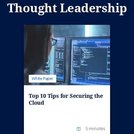
Thought Leadership
White Paper
Top 10 Tips for Securing the
Cloud
5 minutes