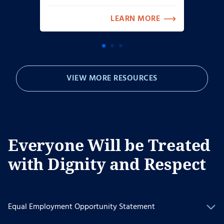
LEARN MORE
VIEW MORE RESOURCES
Everyone Will be Treated
with Dignity and Respect
Equal Employment Opportunity Statement