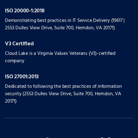
ISO 20000-1:2018
Demonstrating best practices in IT Service Delivery (19617 |
2553 Dulles View Drive, Suite 700, Herndon, VA 20171)
V3 Certified
Cloud Lake is a Virginia Values Veterans (V3)-certified
company
ISO 27001:2013
Dedicated to following the best practices of information
security (2553 Dulles View Drive, Suite 700, Herndon, VA
20171)