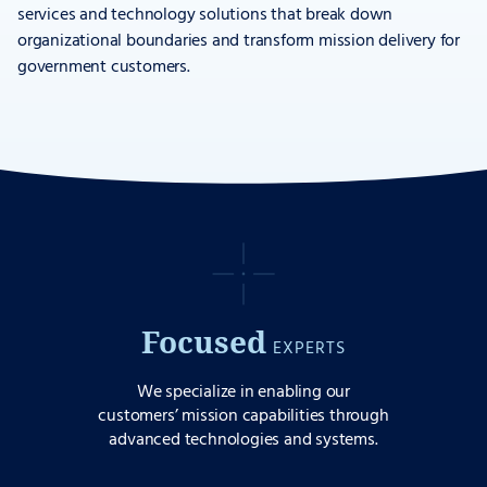
services and technology solutions that break down
organizational boundaries and transform mission delivery for
government customers.
Focused
EXPERTS
We specialize in enabling our
customers’ mission capabilities through
advanced technologies and systems.