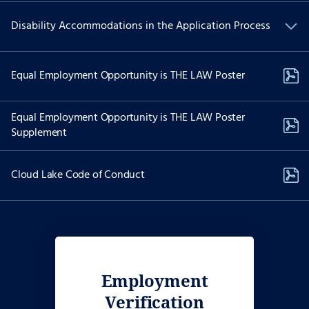
We are committed to Equal Employment Opportunity and
Disability Accommodations in the Application Process
providing reasonable accommodations to applicants with
physical and/or mental disabilities.
If you have a physical and/or mental disability and are interested
Equal Employment Opportunity is THE LAW Poster
in applying for employment and need special accommodations to
use our website to apply for a position please contact Recruiting
Services at:
Equal Employment Opportunity is THE LAW Poster
Supplement
job-assist@akima.com
(571) 353-7053
Cloud Lake Code of Conduct
The dedicated email and telephonic options above are reserved
only for individuals with disabilities needing accessibility
assistance. Please do not use the dedicated phone number above
to call on the status of your job application if you do not require
accessibility assistance or an accommodation. Reasonable
accommodation requests are considered on a case-by-case basis.
Employment
Verification