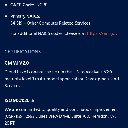
CAGE Code:
7CJ81
Primary NAICS:
541519 – Other Computer Related Services
For additional NAICS codes, please visit
https://sam.gov
CERTIFICATIONS
CMMI V2.0
Cloud Lake is one of the first in the U.S. to receive a V2.0
maturity level 3 multi-model appraisal for Development and
Services.
ISO 9001:2015
We are committed to quality and continuous improvement
(QSR-1139 | 2553 Dulles View Drive, Suite 700, Herndon, VA
20171)