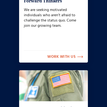
Forward Thinkers
We are seeking motivated
individuals who aren’t afraid to
challenge the status quo. Come
join our growing team.
WORK WITH US