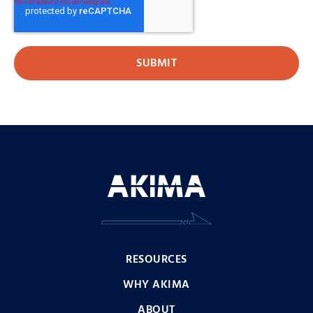
RESOURCES
WHY AKIMA
ABOUT