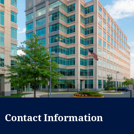
Contact Information