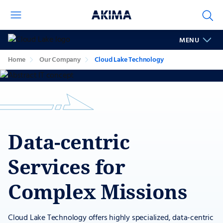
Cloud
MENU
Lake
Technology
Home
Our Company
Cloud Lake Technology
Data-centric
Services for
Complex Missions
Cloud Lake Technology offers highly specialized, data-centric