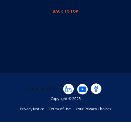
BACK TO TOP
ALSO OF INTEREST
Logistics and Supply Chain Aerospace Solutions
Top 10 Tips for Securing the Cloud
Furniture, Fixtures and Equipment for Facility
Connect With Us
Copyright © 2025
Privacy Notice
Terms of Use
Your Privacy Choices