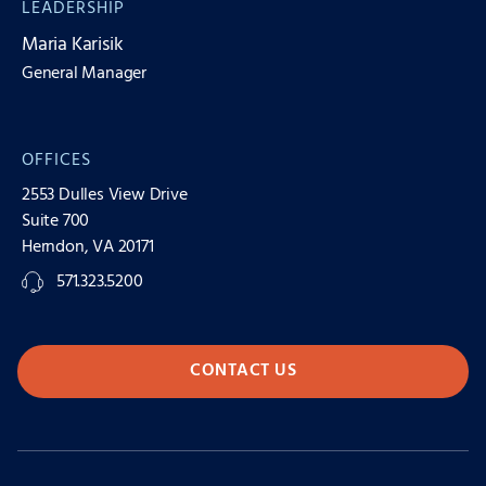
LEADERSHIP
Maria Karisik
General Manager
OFFICES
2553 Dulles View Drive
Suite 700
Herndon, VA 20171
571.323.5200
CONTACT US