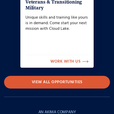
Veterans & Transitioning
Military
Unique skills and training like yours
is in demand. Come start your next
mission with Cloud Lake.
WORK WITH US
VIEW ALL OPPORTUNITIES
AN AKIMA COMPANY