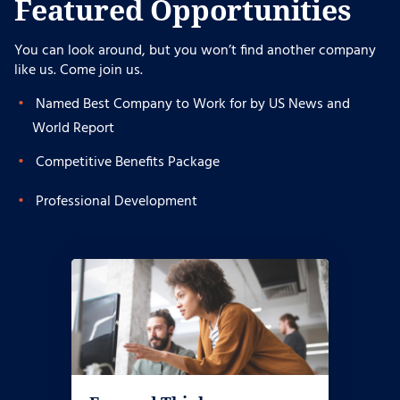
Featured Opportunities
You can look around, but you won’t find another company
like us. Come join us.
Named Best Company to Work for by US News and
World Report
Competitive Benefits Package
Professional Development