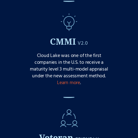
CMMI
V2.0
Cloud Lake was one of the first
companies in the U.S. to receive a
maturity level 3 multi-model appraisal
under the new assessment method.
Learn more
.
Veteran