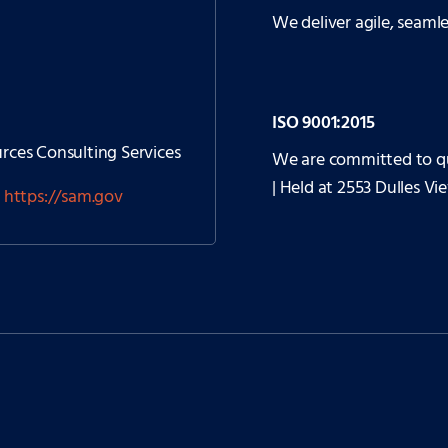
We deliver agile, seaml
ISO 9001:2015
ces Consulting Services
We are committed to q
| Held at 2553 Dulles Vi
t
https://sam.gov