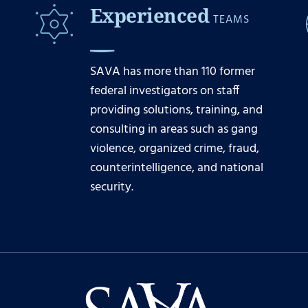
Experienced
TEAMS
SAVA has more than 110 former
federal investigators on staff
providing solutions, training, and
consulting in areas such as gang
violence, organized crime, fraud,
counterintelligence, and national
security.