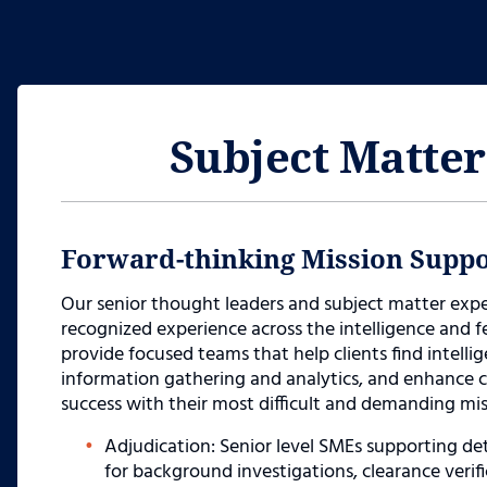
Subject Matter
Forward-thinking Mission Suppo
Our senior thought leaders and subject matter ex
recognized experience across the intelligence and
provide focused teams that help clients find intelli
information gathering and analytics, and enhance co
success with their most difficult and demanding mis
Adjudication: Senior level SMEs supporting d
for background investigations, clearance verif