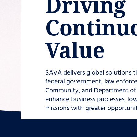
Driving
Continu
Value
SAVA delivers global solutions t
federal government, law enforce
Community, and Department of D
enhance business processes, low
missions with greater opportunity