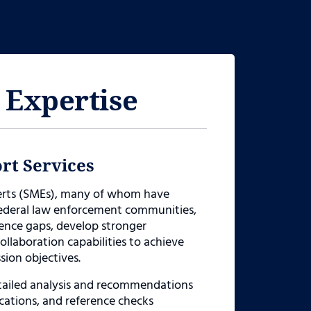
 Expertise
rt Services
perts (SMEs), many of whom have
 federal law enforcement communities,
gence gaps, develop stronger
llaboration capabilities to achieve
sion objectives.
etailed analysis and recommendations
ications, and reference checks