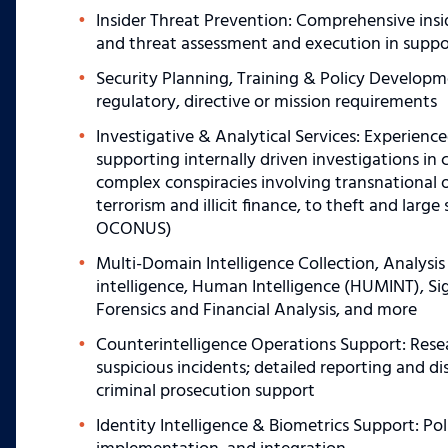
Insider Threat Prevention: Comprehensive ins
and threat assessment and execution in suppo
Security Planning, Training & Policy Developme
regulatory, directive or mission requirements
Investigative & Analytical Services: Experience
supporting internally driven investigations in 
complex conspiracies involving transnational 
terrorism and illicit finance, to theft and la
OCONUS)
Multi-Domain Intelligence Collection, Analysis
intelligence, Human Intelligence (HUMINT), Sign
Forensics and Financial Analysis, and more
Counterintelligence Operations Support: Resea
suspicious incidents; detailed reporting and d
criminal prosecution support
Identity Intelligence & Biometrics Support: Po