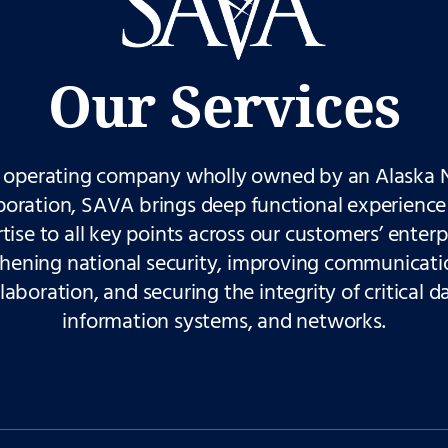
Our Services
 operating company wholly owned by an Alaska 
poration, SAVA brings deep functional experience
tise to all key points across our customers’ enter
thening national security, improving communicati
laboration, and securing the integrity of critical d
information systems, and networks.