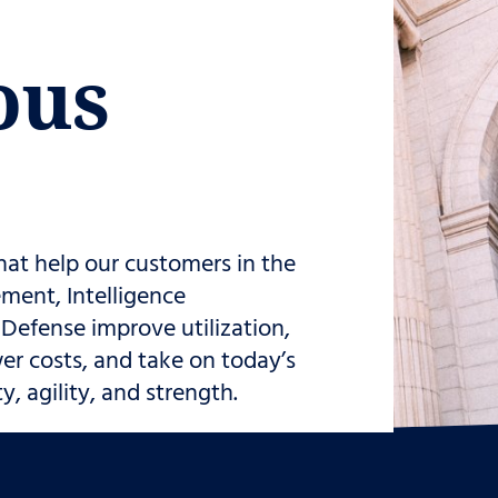
ous
hat help our customers in the
ment, Intelligence
efense improve utilization,
er costs, and take on today’s
, agility, and strength.