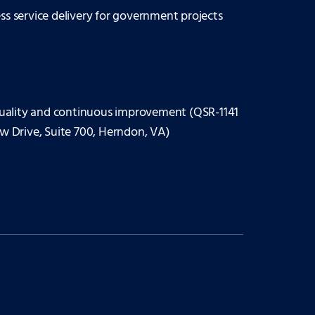
ess service delivery for government projects
uality and continuous improvement (QSR-1141
ew Drive, Suite 700, Herndon, VA)