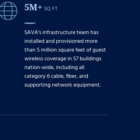
5M+
SQ FT
SAVA’s infrastructure team has
installed and provisioned more
than 5 million square feet of guest
wireless coverage in 57 buildings
nation-wide, including all
category 6 cable, fiber, and
supporting network equipment.