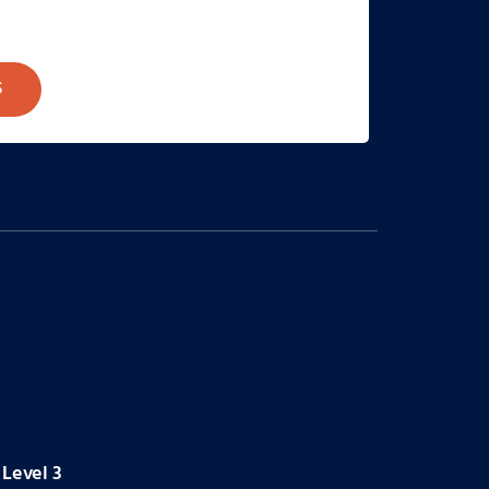
S
Level 3