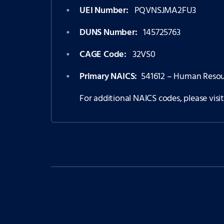
UEI Number:
PQVNSJMA2FU3
DUNS Number:
145725763
CAGE Code:
32VS0
Primary NAICS:
541612 – Human Resour
For additional NAICS codes, please visi