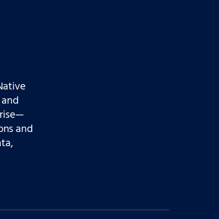
Native
 and
prise—
ons and
ata,