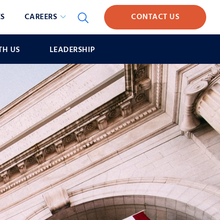
S
CAREERS
CONTACT US
TH US
LEADERSHIP