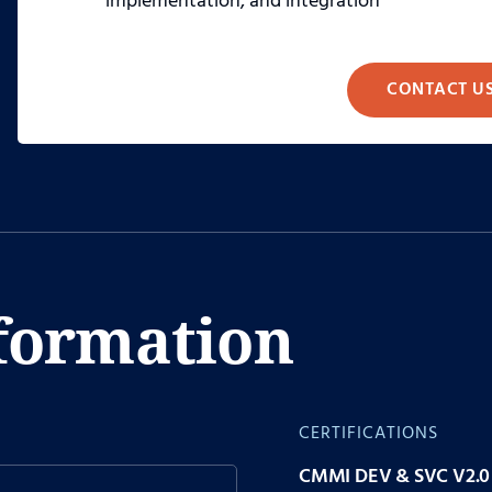
implementation, and integration
CONTACT U
formation
CERTIFICATIONS
CMMI DEV & SVC V2.0 