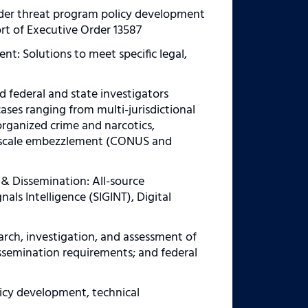
ider threat program policy development
rt of Executive Order 13587
nt: Solutions to meet specific legal,
d federal and state investigators
cases ranging from multi-jurisdictional
organized crime and narcotics,
rge scale embezzlement (CONUS and
 & Dissemination: All-source
als Intelligence (SIGINT), Digital
rch, investigation, and assessment of
issemination requirements; and federal
licy development, technical