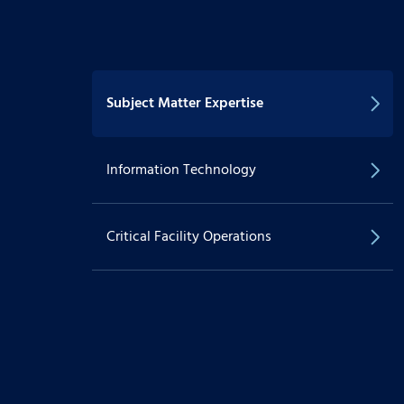
Subject Matter Expertise
Information Technology
Critical Facility Operations