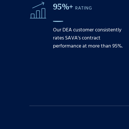
95%+
RATING
Our DEA customer consistently
rates SAVA’s contract
performance at more than 95%.