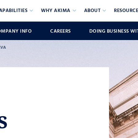
APABILITIES
WHY AKIMA
ABOUT
RESOURCE
OMPANY INFO
CAREERS
DOING BUSINESS WI
AVA
s