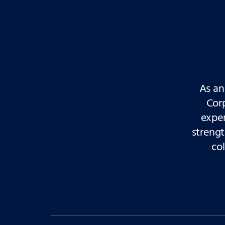
As an
Cor
exper
streng
col