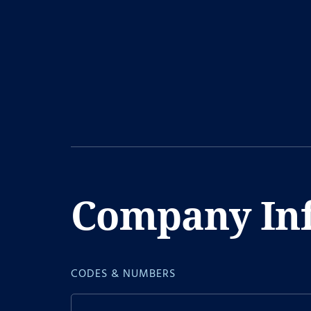
Company In
CODES & NUMBERS