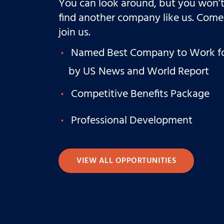
You can look around, but you won’
find another company like us. Come
join us.
Named Best Company to Work f
by US News and World Report
Competitive Benefits Package
Professional Development
VIEW ALL OPPORTUNITIES