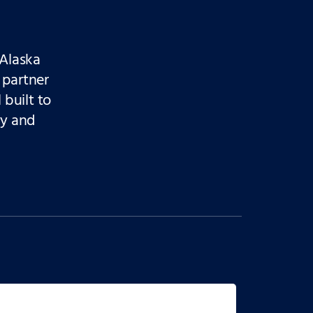
Alaska
 partner
 built to
ty and