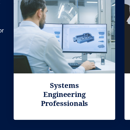
t
or
Systems
Engineering
Professionals