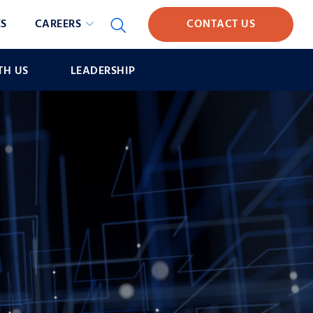
S
CAREERS
CONTACT US
TH US
LEADERSHIP