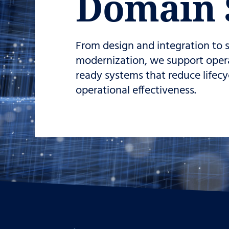
Domain 
From design and integration to
modernization, we support operat
ready systems that reduce lifec
operational effectiveness.