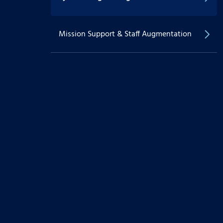
Mission Support & Staff Augmentation