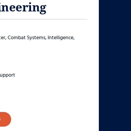
ineering
, Combat Systems, Intelligence,
Support
S