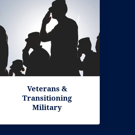
Veterans &
Transitioning
Military