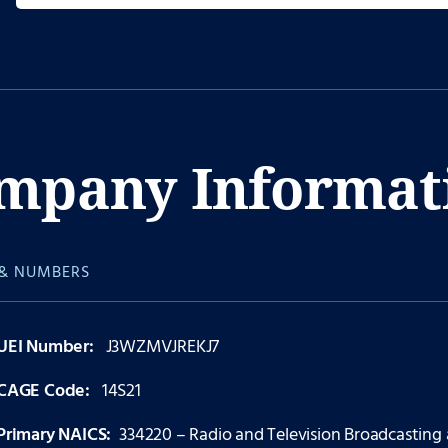
mpany Informat
& NUMBERS
UEI Number:
J3WZMVJREKJ7
CAGE Code:
14S21
Primary NAICS:
334220 – Radio and Television Broadcasting