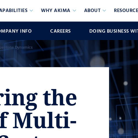
APABILITIES
WHY AKIMA
ABOUT
RESOURCE
OMPANY INFO
CAREERS
DOING BUSINESS WI
uestone Dynamics
ing the
f Multi-