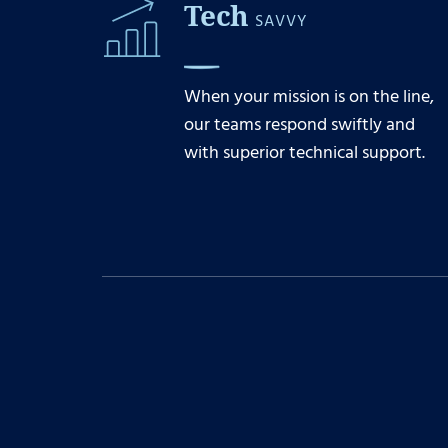
Tech
SAVVY
When your mission is on the line,
our teams respond swiftly and
with superior technical support.