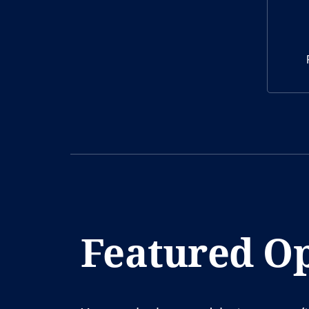
Featured Op