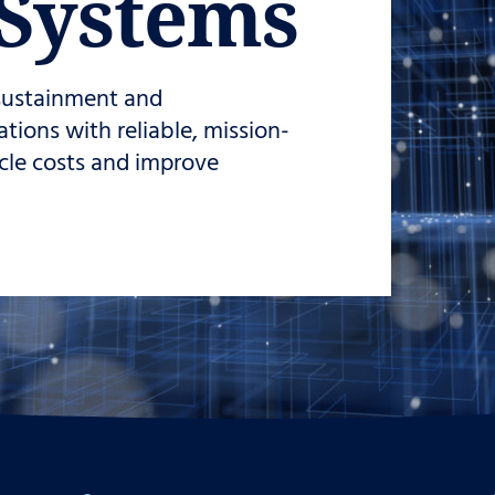
Systems
 sustainment and
ions with reliable, mission-
ycle costs and improve