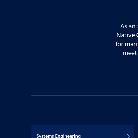
As an 
Native 
for mari
meet 
Systems Engineering