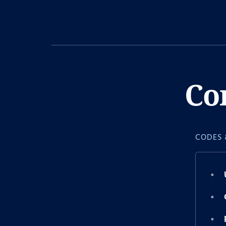
Co
CODES 