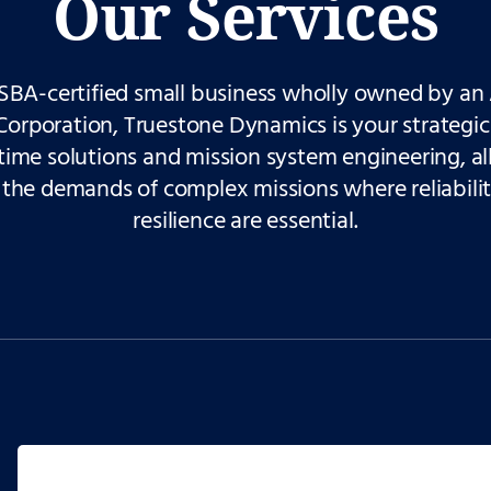
Our Services
SBA-certified small business wholly owned
by an 
Corporation, Truestone Dynamics is your strategic
time solutions and mission system engineering, all
the demands of complex missions where reliabili
resilience are essential.