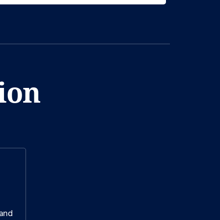
ion
 and