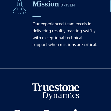
Mission
DRIVEN
Our experienced team excels in
delivering results, reacting swiftly
with exceptional technical
support when missions are critical.