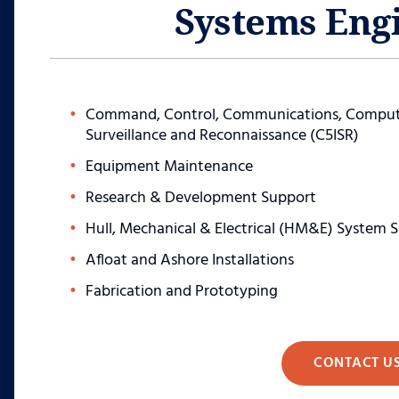
Systems Eng
Command, Control, Communications, Computer
Surveillance and Reconnaissance (C5ISR)
Equipment Maintenance
Research & Development Support
Hull, Mechanical & Electrical (HM&E) System 
Afloat and Ashore Installations
Fabrication and Prototyping
CONTACT U