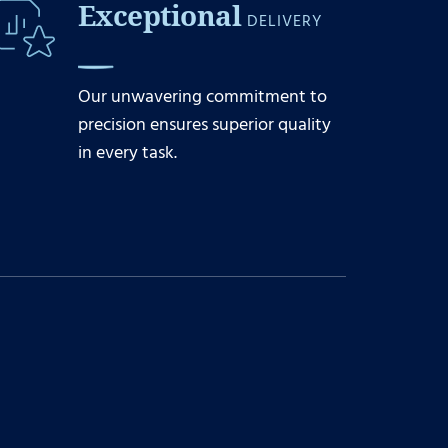
Exceptional
DELIVERY
Our unwavering commitment to
precision ensures superior quality
in every task.