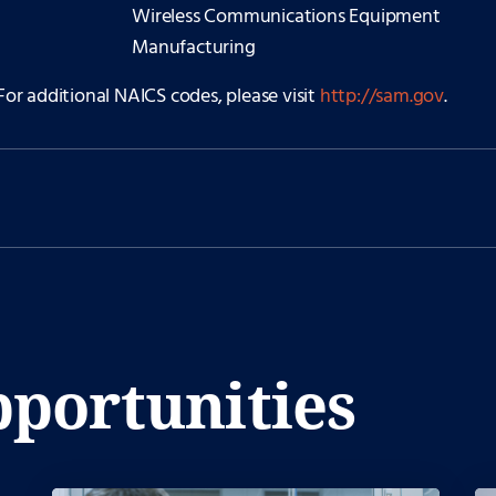
Wireless Communications Equipment
Manufacturing
For additional NAICS codes, please visit
http://sam.gov
.
portunities