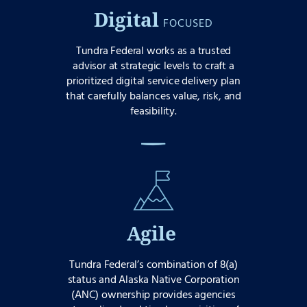
Digital
FOCUSED
Tundra Federal works as a trusted
advisor at strategic levels to craft a
prioritized digital service delivery plan
that carefully balances value, risk, and
feasibility.
Agile
Tundra Federal’s combination of 8(a)
status and Alaska Native Corporation
(ANC) ownership provides agencies