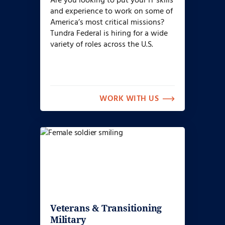
Are you looking to put your IT skills
and experience to work on some of
America’s most critical missions?
Tundra Federal is hiring for a wide
variety of roles across the U.S.
WORK WITH US
Veterans & Transitioning
Military