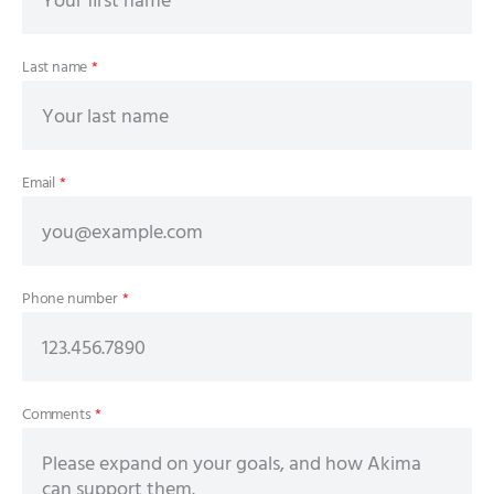
Last name
*
Email
*
Phone number
*
Comments
*