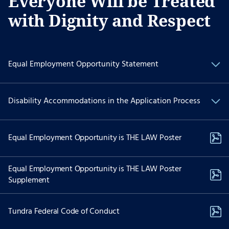
Everyone Will be Treated
with Dignity and Respect
Equal Employment Opportunity Statement
We are committed to Equal Employment Opportunity and
Disability Accommodations in the Application Process
providing reasonable accommodations to applicants with
physical and/or mental disabilities.
If you have a physical and/or mental disability and are interested
Equal Employment Opportunity is THE LAW Poster
in applying for employment and need special accommodations to
use our website to apply for a position please contact Recruiting
Services at:
Equal Employment Opportunity is THE LAW Poster
Supplement
job-assist@akima.com
(571) 353-7053
Tundra Federal Code of Conduct
The dedicated email and telephonic options above are reserved