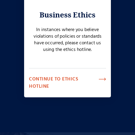
Business Ethics
In instances where you believe
violations of policies or standards
have occurred, please contact us
using the ethics hotline.
CONTINUE TO ETHICS
HOTLINE