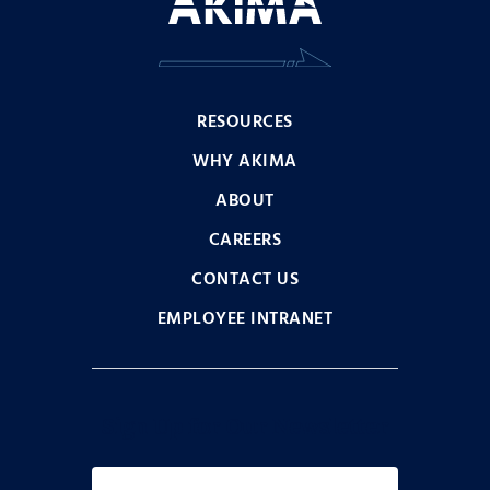
RESOURCES
WHY AKIMA
ABOUT
CAREERS
CONTACT US
EMPLOYEE INTRANET
Sign Up for Our Newsletter