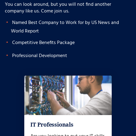
You can look around, but you will not find another
company like us. Come join us.
Named Best Company to Work for by US News and
World Report
Competitive Benefits Package
Professional Development
IT Professionals