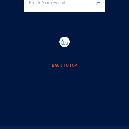
BACK TO TOP
ALSO OF INTEREST
Logistics and Supply Chain Aerospace Solutions
Top 10 Tips for Securing the Cloud
Furniture, Fixtures and Equipment for Facility