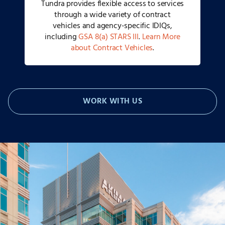
Tundra provides flexible access to services
through a wide variety of contract
vehicles and agency-specific IDIQs,
including
GSA 8(a) STARS III
.
Learn More
about Contract Vehicles
.
WORK WITH US