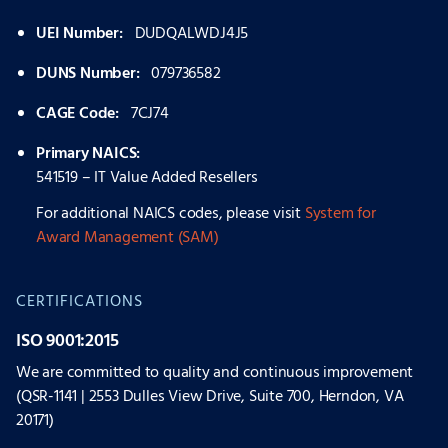
UEI Number:
DUDQALWDJ4J5
DUNS Number:
079736582
CAGE Code:
7CJ74
Primary NAICS:
541519 – IT Value Added Resellers
For additional NAICS codes, please visit
System for
Award Management (SAM)
CERTIFICATIONS
ISO 9001:2015
We are committed to quality and continuous improvement
(QSR-1141 | 2553 Dulles View Drive, Suite 700, Herndon, VA
20171)