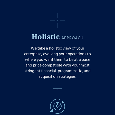
Holistic
APPROACH
We take a holistic view of your
enterprise, evolving your operations to
where you want them to be at a pace
and price compatible with your most
stringent financial, programmatic, and
acquisition strategies.