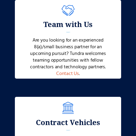
Team with Us
Are you looking for an experienced
8(a)/small business partner for an
upcoming pursuit? Tundra welcomes
teaming opportunities with fellow
contractors and technology partners.
Contact Us
.
Contract Vehicles