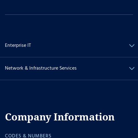
Enterprise IT
Network & Infrastructure Services
Company Information
CODES & NUMBERS