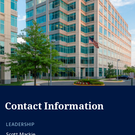
Contact Information
LEADERSHIP
Scott Mackie