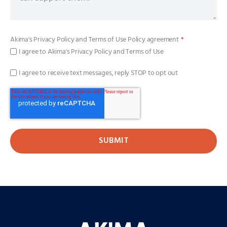
Akima's
Privacy Policy
and
Terms of Use Policy
agreement
*
I agree to Akima's Privacy Policy and Terms of Use
I agree to receive text messages, reply STOP to opt out