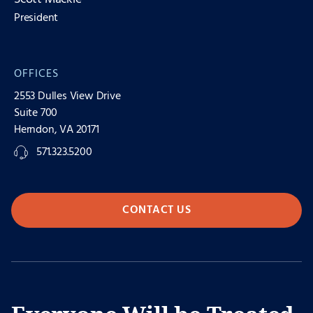
President
OFFICES
2553 Dulles View Drive
Suite 700
Herndon, VA 20171
571.323.5200
CONTACT US