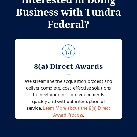
Business with Tundra
Federal?
8(a) Direct Awards
We streamline the acquisition process and
deliver complete, cost-effective solutions
to meet your mission requirements
quickly and without interruption of
service.
Learn More about the 8(a) Direct
Award Process
.