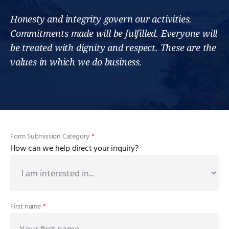
Honesty and integrity govern our activities.
Commitments made will be fulfilled. Everyone will
be treated with dignity and respect. These are the
values in which we do business.
Form Submission Category
*
How can we help direct your inquiry?
First name
*