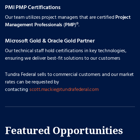
PMI PMP Certifications
Our team utilizes project managers that are certified
Project
Management Professionals
(
PMP
)®.
Microsoft Gold & Oracle Gold Partner
Our technical staff hold certifications in key technologies,
ensuring we deliver best-fit solutions to our customers
Tundra Federal sells to commercial customers and our market
rates can be requested by
contacting
scott.mackie@tundrafederal.com
Featured Opportunities