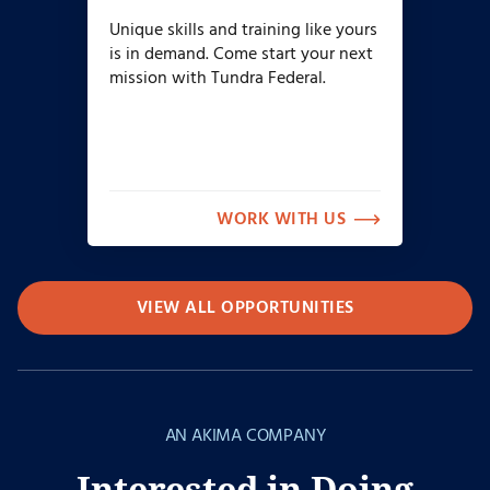
Unique skills and training like yours
is in demand. Come start your next
mission with Tundra Federal.
WORK WITH US
VIEW ALL OPPORTUNITIES
AN AKIMA COMPANY
Interested in Doing