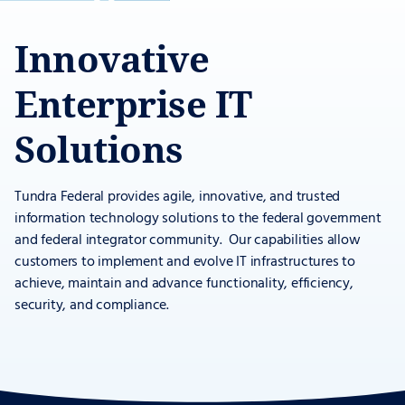
Innovative
Enterprise IT
Solutions
Tundra Federal provides agile, innovative, and trusted
information technology solutions to the federal government
and federal integrator community. Our capabilities allow
customers to implement and evolve IT infrastructures to
achieve, maintain and advance functionality, efficiency,
security, and compliance.