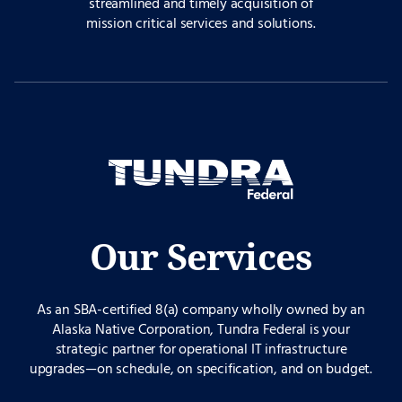
streamlined and timely acquisition of
mission critical services and solutions.
Our Services
As an SBA-certified 8(a) company wholly owned by an
Alaska Native Corporation, Tundra Federal is your
strategic partner for operational IT infrastructure
upgrades—on schedule, on specification, and on budget.