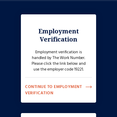
only for individuals with disabilities needing accessibility
assistance. Please do not use the dedicated phone number above
to call on the status of your job application if you do not require
accessibility assistance or an accommodation. Reasonable
accommodation requests are considered on a case-by-case basis.
Employment
Verification
Employment verification is
handled by The Work Number.
Please click the link below and
use the employer code 19221.
CONTINUE TO EMPLOYMENT
VERIFICATION