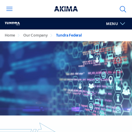
Tundra
MENU
Federal
Home
Our Company
Tundra Federal