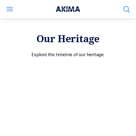
Our Heritage
Explore the timeline of our heritage.