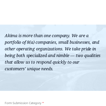
Akima is more than one company. We are a
portfolio of 8(a) companies, small businesses, and
other operating organizations. We take pride in
being both specialized and nimble — two qualities
that allow us to respond quickly to our
customers’ unique needs.
Form Submission Category
*