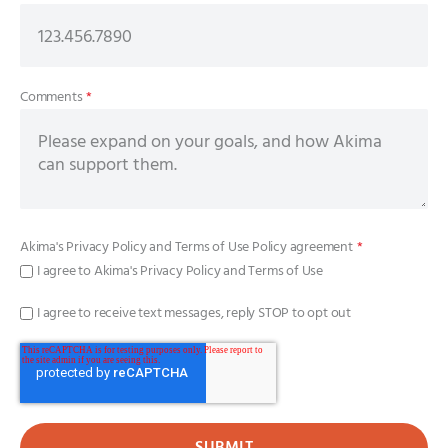
Comments
*
Akima's
Privacy Policy
and
Terms of Use Policy
agreement
*
I agree to Akima's Privacy Policy and Terms of Use
I agree to receive text messages, reply STOP to opt out