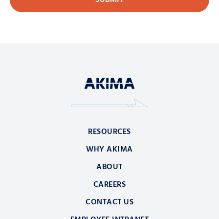
RESOURCES
WHY AKIMA
ABOUT
CAREERS
CONTACT US