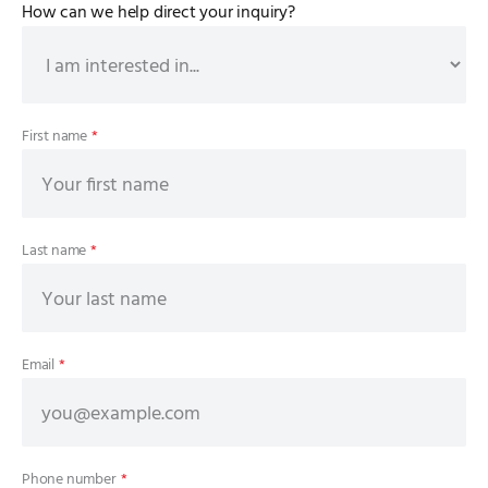
How can we help direct your inquiry?
First name
*
Last name
*
Email
*
Phone number
*