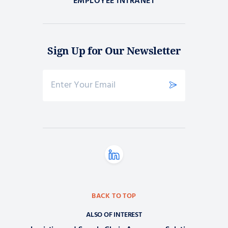
EMPLOYEE INTRANET
Sign Up for Our Newsletter
BACK TO TOP
ALSO OF INTEREST