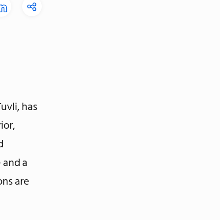
uvli, has
ior,
d
e and a
ons are