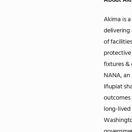
About Ak
Akima is a
delivering
of faciliti
protective
fixtures &
NANA, an 
Iñupiat sh
outcomes f
long-lived
Washingto
government