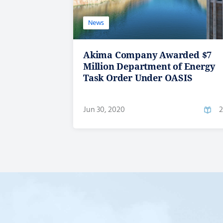
News
Akima Company Awarded $7
Million Department of Energy
Task Order Under OASIS
Jun 30, 2020
2