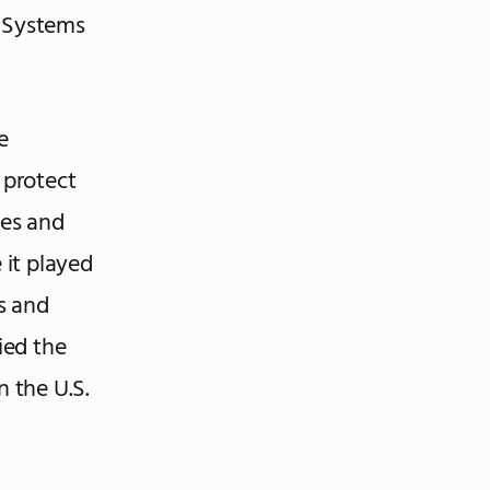
y Systems
e
 protect
bes and
 it played
s and
ied the
 the U.S.