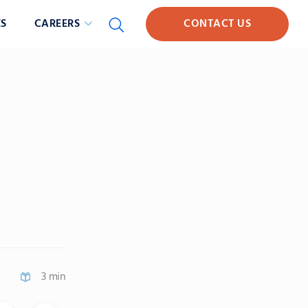
S
CAREERS
CONTACT US
3 min