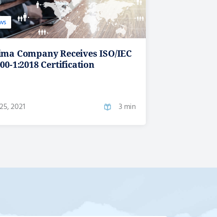
ws
ima Company Receives ISO/IEC
00-1:2018 Certification
25, 2021
3 min