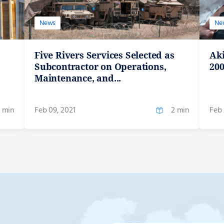
News
Ne
Five Rivers Services Selected as
Ak
Subcontractor on Operations,
200
Maintenance, and...
 min
Feb 09, 2021
2 min
Feb 