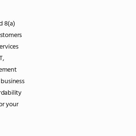
d 8(a)
ustomers
ervices
T,
gement
’ business
dability
for your