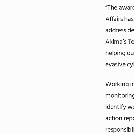
“The award
Affairs ha
address de
Akima’s Te
helping o
evasive cy
Working in
monitoring
identify w
action repo
responsibi