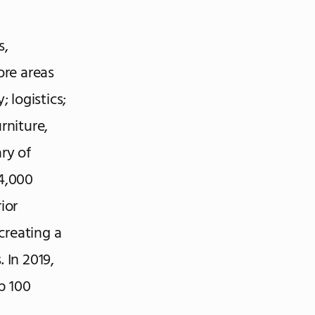
s,
ore areas
 logistics;
rniture,
ry of
4,000
ior
creating a
 In 2019,
p 100