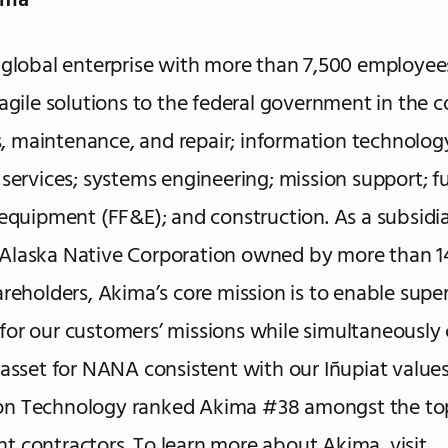
ima
 global enterprise with more than 7,500 employee
 agile solutions to the federal government in the c
es, maintenance, and repair; information technology;
 services; systems engineering; mission support; fu
 equipment (FF&E); and construction. As a subsidia
Alaska Native Corporation owned by more than 1
areholders, Akima’s core mission is to enable super
or our customers’ missions while simultaneously 
 asset for NANA consistent with our Iñupiat values.
n Technology ranked Akima #38 amongst the to
 contractors. To learn more about Akima, visit