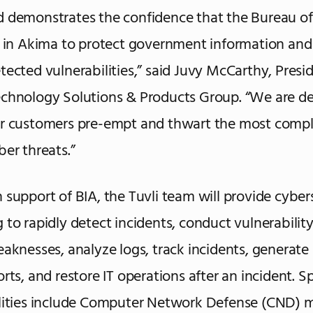
 demonstrates the confidence that the Bureau of
s in Akima to protect government information and
tected vulnerabilities,” said Juvy McCarthy, Presi
chnology Solutions & Products Group. “We are de
ur customers pre-empt and thwart the most comp
ber threats.”
 support of BIA, the Tuvli team will provide cyber
 to rapidly detect incidents, conduct vulnerability
eaknesses, analyze logs, track incidents, generate 
rts, and restore IT operations after an incident. Sp
lities include Computer Network Defense (CND) 