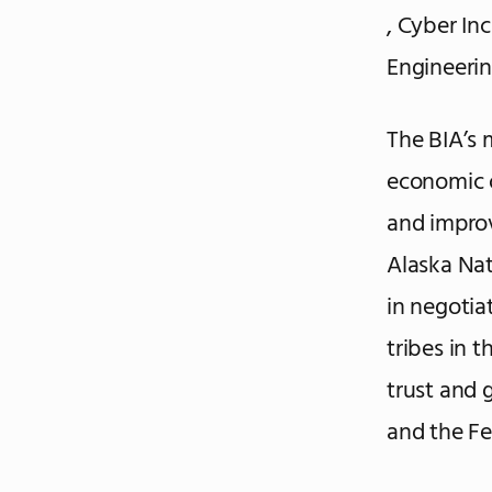
, Cyber In
Engineerin
The BIA’s 
economic o
and improv
Alaska Nat
in negotia
tribes in 
trust and
and the Fe