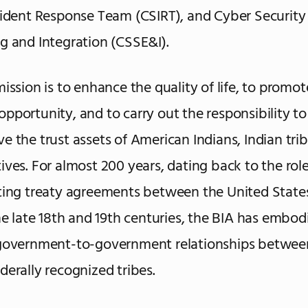
cident Response Team (CSIRT), and Cyber Securit
g and Integration (CSSE&I).
mission is to enhance the quality of life, to promot
pportunity, and to carry out the responsibility to
e the trust assets of American Indians, Indian tri
ives. For almost 200 years, dating back to the role
ting treaty agreements between the United State
the late 18th and 19th centuries, the BIA has embod
 government-to-government relationships between
derally recognized tribes.