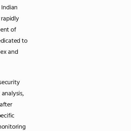
 Indian
 rapidly
dent of
dicated to
lex and
security
 analysis,
after
ecific
monitoring