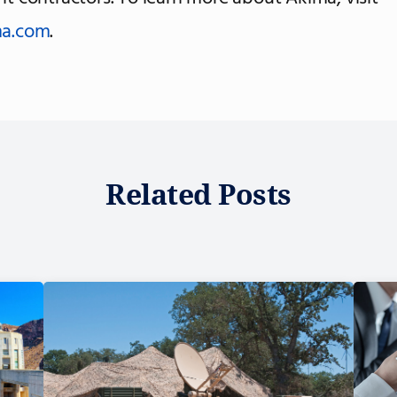
a.com
.
Related Posts