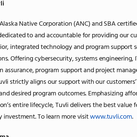
li
n Alaska Native Corporation (ANC) and SBA certifie
edicated to and accountable for providing our c
ior, integrated technology and program support s
ons. Offering cybersecurity, systems engineering, I
on assurance, program support and project mana
uvli strictly aligns our support with our customers
and desired program outcomes. Emphasizing affor
ion’s entire lifecycle, Tuvli delivers the best value 
 investment. To learn more visit
www.tuvli.com
.