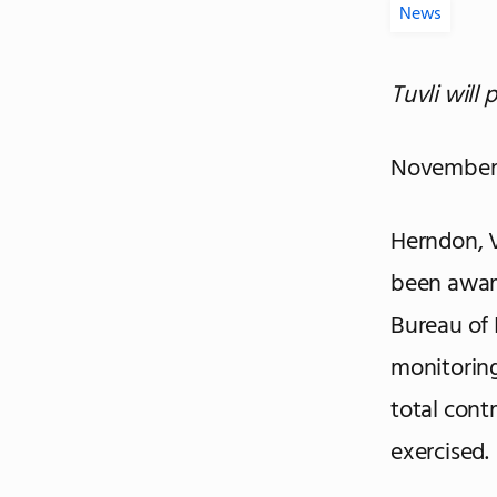
News
Tuvli will 
November 
Herndon, V
been award
Bureau of 
monitoring
total contr
exercised.