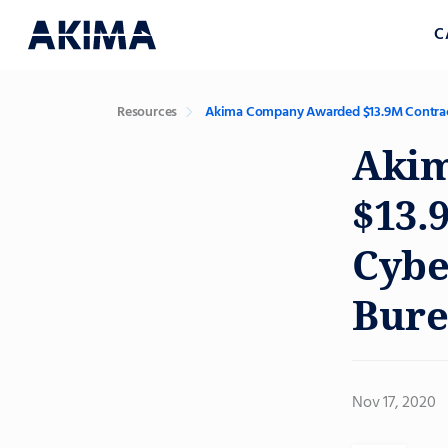
C
Resources
Akima Company Awarded $13.9M Contract t
Aki
$13.
Cybe
Bure
Nov 17, 2020