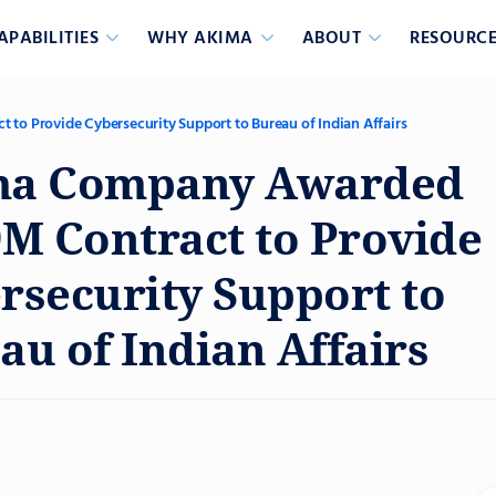
APABILITIES
WHY AKIMA
ABOUT
RESOURCE
o Provide Cybersecurity Support to Bureau of Indian Affairs
ma Company Awarded
9M Contract to Provide
rsecurity Support to
au of Indian Affairs