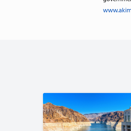
www.akim