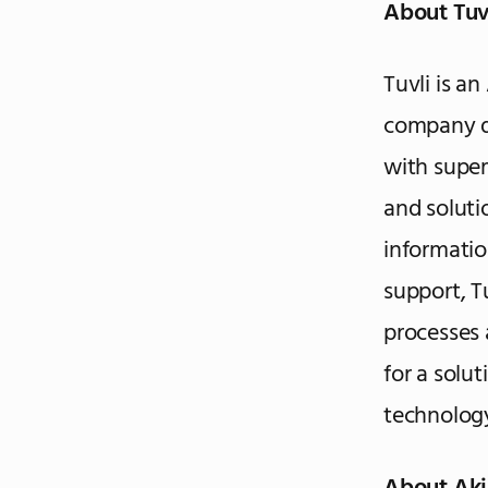
About Tuv
Tuvli is a
company d
with super
and soluti
informati
support, T
processes 
for a solut
technology