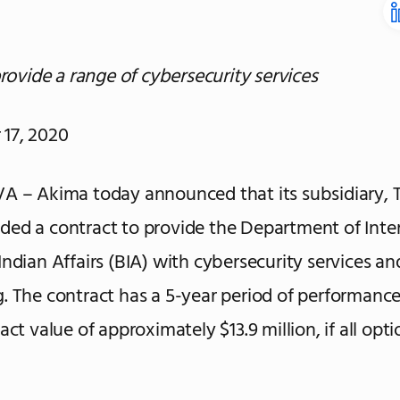
provide a range of cybersecurity services
17, 2020
A – Akima today announced that its subsidiary, T
ed a contract to provide the Department of Inter
Indian Affairs (BIA) with cybersecurity services an
. The contract has a 5-year period of performanc
act value of approximately $13.9 million, if all opti