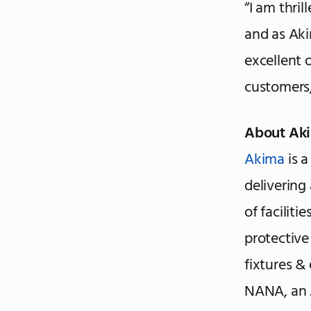
“I am thri
and as Akim
excellent 
customers,
About Ak
Akima
is a
delivering
of faciliti
protective
fixtures &
NANA, an 