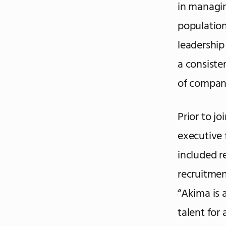
in managin
population
leadership
a consiste
of compani
Prior to j
executive 
included 
recruitment
“Akima is 
talent for