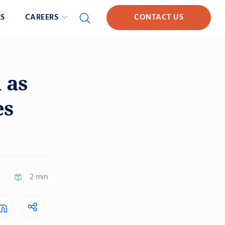
S
CAREERS
CONTACT US
 as
es
2 min