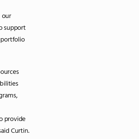
g our
o support
portfolio
sources
ilities
grams,
to provide
aid Curtin.