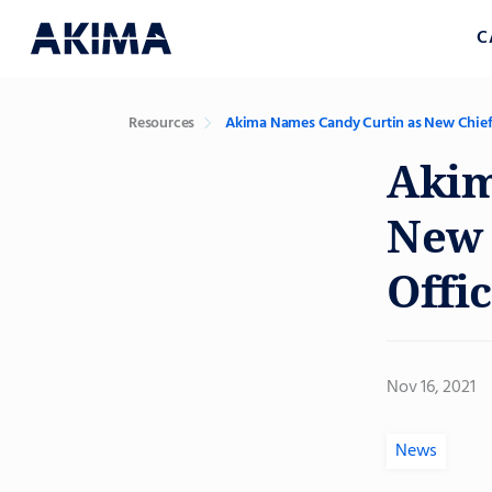
C
Resources
Akima Names Candy Curtin as New Chief
Akim
New 
Offi
Nov 16, 2021
News