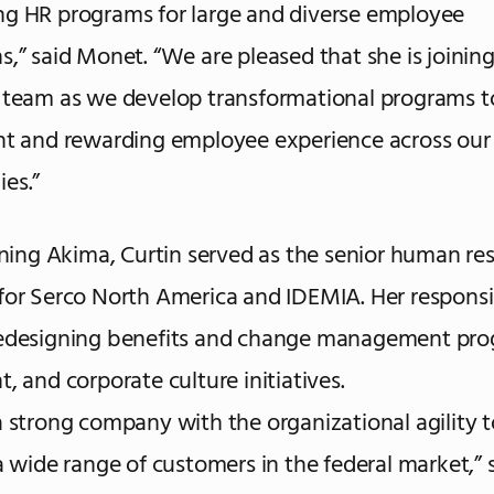
g HR programs for large and diverse employee
s,” said Monet. “We are pleased that she is joinin
 team as we develop transformational programs t
nt and rewarding employee experience across our 
es.”
oining Akima, Curtin served as the senior human re
for Serco North America and IDEMIA. Her responsib
redesigning benefits and change management pro
, and corporate culture initiatives.
a strong company with the organizational agility 
 a wide range of customers in the federal market,” s