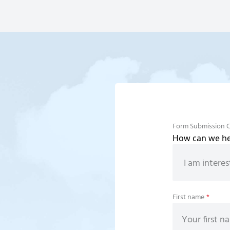
Form Submission 
How can we hel
First name
*