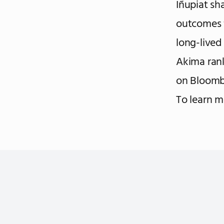
Iñupiat sh
outcomes f
long-lived
Akima ran
on Bloomb
To learn 