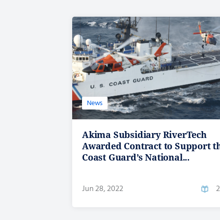
News
Akima Subsidiary RiverTech
Awarded Contract to Support t
Coast Guard’s National...
Jun 28, 2022
2