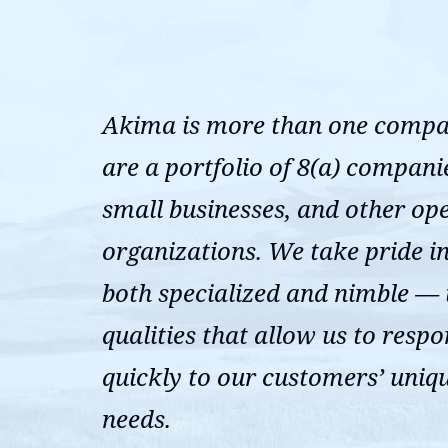
Akima is more than one comp
are a portfolio of 8(a) compani
small businesses, and other op
organizations. We take pride i
both specialized and nimble —
qualities that allow us to resp
quickly to our customers’ uniq
needs.