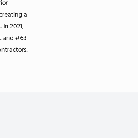
ior
creating a
 In 2021,
t and #63
ntractors.