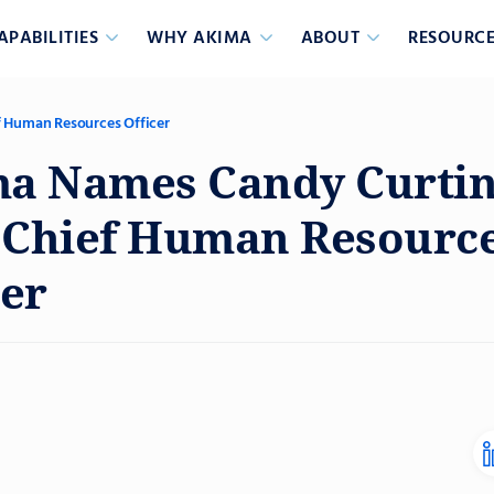
APABILITIES
WHY AKIMA
ABOUT
RESOURCE
 Human Resources Officer
a Names Candy Curtin
Chief Human Resourc
cer