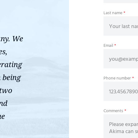
Last name
*
any. We
Email
*
es,
erating
n being
Phone number
*
 two
ond
Comments
*
ue