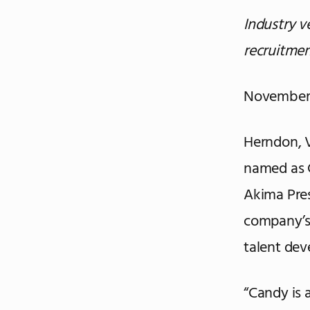
Industry 
recruitme
November 
Herndon, 
named as C
Akima Pres
company’s
talent de
“Candy is 