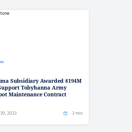
ws
ima Subsidiary Awarded $194M
 Support Tobyhanna Army
pot Maintenance Contract
30, 2023
3 min