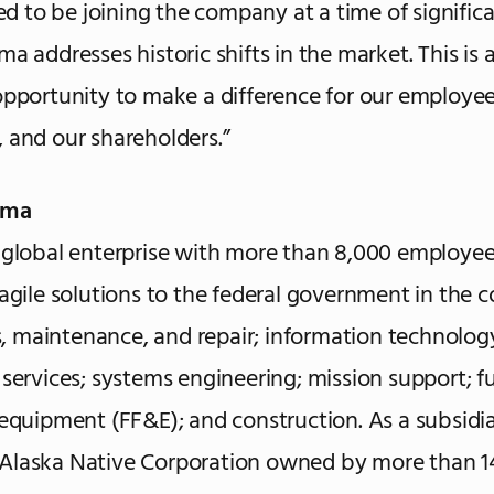
lled to be joining the company at a time of signifi
a addresses historic shifts in the market. This is 
opportunity to make a difference for our employee
 and our shareholders.”
ima
 global enterprise with more than 8,000 employee
 agile solutions to the federal government in the c
es, maintenance, and repair; information technology;
 services; systems engineering; mission support; fu
 equipment (FF&E); and construction. As a subsidia
Alaska Native Corporation owned by more than 1