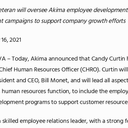
veteran will oversee Akima employee development
nt campaigns to support company growth efforts
16, 2021
VA – Today, Akima announced that Candy Curtin 
hief Human Resources Officer (CHRO). Curtin will
ident and CEO, Bill Monet, and will lead all aspect
 human resources function, to include the empl
velopment programs to support customer resource
a skilled employee relations leader, with a strong