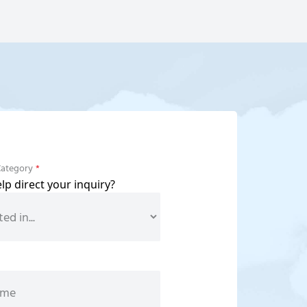
Category
*
p direct your inquiry?