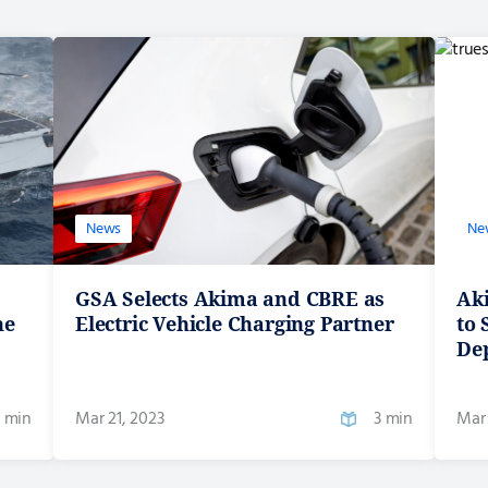
News
Ne
GSA Selects Akima and CBRE as
Ak
he
Electric Vehicle Charging Partner
to
De
 min
Mar 21, 2023
3 min
Mar 