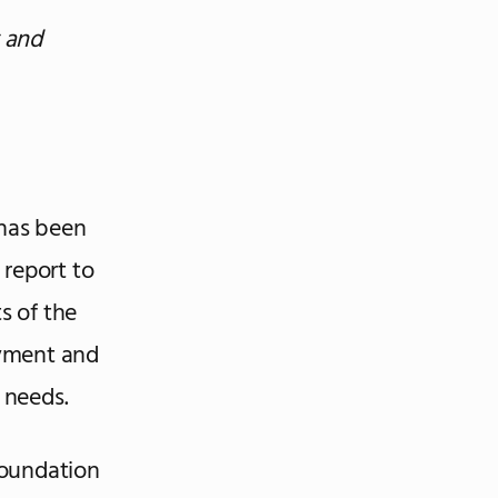
 and
has been
 report to
s of the
oyment and
 needs.
 foundation