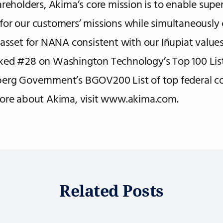
areholders, Akima’s core mission is to enable super
or our customers’ missions while simultaneously 
 asset for NANA consistent with our Iñupiat values.
ked #28 on Washington Technology’s Top 100 Lis
erg Government’s BGOV200 List of top federal co
more about Akima, visit www.akima.com.
Related Posts