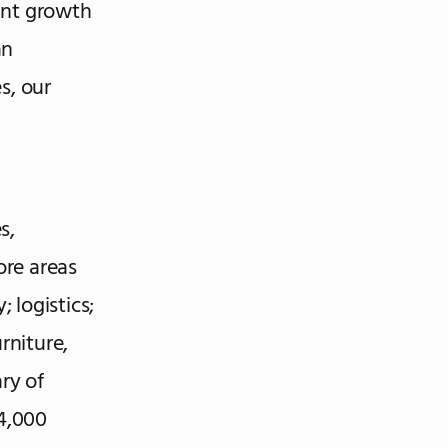
cant growth
an
s, our
s,
ore areas
 logistics;
rniture,
ry of
4,000