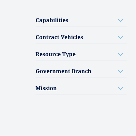
Capabilities
Contract Vehicles
Resource Type
Government Branch
Mission