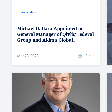
Leadership
Michael Dallara Appointed as
General Manager of Qivliq Federal
Group and Akima Global...
Mar 25, 2025
3 min