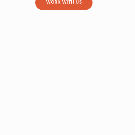
WORK WITH US