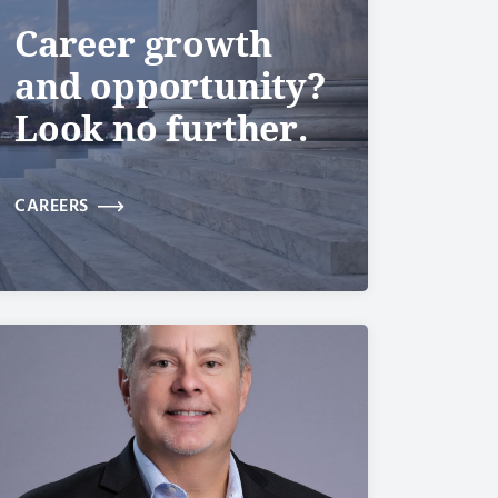
Career growth
and opportunity?
Look no further.
CAREERS