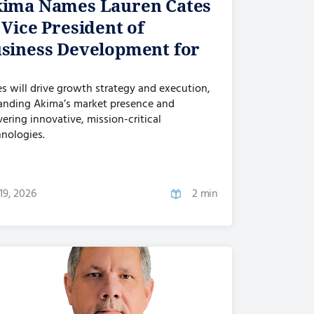
ima Names Lauren Cates
 Vice President of
siness Development for
...
s will drive growth strategy and execution,
anding Akima’s market presence and
vering innovative, mission-critical
nologies.
19, 2026
2 min