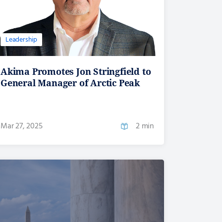
Leadership
Akima Promotes Jon Stringfield to
General Manager of Arctic Peak
Mar 27, 2025
2 min