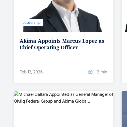
Leadership
Akima Appoints Marcus Lopez as
Chief Operating Officer
Feb 12, 2026
2 min