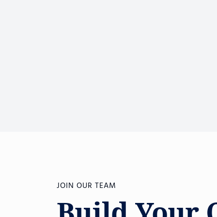
JOIN OUR TEAM
Build Your 