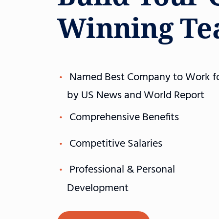
Winning T
Named Best Company to Work f
by US News and World Report
Comprehensive Benefits
Competitive Salaries
Professional & Personal
Development