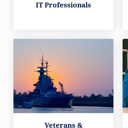
IT Professionals
Veterans &