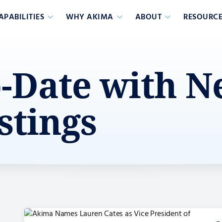
APABILITIES
WHY AKIMA
ABOUT
RESOURCE
o-Date with 
stings