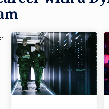
eam
or