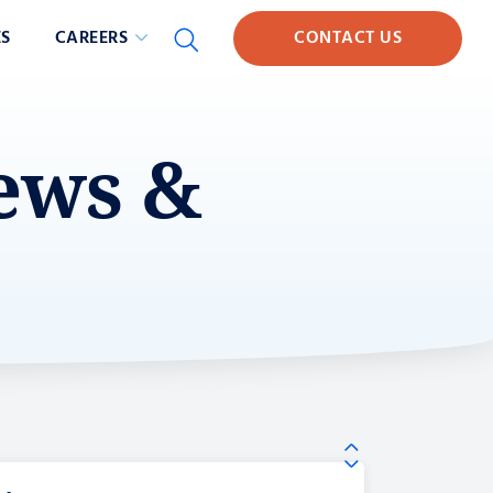
S
CAREERS
CONTACT US
News &