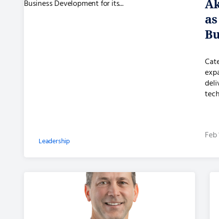
Ak
as
Bu
its
Cate
exp
deli
tech
Feb 
Leadership