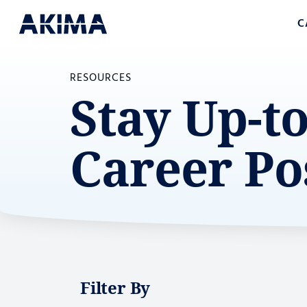
C
RESOURCES
Stay Up-t
Career Po
Filter By