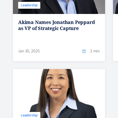
Leadership
Akima Names Jonathan Peppard
as VP of Strategic Capture
Jan 30, 2025
2 min
Leadership