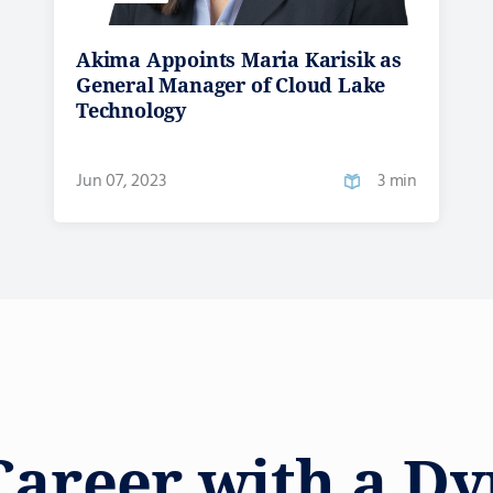
Akima Appoints Maria Karisik as
General Manager of Cloud Lake
Technology
Jun 07, 2023
3 min
Career with a D