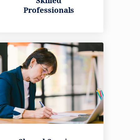
Skilled
Professionals