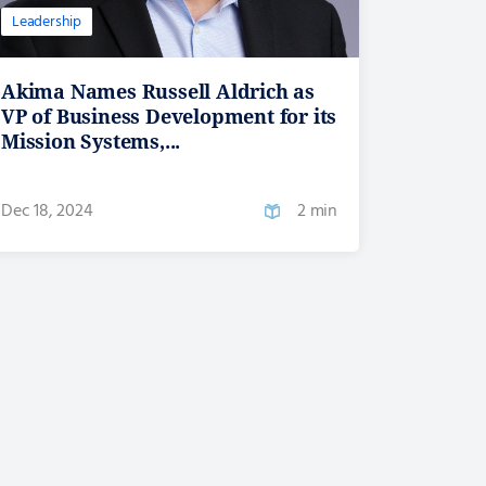
Leadership
Akima Names Russell Aldrich as
VP of Business Development for its
Mission Systems,...
Dec 18, 2024
2 min