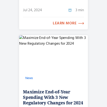
Jul 24, 2024
3 min
LEARN MORE
News
Maximize End-of-Year
Spending With 3 New
Regulatory Changes for 2024