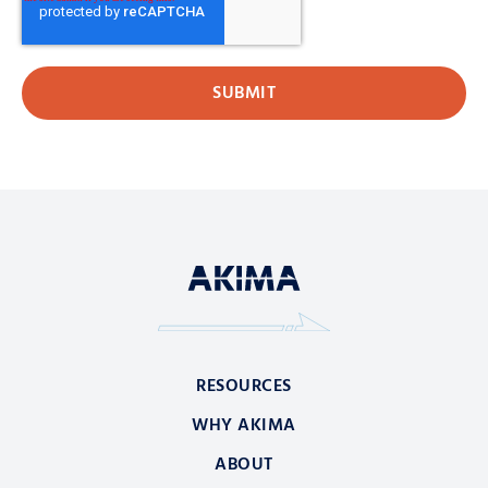
RESOURCES
WHY AKIMA
ABOUT