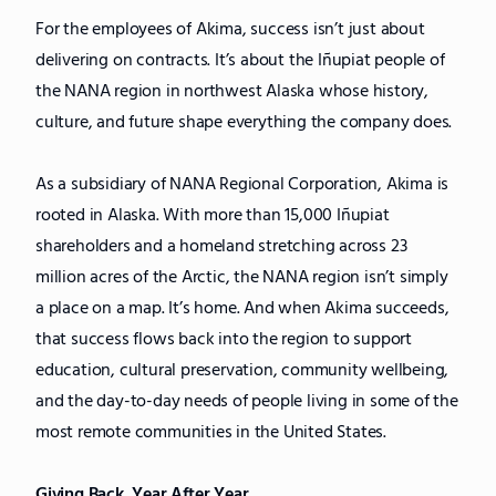
For the employees of Akima, success isn’t just about
delivering on contracts. It’s about the Iñupiat people of
the NANA region in northwest Alaska whose history,
culture, and future shape everything the company does.
As a subsidiary of NANA Regional Corporation, Akima is
rooted in Alaska. With more than 15,000 Iñupiat
shareholders and a homeland stretching across 23
million acres of the Arctic, the NANA region isn’t simply
a place on a map. It’s home. And when Akima succeeds,
that success flows back into the region to support
education, cultural preservation, community wellbeing,
and the day-to-day needs of people living in some of the
most remote communities in the United States.
Giving Back, Year After Year