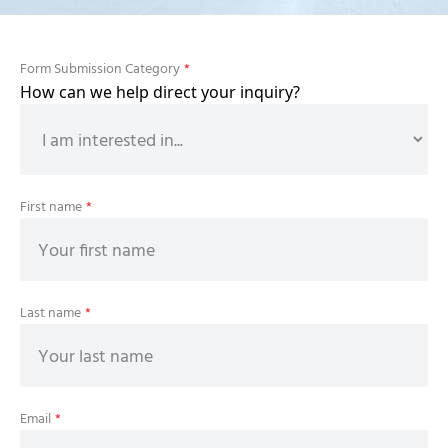
Form Submission Category
*
How can we help direct your inquiry?
First name
*
Last name
*
Email
*