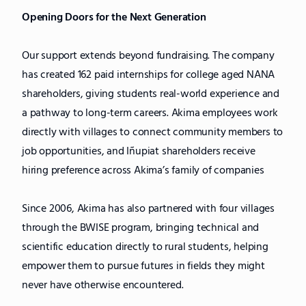
Opening Doors for the Next Generation
Our support extends beyond fundraising. The company
has created 162 paid internships for college aged NANA
shareholders, giving students real-world experience and
a pathway to long-term careers. Akima employees work
directly with villages to connect community members to
job opportunities, and Iñupiat shareholders receive
hiring preference across Akima’s family of companies
Since 2006, Akima has also partnered with four villages
through the BWISE program, bringing technical and
scientific education directly to rural students, helping
empower them to pursue futures in fields they might
never have otherwise encountered.