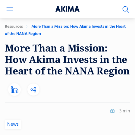
Resources
More Than a Mission: How Akima Invests in the Heart
of the NANA Region
More Than a Mission:
How Akima Invests in the
Heart of the NANA Region
3 min
News