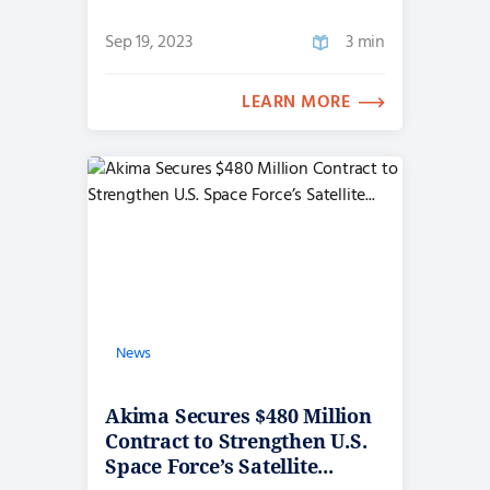
Sep 19, 2023
3 min
LEARN MORE
News
Akima Secures $480 Million
Contract to Strengthen U.S.
Space Force’s Satellite...