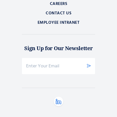
CAREERS
CONTACT US
EMPLOYEE INTRANET
Sign Up for Our Newsletter