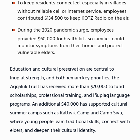
To keep residents connected, especially in villages
without reliable cell or internet service, employees
contributed $134,500 to keep KOTZ Radio on the air.
During the 2020 pandemic surge, employees
provided $60,000 for health kits so families could
monitor symptoms from their homes and protect
vulnerable elders.
Education and cultural preservation are central to
Iñupiat strength, and both remain key priorities. The
Aqqaluk Trust has received more than $70,000 to fund
scholarships, professional training, and Iñupiaq language
programs. An additional $40,000 has supported cultural
summer camps such as Kattivik Camp and Camp Sivu,
where young people learn traditional skills, connect with
elders, and deepen their cultural identity.