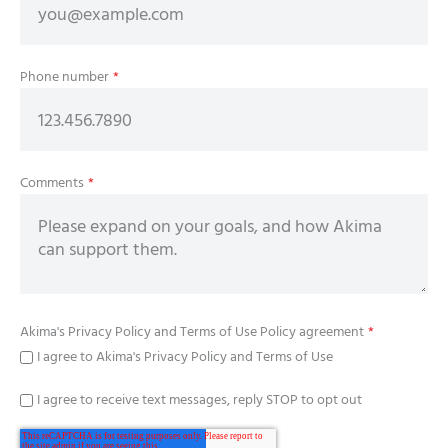
Phone number
*
Comments
*
Akima's
Privacy Policy
and
Terms of Use Policy
agreement
*
I agree to Akima's Privacy Policy and Terms of Use
I agree to receive text messages, reply STOP to opt out