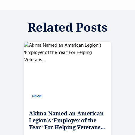
Related Posts
News
Akima Named an American
Legion’s ‘Employer of the
Year’ For Helping Veterans...