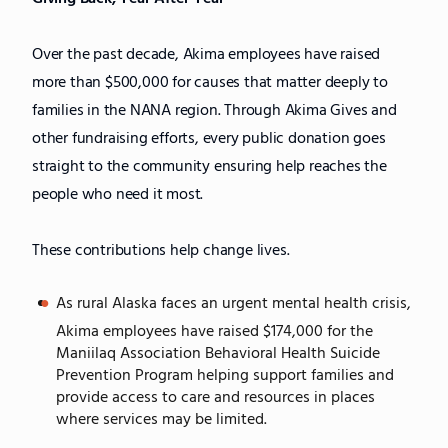
Over the past decade, Akima employees have raised
more than $500,000 for causes that matter deeply to
families in the NANA region. Through Akima Gives and
other fundraising efforts, every public donation goes
straight to the community ensuring help reaches the
people who need it most.
These contributions help change lives.
As rural Alaska faces an urgent mental health crisis,
Akima employees have raised $174,000 for the
Maniilaq Association Behavioral Health Suicide
Prevention Program helping support families and
provide access to care and resources in places
where services may be limited.