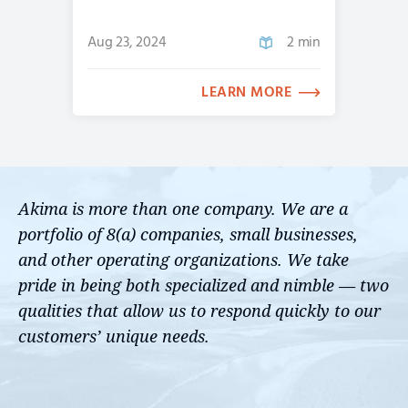
Aug 23, 2024
2 min
LEARN MORE
Akima is more than one company. We are a
portfolio of 8(a) companies, small businesses,
and other operating organizations. We take
pride in being both specialized and nimble — two
qualities that allow us to respond quickly to our
customers’ unique needs.