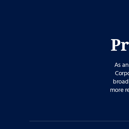
Pr
As an
Corpo
broad 
more r