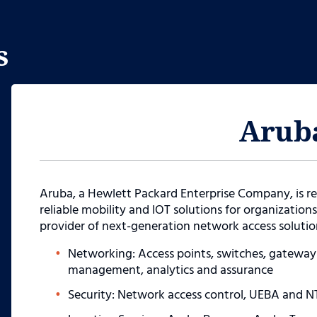
s
Arub
Aruba, a Hewlett Packard Enterprise Company, is re
reliable mobility and IOT solutions for organizations 
provider of next-generation network access solution
Networking: Access points, switches, gatewa
management, analytics and assurance
Security: Network access control, UEBA and N