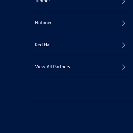
Juniper
Nutanix
Red Hat
View All Partners