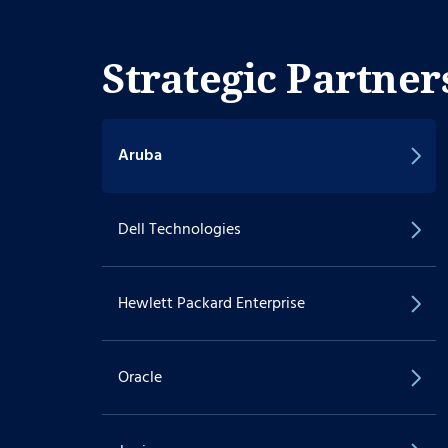
Strategic Partner
Aruba
Dell Technologies
Hewlett Packard Enterprise
Oracle