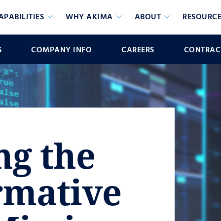
APABILITIES
WHY AKIMA
ABOUT
RESOURCE
S
COMPANY INFO
CAREERS
CONTRACT
figent
ng the
rmative