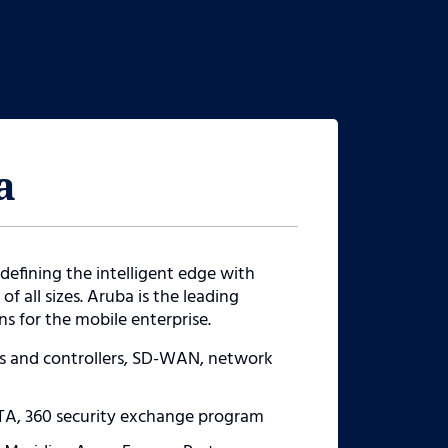
a
defining the intelligent edge with
of all sizes. Aruba is the leading
s for the mobile enterprise.
ys and controllers, SD-WAN, network
TA, 360 security exchange program