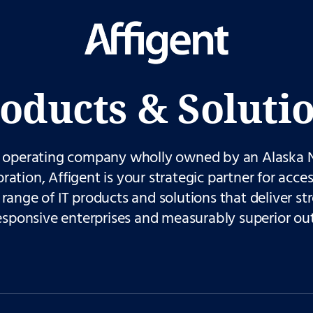
oducts & Soluti
 operating company wholly owned by an Alaska 
ration, Affigent is your strategic partner for acces
range of IT products and solutions that deliver st
esponsive enterprises and measurably superior ou