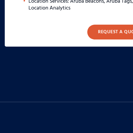
Location Services: Aruba Beacons, Aruba Tags
Location Analytics
REQUEST A QU