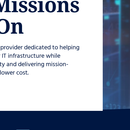
Missions
On
s provider dedicated to helping
IT infrastructure while
ty and delivering mission-
 lower cost.