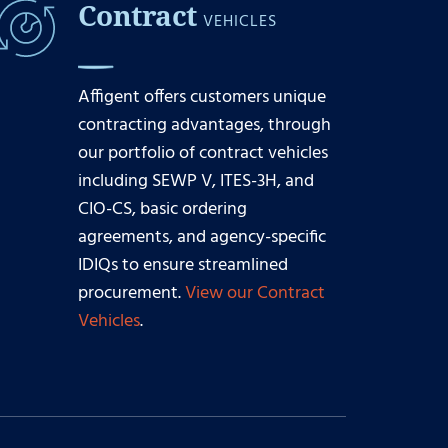
Contract
VEHICLES
Affigent offers customers unique
contracting advantages, through
our portfolio of contract vehicles
including SEWP V, ITES-3H, and
CIO-CS, basic ordering
agreements, and agency-specific
IDIQs to ensure streamlined
procurement.
View our Contract
Vehicles
.