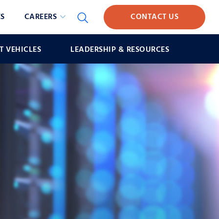
S
CAREERS
CONTACT US
 VEHICLES
LEADERSHIP & RESOURCES