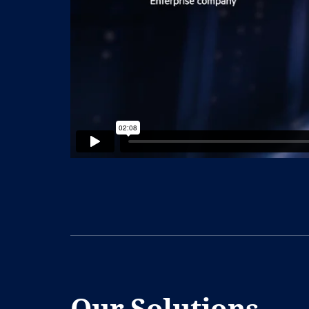
Our Solutions