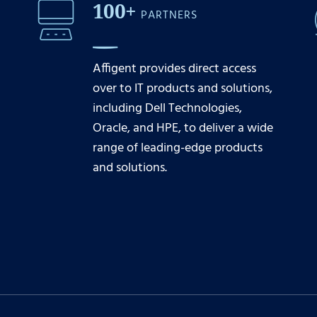
100+
PARTNERS
Affigent provides direct access
over to IT products and solutions,
including Dell Technologies,
Oracle, and HPE, to deliver a wide
range of leading-edge products
and solutions.