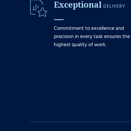
Exceptional
DELIVERY
Commitment to excellence and
precision in every task ensures the
highest quality of work.