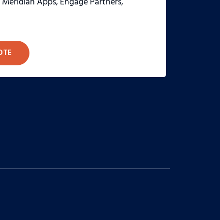
, Meridian Apps, Engage Partners,
OTE