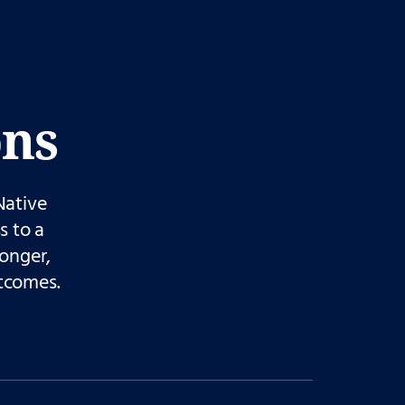
ons
Native
s to a
ronger,
tcomes.