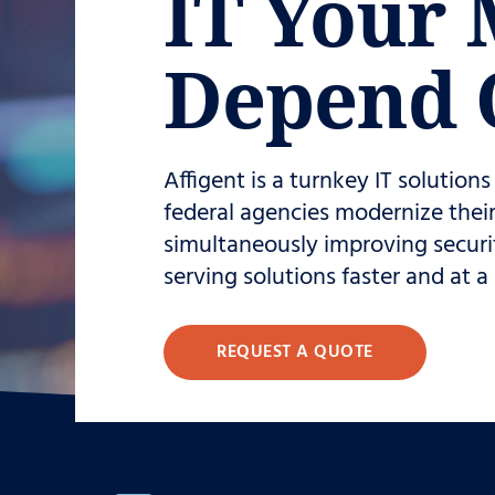
IT Your 
Depend 
Affigent is a turnkey IT solution
federal agencies modernize their 
simultaneously improving securi
serving solutions faster and at a
REQUEST A QUOTE