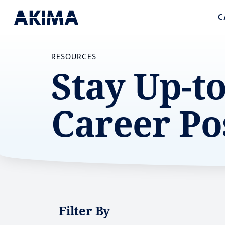
C
RESOURCES
Stay Up-t
Career Po
Filter By