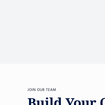
JOIN OUR TEAM
Build Your 