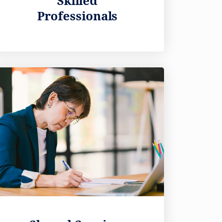
Skilled
Professionals