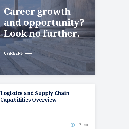
Career growth
and opportunity?
Look no further.
CAREERS
Logistics and Supply Chain
Capabilities Overview
3 min