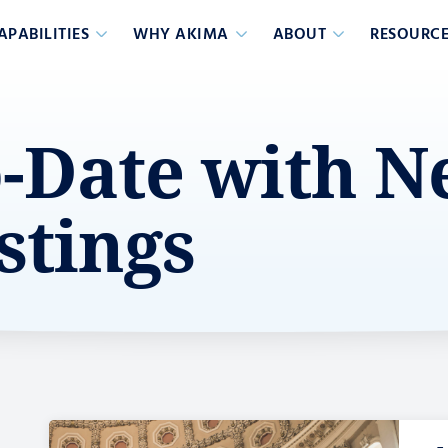
APABILITIES
WHY AKIMA
ABOUT
RESOURCE
o-Date with 
stings