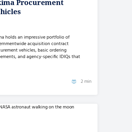
ima Procurement
hicles
a holds an impressive portfolio of
ernmentwide acquisition contract
urement vehicles, basic ordering
ements, and agency-specific IDIQs that
vide access…
2 min