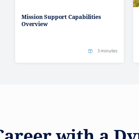
Mission Support Capabilities
Overview
3 minutes
Career with a D