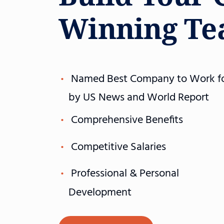
Winning T
Named Best Company to Work f
by US News and World Report
Comprehensive Benefits
Competitive Salaries
Professional & Personal
Development