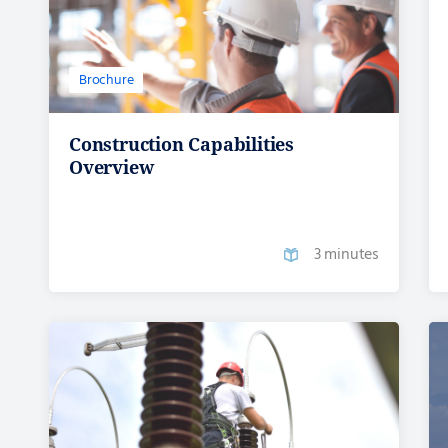
Brochure
Construction Capabilities
Overview
3 minutes