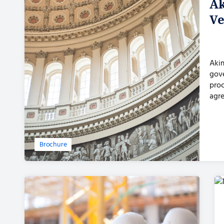
Ak
Ve
Akim
gov
proc
agre
pro
Brochure