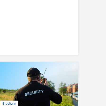
Brochure