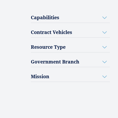
Capabilities
Contract Vehicles
Resource Type
Government Branch
Mission