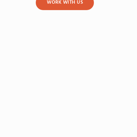
WORK WITH US