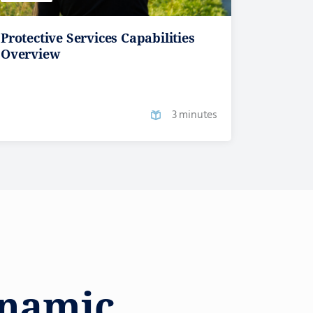
Protective Services Capabilities
Overview
3 minutes
ynamic,