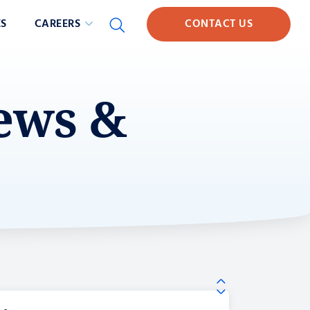
S
CAREERS
CONTACT US
News &