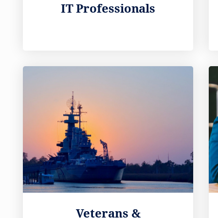
IT Professionals
Veterans &