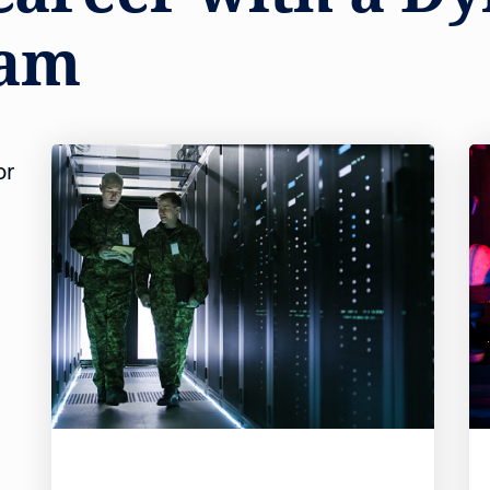
eam
or