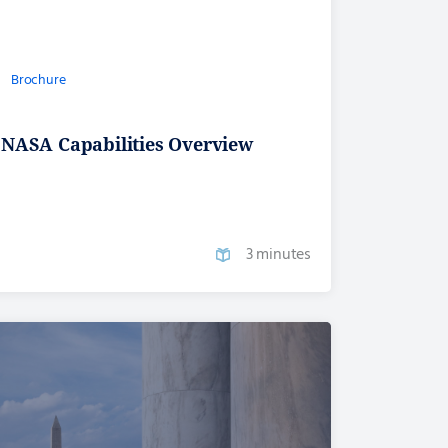
Brochure
NASA Capabilities Overview
3 minutes