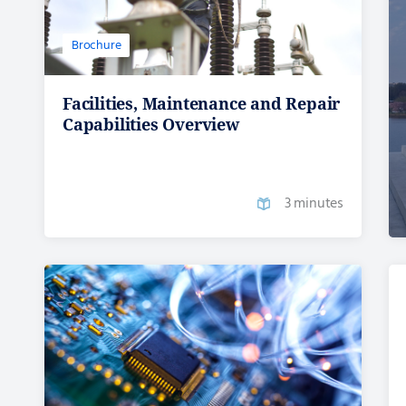
Brochure
Facilities, Maintenance and Repair
Capabilities Overview
3 minutes