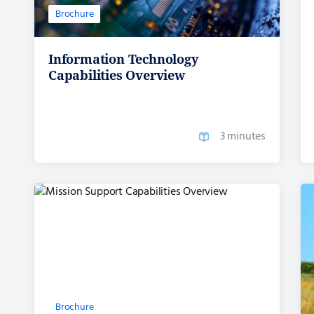
Brochure
Information Technology
Capabilities Overview
3 minutes
Brochure