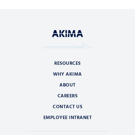
RESOURCES
WHY AKIMA
ABOUT
CAREERS
CONTACT US
EMPLOYEE INTRANET