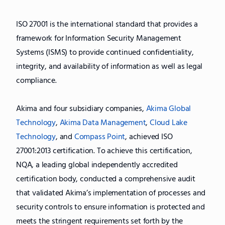
ISO 27001 is the international standard that provides a
framework for Information Security Management
Systems (ISMS) to provide continued confidentiality,
integrity, and availability of information as well as legal
compliance.
Akima and four subsidiary companies,
Akima Global
Technology
,
Akima Data Management
,
Cloud Lake
Technology
, and
Compass Point
, achieved ISO
27001:2013 certification. To achieve this certification,
NQA, a leading global independently accredited
certification body, conducted a comprehensive audit
that validated Akima’s implementation of processes and
security controls to ensure information is protected and
meets the stringent requirements set forth by the