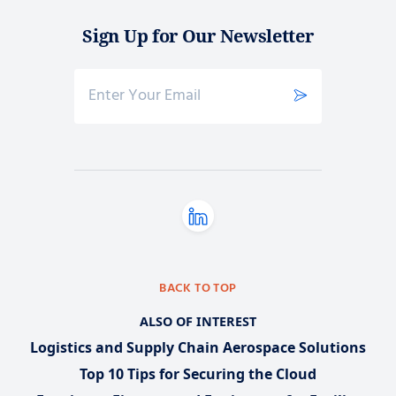
Sign Up for Our Newsletter
BACK TO TOP
ALSO OF INTEREST
Logistics and Supply Chain Aerospace Solutions
Top 10 Tips for Securing the Cloud