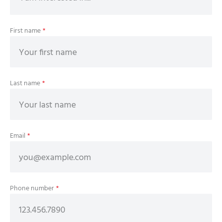
First name
*
Last name
*
Email
*
Phone number
*