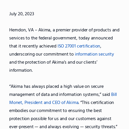
July 20, 2023
Herndon, VA – Akima, a premier provider of products and
services to the federal government, today announced
that it recently achieved
ISO 27001 certification
,
underscoring our commitment to
information security
and the protection of Akima’s and our clients’
information.
“Akima has always placed a high value on secure
management of data and information systems,” said
Bill
Monet, President and CEO of Akima
. “This certification
embodies our commitment to ensuring the best
protection possible for us and our customers against
ever-present — and always evolving — security threats.”