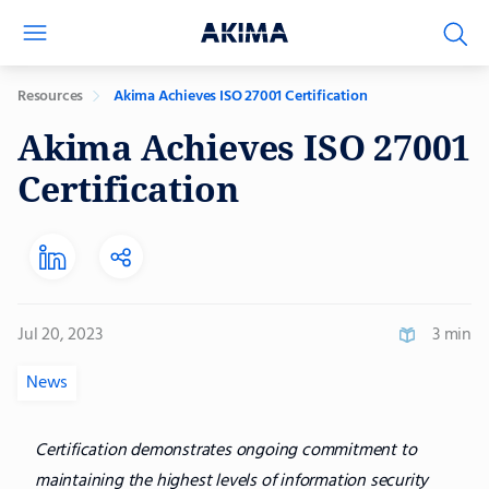
Resources
Akima Achieves ISO 27001 Certification
Akima Achieves ISO 27001
Certification
Jul 20, 2023
3 min
News
Certification demonstrates ongoing commitment to
maintaining the highest levels of information security