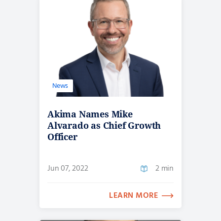
News
Akima Names Mike
Alvarado as Chief Growth
Officer
Jun 07, 2022
2 min
LEARN MORE