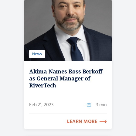
News
Akima Names Ross Berkoff
as General Manager of
RiverTech
Feb 21, 2023
3 min
LEARN MORE