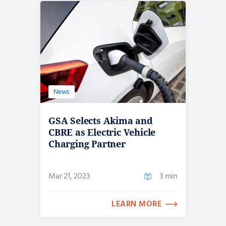
News
GSA Selects Akima and
CBRE as Electric Vehicle
Charging Partner
Mar 21, 2023
3 min
LEARN MORE