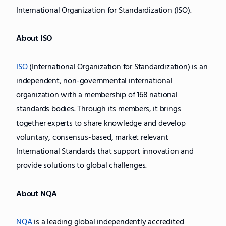
International Organization for Standardization (ISO).
About ISO
ISO
(International Organization for Standardization) is an
independent, non-governmental international
organization with a membership of 168 national
standards bodies. Through its members, it brings
together experts to share knowledge and develop
voluntary, consensus-based, market relevant
International Standards that support innovation and
provide solutions to global challenges.
About NQA
NQA
is a leading global independently accredited