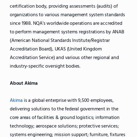
certification body, providing assessments (audits) of
organizations to various management system standards
since 1988. NQA’s worldwide operations are accredited
to perform management systems registrations by ANAB
(American National Standards Institute/Registrar
Accreditation Board), UKAS (United Kingdom
Accreditation Service) and various other regional and
industry-specific oversight bodies.
About Akima
Akima
is a global enterprise with 9,500 employees,
delivering solutions to the federal government in the
core areas of facilities & ground logistics; information
technology; aerospace solutions; protective services;
systems engineering; mission support; furniture, fixtures