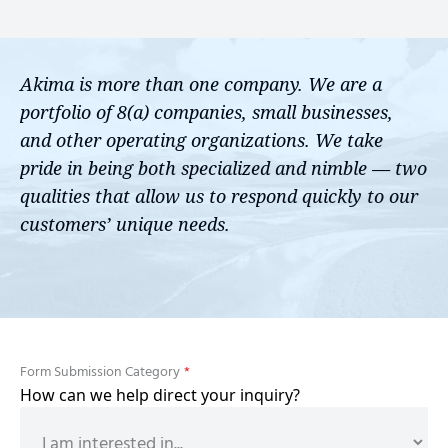
Akima is more than one company. We are a
portfolio of 8(a) companies, small businesses,
and other operating organizations. We take
pride in being both specialized and nimble — two
qualities that allow us to respond quickly to our
customers’ unique needs.
Form Submission Category
*
How can we help direct your inquiry?