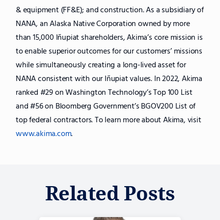
& equipment (FF&E); and construction. As a subsidiary of
NANA, an Alaska Native Corporation owned by more
than 15,000 Iñupiat shareholders, Akima’s core mission is
to enable superior outcomes for our customers’ missions
while simultaneously creating a long-lived asset for
NANA consistent with our Iñupiat values. In 2022, Akima
ranked #29 on Washington Technology’s Top 100 List
and #56 on Bloomberg Government’s BGOV200 List of
top federal contractors. To learn more about Akima, visit
www.akima.com
.
Related Posts