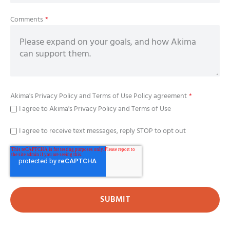
Comments
*
Akima's
Privacy Policy
and
Terms of Use Policy
agreement
*
I agree to Akima's Privacy Policy and Terms of Use
I agree to receive text messages, reply STOP to opt out