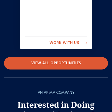
WORK WITH US
VIEW ALL OPPORTUNITIES
AN AKIMA COMPANY
Interested in Doing