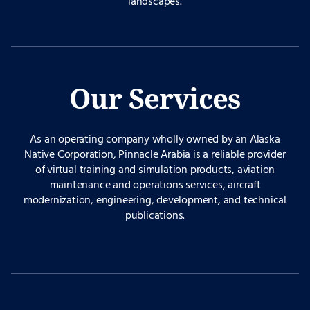
landscapes.
Our Services
As an operating company wholly owned by an Alaska
Native Corporation, Pinnacle Arabia is a reliable provider
of virtual training and simulation products, aviation
maintenance and operations services, aircraft
modernization, engineering, development, and technical
publications.