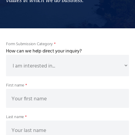
values in which we do business.
Form Submission Category
*
How can we help direct your inquiry?
First name
*
Last name
*