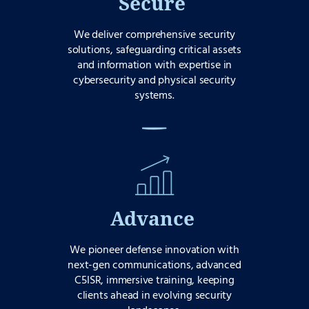
Secure
We deliver comprehensive security
solutions, safeguarding critical assets
and information with expertise in
cybersecurity and physical security
systems.
Advance
We pioneer defense innovation with
next-gen communications, advanced
C5ISR, immersive training, keeping
clients ahead in evolving security