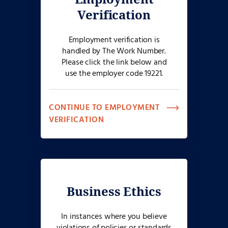
Verification
Employment verification is
handled by The Work Number.
Please click the link below and
use the employer code 19221.
CONTINUE TO EMPLOYMENT
VERIFICATION
Business Ethics
In instances where you believe