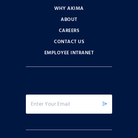
WHY AKIMA
ABOUT
CAREERS
CONTACT US
EMPLOYEE INTRANET
Sign Up for Our Newsletter