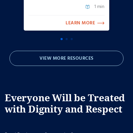
1 min
LEARN MORE
VIEW MORE RESOURCES
Everyone Will be Treated
with Dignity and Respect