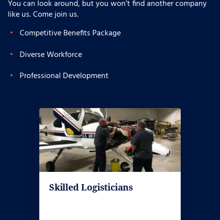
You can look around, but you won’t find another company
like us. Come join us.
Competitive Benefits Package
Diverse Workforce
Professional Development
Skilled Logisticians