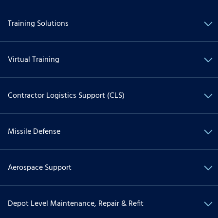
Training Solutions
Virtual Training
Contractor Logistics Support (CLS)
Missile Defense
Aerospace Support
Depot Level Maintenance, Repair & Refit