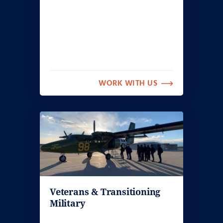
WORK WITH US
Veterans & Transitioning
Military