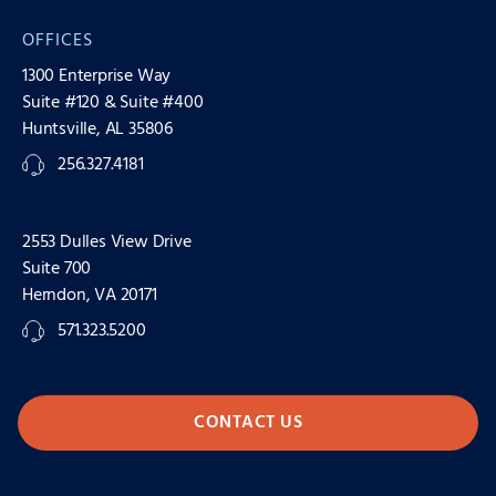
OFFICES
1300 Enterprise Way
Suite #120 & Suite #400
Huntsville, AL 35806
256.327.4181
2553 Dulles View Drive
Suite 700
Herndon, VA 20171
571.323.5200
CONTACT US