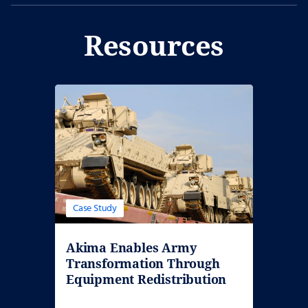
Resources
Case Study
Akima Enables Army
Transformation Through
Equipment Redistribution
and Divestiture…