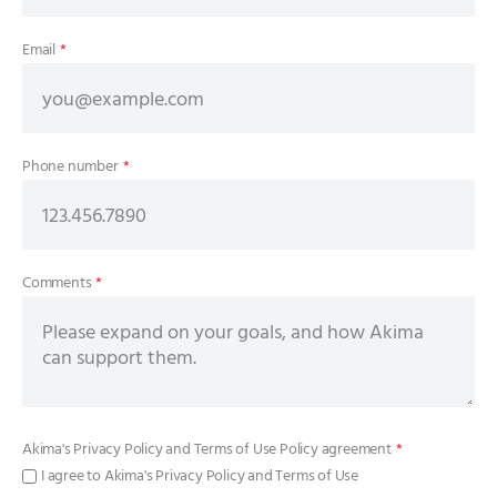
Email
*
Phone number
*
Comments
*
Akima's
Privacy Policy
and
Terms of Use Policy
agreement
*
I agree to Akima's Privacy Policy and Terms of Use