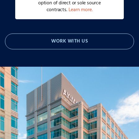
option of direct or sole source
contracts.
Learn more.
WORK WITH US