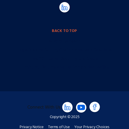
BACK TO TOP
ALSO OF INTEREST
Logistics and Supply Chain Aerospace Solutions
Top 10 Tips for Securing the Cloud
Furniture, Fixtures and Equipment for Facility
Connect With Us
Copyright © 2025
Privacy Notice
Terms of Use
Your Privacy Choices