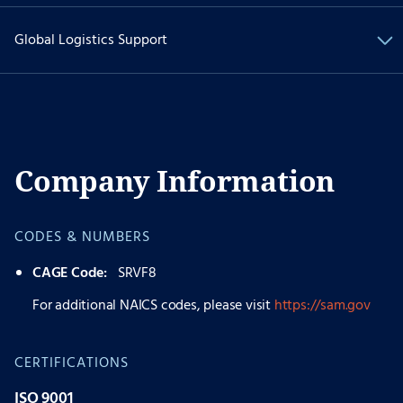
Global Logistics Support
Company Information
CODES & NUMBERS
CAGE Code:
SRVF8
For additional NAICS codes, please visit
https://sam.gov
CERTIFICATIONS
ISO 9001