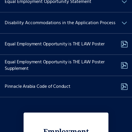
Equal Employment Opportunity Statement
We are committed to Equal Employment Opportunity and
Disability Accommodations in the Application Process
providing reasonable accommodations to applicants with
physical and/or mental disabilities.
If you have a physical and/or mental disability and are interested
Equal Employment Opportunity is THE LAW Poster
in applying for employment and need special accommodations to
use our website to apply for a position please contact Recruiting
Services at:
Equal Employment Opportunity is THE LAW Poster
Supplement
job-assist@akima.com
(571) 353-7053
Pinnacle Arabia Code of Conduct
The dedicated email and telephonic options above are reserved
only for individuals with disabilities needing accessibility
assistance. Please do not use the dedicated phone number above
to call on the status of your job application if you do not require
accessibility assistance or an accommodation. Reasonable
accommodation requests are considered on a case-by-case basis.
Employment