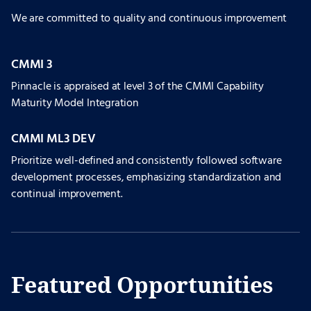
We are committed to quality and continuous improvement
CMMI 3
Pinnacle is appraised at level 3 of the CMMI Capability
Maturity Model Integration
CMMI ML3 DEV
Prioritize well-defined and consistently followed software
development processes, emphasizing standardization and
continual improvement.
Featured Opportunities