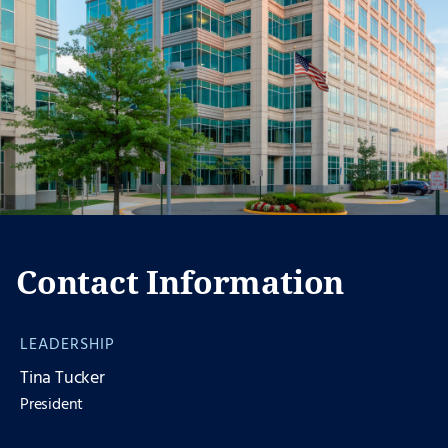
Contact Information
LEADERSHIP
Tina Tucker
President