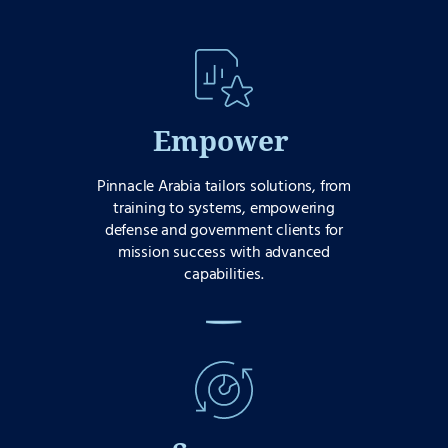
Empower
Pinnacle Arabia tailors solutions, from
training to systems, empowering
defense and government clients for
mission success with advanced
capabilities.