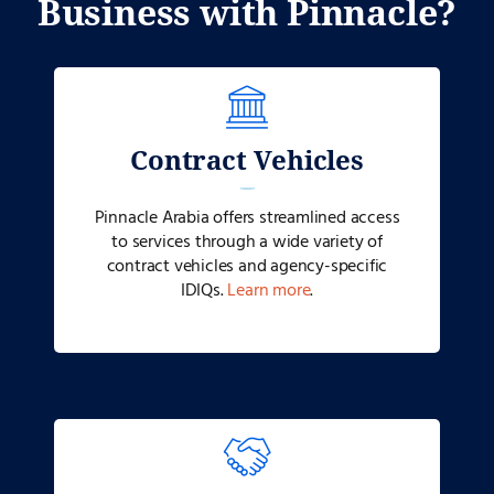
Business with Pinnacle?
Contract Vehicles
Pinnacle Arabia
offers streamlined access
to services through a wide variety of
contract vehicles and agency-specific
IDIQs.
Learn more
.