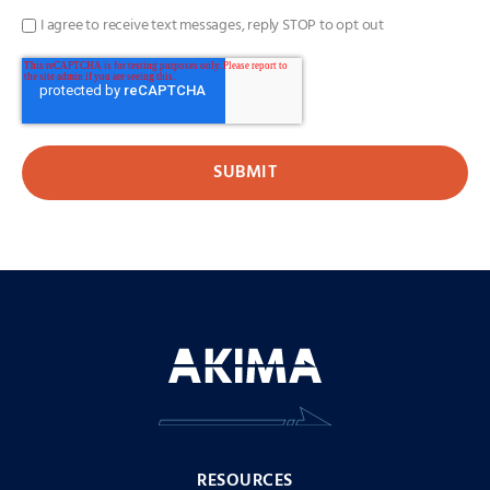
I agree to receive text messages, reply STOP to opt out
RESOURCES