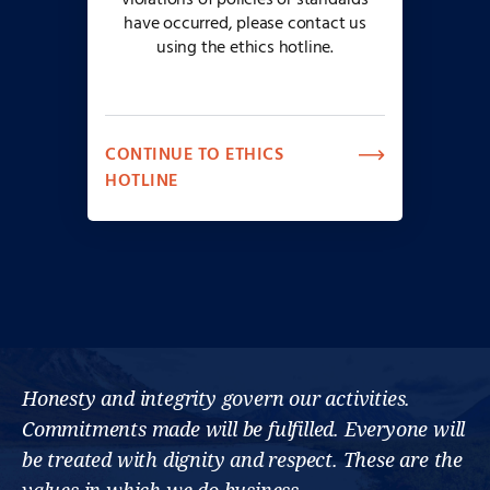
violations of policies or standards
have occurred, please contact us
using the ethics hotline.
CONTINUE TO ETHICS
HOTLINE
Honesty and integrity govern our activities.
Commitments made will be fulfilled. Everyone will
be treated with dignity and respect. These are the