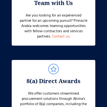
Team with Us
Are you looking for an experienced
partner for an upcoming pursuit? Pinnacle
Arabia welcomes teaming opportunities
with fellow contractors and services
partners.
Contact us
.
8(a) Direct Awards
We offer customers streamlined
procurement solutions through Akima’s
portfolio of 8(a) companies, including the