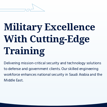
Military Excellence
With Cutting-Edge
Training
Delivering mission-critical security and technology solutions
to defense and government clients. Our skilled engineering
workforce enhances national security in Saudi Arabia and the
Middle East.